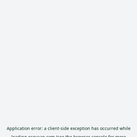
Application error: a
client
-side exception has occurred while
loading
ecoyaan.com
(see the
browser console
for more