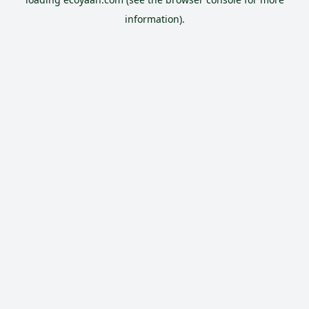
information).