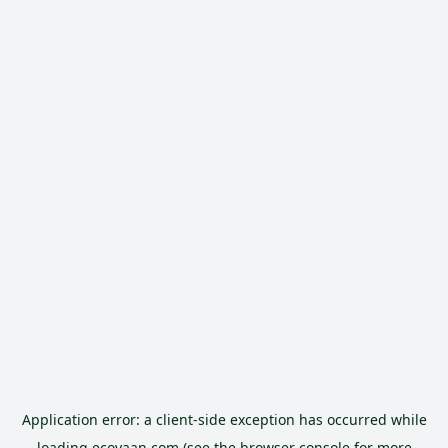
Application error: a
client
-side exception has occurred while
loading
ecoyaan.com
(see the
browser console
for more