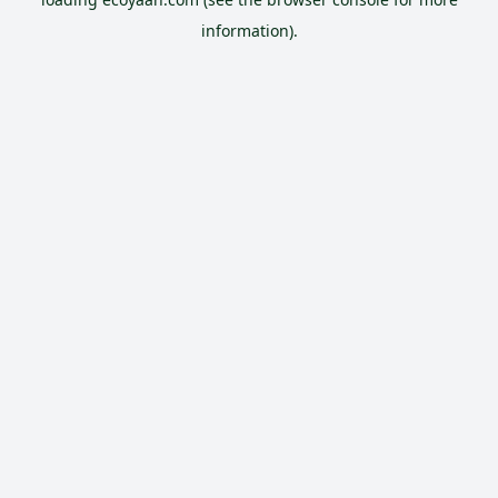
information).