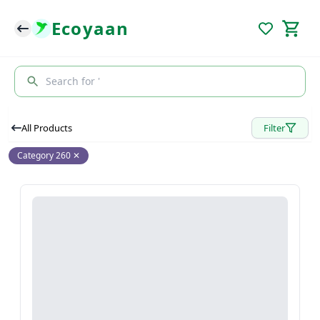
Ecoyaan
Search for '
All Products
Filter
Category 260
✕