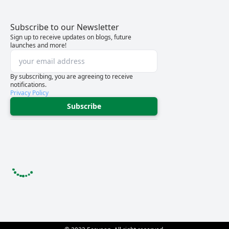
Subscribe to our Newsletter
Sign up to receive updates on blogs, future
launches and more!
By subscribing, you are agreeing to receive
notifications.
Privacy Policy
Subscribe