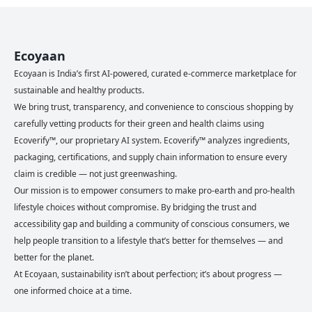
Ecoyaan
Ecoyaan is India’s first AI-powered, curated e-commerce marketplace for
sustainable and healthy products.
We bring trust, transparency, and convenience to conscious shopping by
carefully vetting products for their green and health claims using
Ecoverify™, our proprietary AI system. Ecoverify™ analyzes ingredients,
packaging, certifications, and supply chain information to ensure every
claim is credible — not just greenwashing.
Our mission is to empower consumers to make pro-earth and pro-health
lifestyle choices without compromise. By bridging the trust and
accessibility gap and building a community of conscious consumers, we
help people transition to a lifestyle that’s better for themselves — and
better for the planet.
At Ecoyaan, sustainability isn’t about perfection; it’s about progress —
one informed choice at a time.