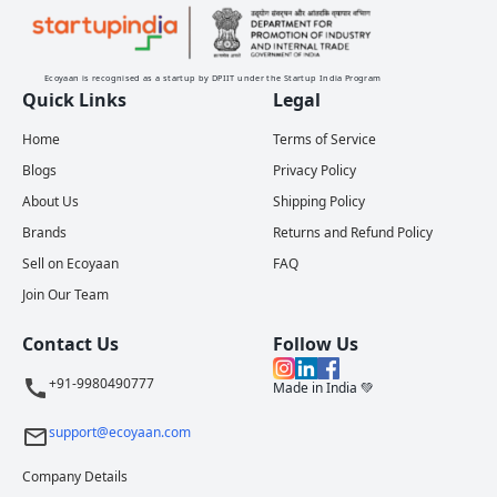
Ecoyaan is recognised as a startup by DPIIT under the Startup India Program
Quick Links
Legal
Home
Terms of Service
Blogs
Privacy Policy
About Us
Shipping Policy
Brands
Returns and Refund Policy
Sell on Ecoyaan
FAQ
Join Our Team
Contact Us
Follow Us
+91-9980490777
Made in India 💚
support@ecoyaan.com
Company Details