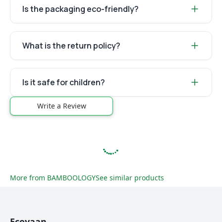
Is the packaging eco-friendly?
What is the return policy?
Is it safe for children?
Write a Review
More from
BAMBOOLOGY
See similar products
Ecoyaan