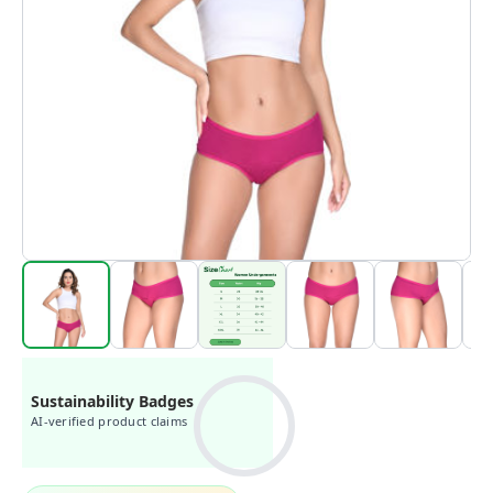
Sustainability Badges
AI-verified product claims