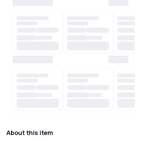
About this item