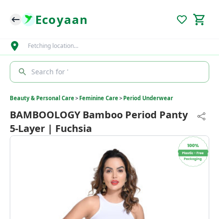
Ecoyaan
Fetching location…
Search for '
Beauty & Personal Care
>
Feminine Care
>
Period Underwear
BAMBOOLOGY Bamboo Period Panty
5-Layer | Fuchsia