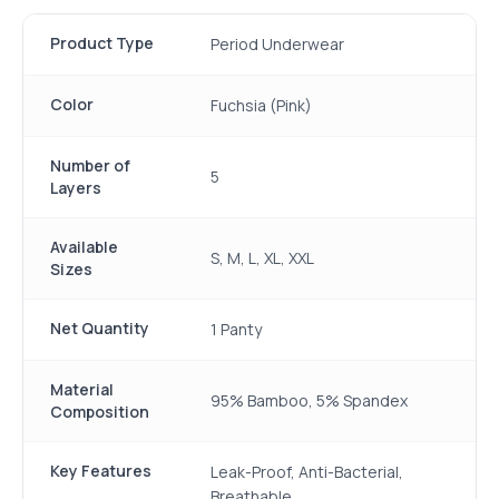
Product Type
Period Underwear
Color
Fuchsia (Pink)
Number of
5
Layers
Available
S, M, L, XL, XXL
Sizes
Net Quantity
1 Panty
Material
95% Bamboo, 5% Spandex
Composition
Key Features
Leak-Proof, Anti-Bacterial,
Breathable