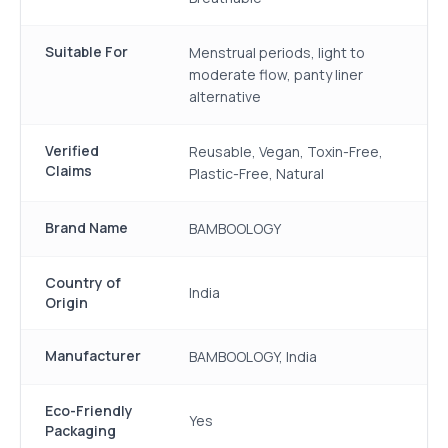
Suitable For
Menstrual periods, light to
moderate flow, panty liner
alternative
Verified
Reusable, Vegan, Toxin-Free,
Claims
Plastic-Free, Natural
Brand Name
BAMBOOLOGY
Country of
India
Origin
Manufacturer
BAMBOOLOGY, India
Eco-Friendly
Yes
Packaging