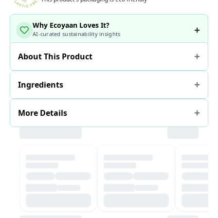
Why Ecoyaan Loves It?
AI-curated sustainability insights
About This Product
Ingredients
More Details