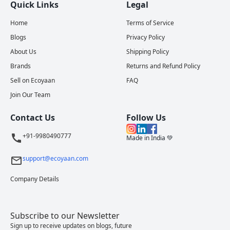
Quick Links
Legal
Home
Terms of Service
Blogs
Privacy Policy
About Us
Shipping Policy
Brands
Returns and Refund Policy
Sell on Ecoyaan
FAQ
Join Our Team
Contact Us
Follow Us
+91-9980490777
Made in India 💚
support@ecoyaan.com
Company Details
Subscribe to our Newsletter
Sign up to receive updates on blogs, future