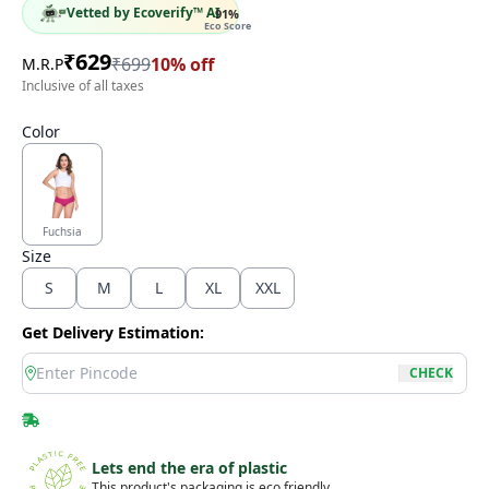
Vetted by Ecoverify™ AI
91
%
Eco Score
₹
629
₹
699
10
% off
M.R.P
Inclusive of all taxes
Color
Fuchsia
Size
S
M
L
XL
XXL
Get Delivery Estimation:
location
CHECK
Lets end the era of plastic
This product's packaging is eco friendly