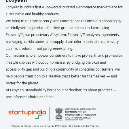
Ecoyaan is India’s first AI-powered, curated e-commerce marketplace for
sustainable and healthy products.
We bring trust, transparency, and convenience to conscious shopping by
carefully vetting products for their green and health claims using
Ecoverify™, our proprietary AI system. Ecoverify™ analyzes ingredients,
packaging, certifications, and supply chain information to ensure every
claim is credible — not just greenwashing.
Our mission is to empower consumers to make pro-earth and pro-health
lifestyle choices without compromise. By bridging the trust and
accessibility gap and building a community of conscious consumers, we
help people transition to a lifestyle that’s better for themselves — and
better for the planet.
At Ecoyaan, sustainability isn’t about perfection; it’s about progress —
one informed choice at a time.
Ecoyaan is recognised as a startup by DPIIT under the Startup India Program