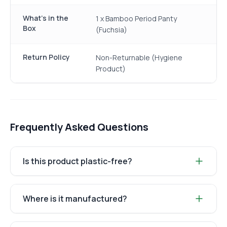
What's in the
1 x Bamboo Period Panty
Box
(Fuchsia)
Return Policy
Non-Returnable (Hygiene
Product)
Frequently Asked Questions
Is this product plastic-free?
Where is it manufactured?