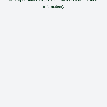
information).