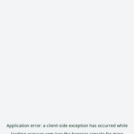
Application error: a
client
-side exception has occurred while
loading
ecoyaan.com
(see the
browser console
for more