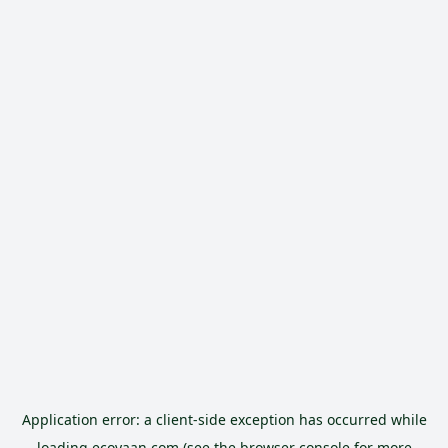
Application error: a
client
-side exception has occurred while
loading
ecoyaan.com
(see the
browser console
for more