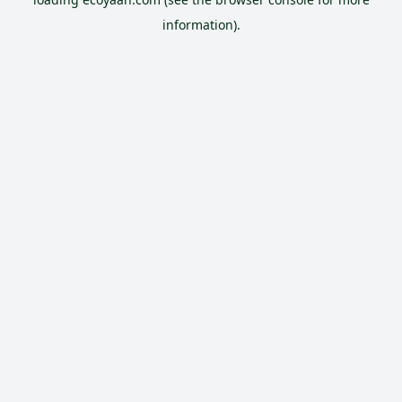
information).