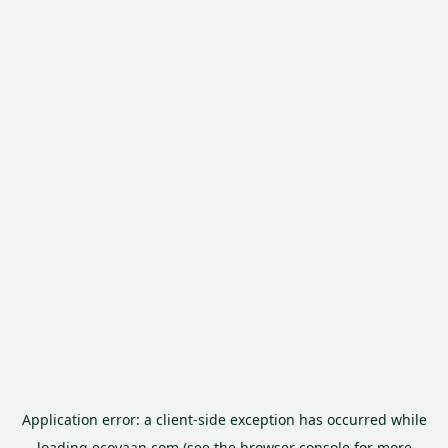
Application error: a
client
-side exception has occurred while
loading
ecoyaan.com
(see the
browser console
for more