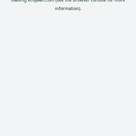
information).