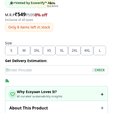
Vetted by Ecoverify™ AI
90
%
Eco Score
₹
549
₹
599
8
% off
M.R.P
Inclusive of all taxes
Only
8
items left in stock
Size
S
M
3XL
XS
XL
2XL
4XL
L
Get Delivery Estimation:
location
CHECK
Why Ecoyaan Loves It?
AI-curated sustainability insights
About This Product