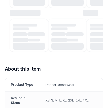
About this item
Product Type
Period Underwear
Available
XS, S, M, L, XL, 2XL, 3XL, 4XL
Sizes