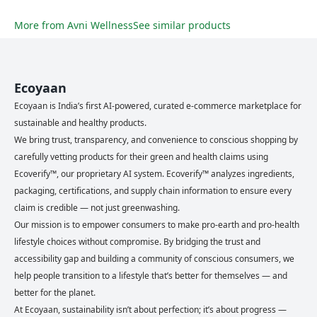
More from
Avni Wellness
See similar products
Ecoyaan
Ecoyaan is India’s first AI-powered, curated e-commerce marketplace for
sustainable and healthy products.
We bring trust, transparency, and convenience to conscious shopping by
carefully vetting products for their green and health claims using
Ecoverify™, our proprietary AI system. Ecoverify™ analyzes ingredients,
packaging, certifications, and supply chain information to ensure every
claim is credible — not just greenwashing.
Our mission is to empower consumers to make pro-earth and pro-health
lifestyle choices without compromise. By bridging the trust and
accessibility gap and building a community of conscious consumers, we
help people transition to a lifestyle that’s better for themselves — and
better for the planet.
At Ecoyaan, sustainability isn’t about perfection; it’s about progress —