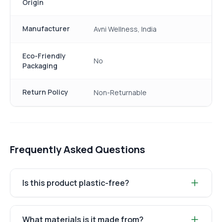
Origin
Manufacturer
Avni Wellness, India
Eco-Friendly
No
Packaging
Return Policy
Non-Returnable
Frequently Asked Questions
Is this product plastic-free?
What materials is it made from?