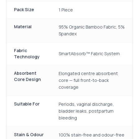
Pack Size
1 Piece
Material
95% Organic Bamboo Fabric, 5%
Spandex
Fabric
SmartAbsorb™ Fabric System
Technology
Absorbent
Elongated centre absorbent
Core Design
core — full front-to-back
coverage
Suitable For
Periods, vaginal discharge,
bladder leaks, postpartum
bleeding
Stain & Odour
100% stain-free and odour-free