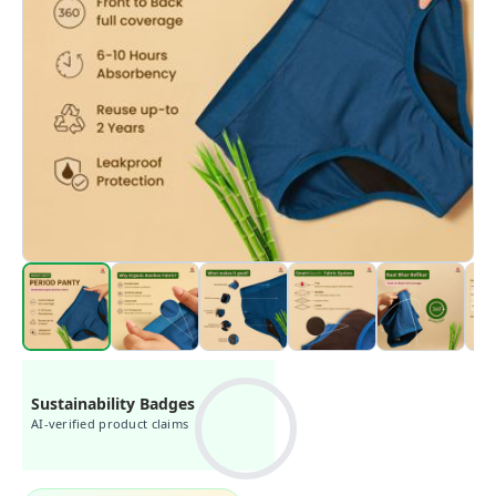
Sustainability Badges
AI-verified product claims