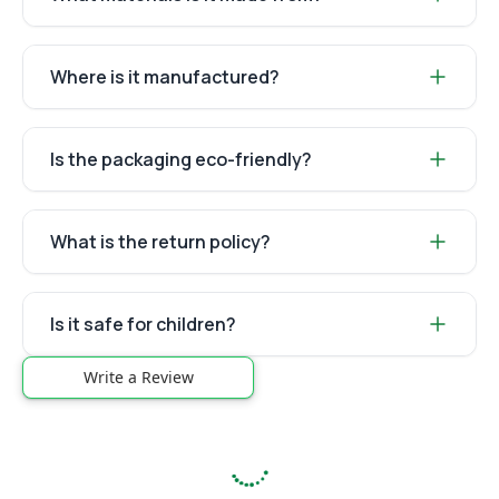
Where is it manufactured?
Is the packaging eco-friendly?
What is the return policy?
Is it safe for children?
Write a Review