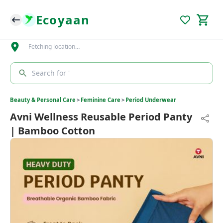
Ecoyaan
Fetching location…
Search for '
Beauty & Personal Care
>
Feminine Care
>
Period Underwear
Avni Wellness Reusable Period Panty
| Bamboo Cotton