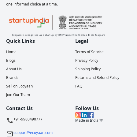
one informed choice at a time.
Ecoyaan is recognised as a startup by DPIIT under the Startup India Program
Quick Links
Legal
Home
Terms of Service
Blogs
Privacy Policy
About Us
Shipping Policy
Brands
Returns and Refund Policy
Sell on Ecoyaan
FAQ
Join Our Team
Contact Us
Follow Us
+91-9980490777
Made in India 💚
support@ecoyaan.com