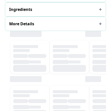
Ingredients
More Details