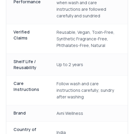
Performance
when wash and care
instructions are followed
carefully and sundried
Verified
Reusable, Vegan, Toxin-Free,
Claims
Synthetic Fragrance-Free,
Phthalates-Free, Natural
Shelf Life /
Up to 2 years
Reusability
Care
Follow wash and care
Instructions
instructions carefully; sundry
after washing
Brand
Avni Wellness
Country of
India