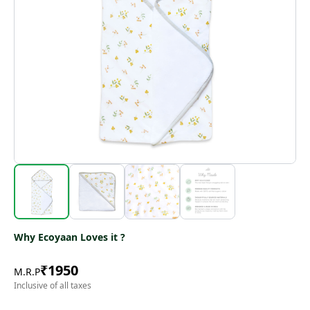
Why Ecoyaan Loves it ?
₹
1950
M.R.P
Inclusive of all taxes