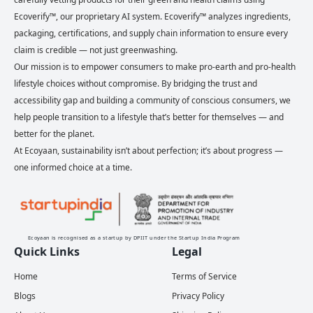
Ecoverify™, our proprietary AI system. Ecoverify™ analyzes ingredients,
packaging, certifications, and supply chain information to ensure every
claim is credible — not just greenwashing.
Our mission is to empower consumers to make pro-earth and pro-health
lifestyle choices without compromise. By bridging the trust and
accessibility gap and building a community of conscious consumers, we
help people transition to a lifestyle that’s better for themselves — and
better for the planet.
At Ecoyaan, sustainability isn’t about perfection; it’s about progress —
one informed choice at a time.
Ecoyaan is recognised as a startup by DPIIT under the Startup India Program
Quick Links
Legal
Home
Terms of Service
Blogs
Privacy Policy