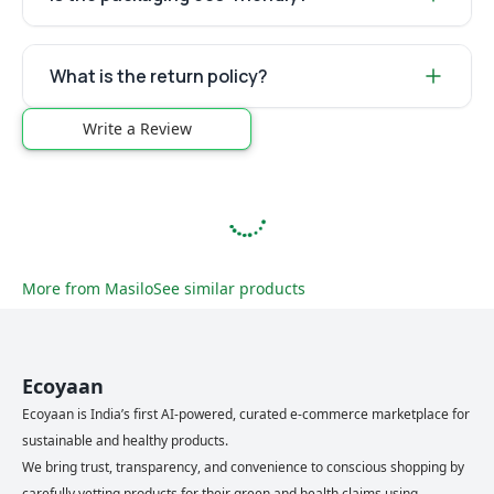
What is the return policy?
Write a Review
More from
Masilo
See similar products
Ecoyaan
Ecoyaan is India’s first AI-powered, curated e-commerce marketplace for
sustainable and healthy products.
We bring trust, transparency, and convenience to conscious shopping by
carefully vetting products for their green and health claims using