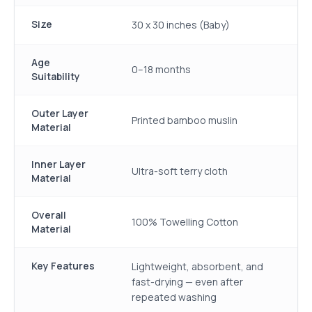
Size
30 x 30 inches (Baby)
Age
0–18 months
Suitability
Outer Layer
Printed bamboo muslin
Material
Inner Layer
Ultra-soft terry cloth
Material
Overall
100% Towelling Cotton
Material
Key Features
Lightweight, absorbent, and
fast-drying — even after
repeated washing