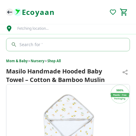
Ecoyaan
Fetching location…
Search for '
Mom & Baby
>
Nursery
>
Shop All
Masilo Handmade Hooded Baby
Towel – Cotton & Bamboo Muslin