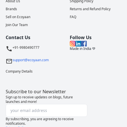
About Us
Shipping Policy
Brands
Returns and Refund Policy
Sell on Ecoyaan
FAQ
Join Our Team
Contact Us
Follow Us
+91-9980490777
Made in India 💚
support@ecoyaan.com
Company Details
Subscribe to our Newsletter
Sign up to receive updates on blogs, future
launches and more!
By subscribing, you are agreeing to receive
notifications.