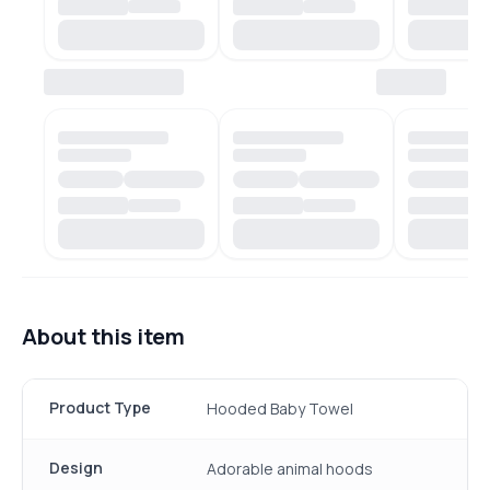
About this item
Product Type
Hooded Baby Towel
Design
Adorable animal hoods