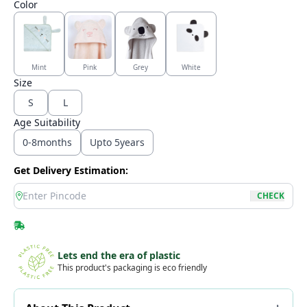
Color
Mint
Pink
Grey
White
Size
S
L
Age Suitability
0-8months
Upto 5years
Get Delivery Estimation:
location
CHECK
Lets end the era of plastic
This product's packaging is eco friendly