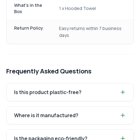
What's in the
1 x Hooded Towel
Box
Return Policy
Easy returns within 7 business
days
Frequently Asked Questions
Is this product plastic-free?
Where is it manufactured?
Is the packaging eco-friendly?