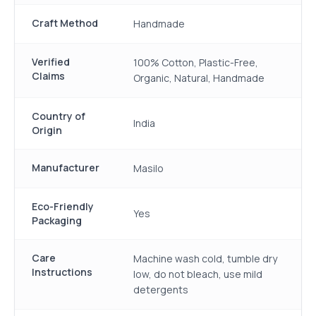
Craft Method
Handmade
Verified
100% Cotton, Plastic-Free,
Claims
Organic, Natural, Handmade
Country of
India
Origin
Manufacturer
Masilo
Eco-Friendly
Yes
Packaging
Care
Machine wash cold, tumble dry
Instructions
low, do not bleach, use mild
detergents