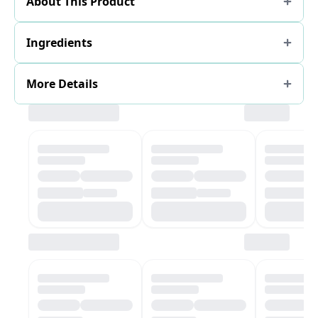
About This Product
Ingredients
More Details