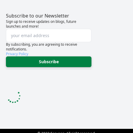
Subscribe to our Newsletter
Sign up to receive updates on blogs, future
launches and more!
By subscribing, you are agreeing to receive
notifications.
Privacy Policy
Subscribe