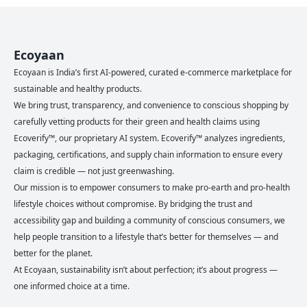
Ecoyaan
Ecoyaan is India’s first AI-powered, curated e-commerce marketplace for
sustainable and healthy products.
We bring trust, transparency, and convenience to conscious shopping by
carefully vetting products for their green and health claims using
Ecoverify™, our proprietary AI system. Ecoverify™ analyzes ingredients,
packaging, certifications, and supply chain information to ensure every
claim is credible — not just greenwashing.
Our mission is to empower consumers to make pro-earth and pro-health
lifestyle choices without compromise. By bridging the trust and
accessibility gap and building a community of conscious consumers, we
help people transition to a lifestyle that’s better for themselves — and
better for the planet.
At Ecoyaan, sustainability isn’t about perfection; it’s about progress —
one informed choice at a time.