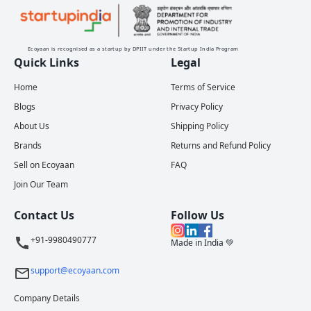
Ecoyaan is recognised as a startup by DPIIT under the Startup India Program
Quick Links
Legal
Home
Terms of Service
Blogs
Privacy Policy
About Us
Shipping Policy
Brands
Returns and Refund Policy
Sell on Ecoyaan
FAQ
Join Our Team
Contact Us
Follow Us
+91-9980490777
Made in India 💚
support@ecoyaan.com
Company Details