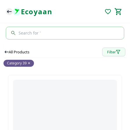
Ecoyaan
Search for '
All Products
Filter
Category 39
✕