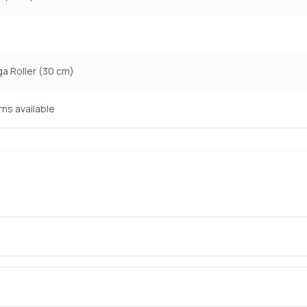
ga Roller (30 cm)
rns available