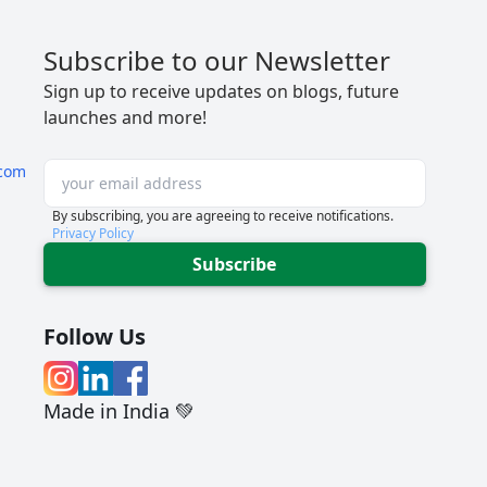
Subscribe to our Newsletter
Sign up to receive updates on blogs, future
launches and more!
com
By subscribing, you are agreeing to receive notifications.
Privacy Policy
Subscribe
Follow Us
Made in India 💚