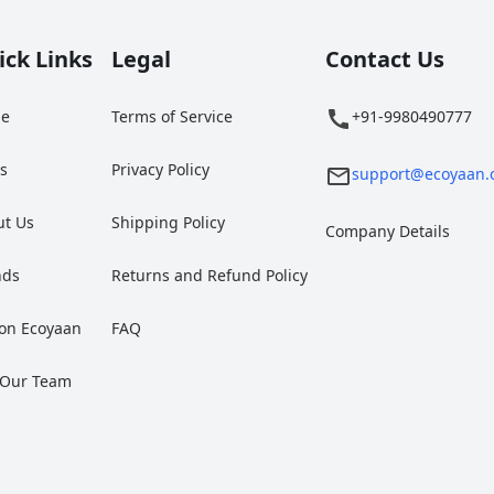
ick Links
Legal
Contact Us
e
Terms of Service
+91-9980490777
gs
Privacy Policy
support@ecoyaan.
ut Us
Shipping Policy
Company Details
nds
Returns and Refund Policy
 on Ecoyaan
FAQ
 Our Team