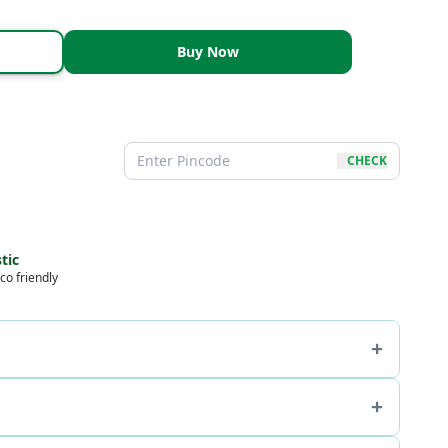
Buy Now
CHECK
tic
co friendly