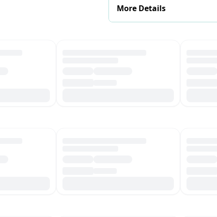
More Details