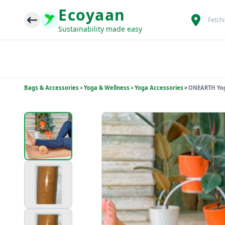
Ecoyaan
Fetch
Sustainability made easy
Bags & Accessories
>
Yoga & Wellness
>
Yoga Accessories
>
ONEARTH Yoga