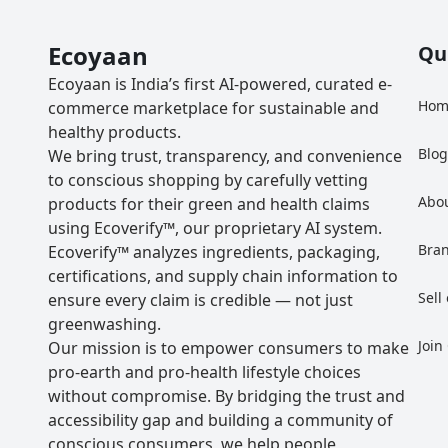
Ecoyaan
Qu
Ecoyaan is India’s first AI-powered, curated e-
Hom
commerce marketplace for sustainable and
healthy products.
Blo
We bring trust, transparency, and convenience
to conscious shopping by carefully vetting
Abo
products for their green and health claims
using Ecoverify™, our proprietary AI system.
Bra
Ecoverify™ analyzes ingredients, packaging,
certifications, and supply chain information to
Sell
ensure every claim is credible — not just
greenwashing.
Join
Our mission is to empower consumers to make
pro-earth and pro-health lifestyle choices
without compromise. By bridging the trust and
accessibility gap and building a community of
conscious consumers, we help people