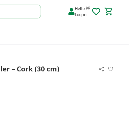
Hello 👋
Log in
er – Cork (30 cm)