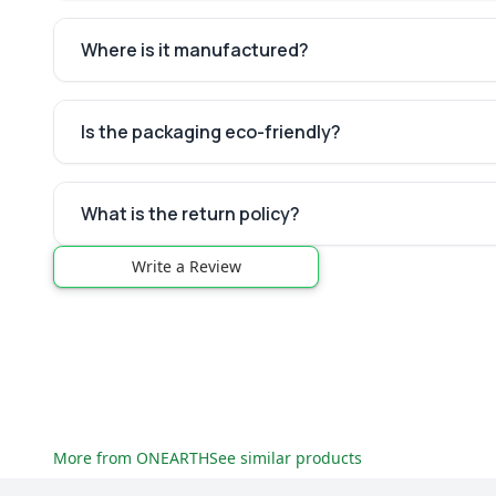
Where is it manufactured?
Is the packaging eco-friendly?
What is the return policy?
Write a Review
More from
ONEARTH
See similar products