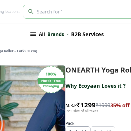
Search for '
ing location…
B2B Services
All
Brands
 Roller – Cork (30 cm)
ONEARTH Yoga Roll
Why Ecoyaan Loves it ?
₹
1299
₹
1999
35
% off
M.R.P
Inclusive of all taxes
Pack