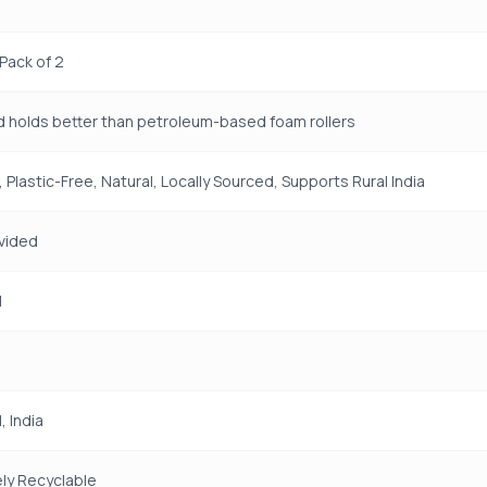
 Pack of 2
d holds better than petroleum-based foam rollers
 Plastic-Free, Natural, Locally Sourced, Supports Rural India
vided
H
 India
ly Recyclable