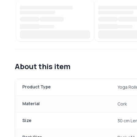
About this item
Product Type
Yoga Roll
Material
Cork
Size
30 cm Le