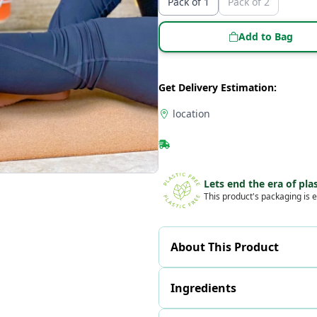
Pack of 1
Pack of 2
Add to Bag
Get Delivery Estimation:
location
Lets end the era of plas
This product's packaging is e
About This Product
Ingredients