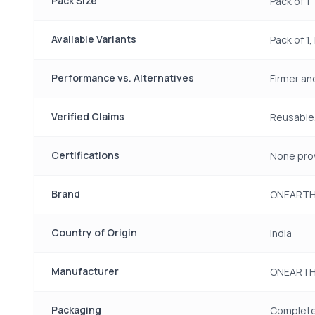
Pack Size
Pack of 1
Available Variants
Pack of 1,
Performance vs. Alternatives
Firmer an
Verified Claims
Reusable,
Certifications
None pro
Brand
ONEART
Country of Origin
India
Manufacturer
ONEARTH,
Packaging
Complete