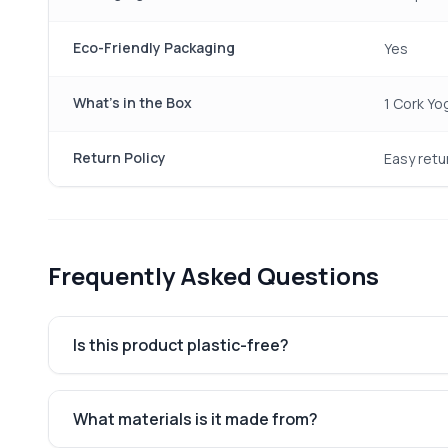
Eco-Friendly Packaging
Yes
What's in the Box
1 Cork Yo
Return Policy
Easy retu
Frequently Asked Questions
Is this product plastic-free?
What materials is it made from?