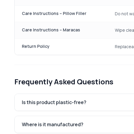
Care Instructions – Pillow Filler
Do not wa
Care Instructions – Maracas
Wipe clea
Return Policy
Replaceab
Frequently Asked Questions
Is this product plastic-free?
Where is it manufactured?