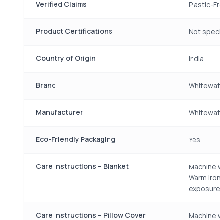
Verified Claims
Plastic-F
Product Certifications
Not speci
Country of Origin
India
Brand
Whitewat
Manufacturer
Whitewate
Eco-Friendly Packaging
Yes
Care Instructions – Blanket
Machine w
Warm iron
exposure
Care Instructions – Pillow Cover
Machine w