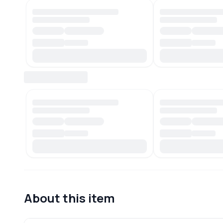
About this item