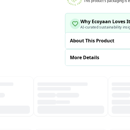
This product's packaging is e
Why Ecoyaan Loves I
AI-curated sustainability insi
About This Product
More Details