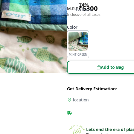
74
%
₹
6300
M.R.P
Eco Score
Inclusive of all taxes
Color
MINT GREEN
Add to Bag
Get Delivery Estimation:
location
Lets end the era of plas