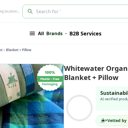
Search for '
ing location…
B2B Services
All
Brands
 – Blanket + Pillow
Whitewater Organi
Blanket + Pillow
Sustainabi
AI-verified prod
Vetted by 