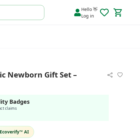
Hello 👋
Log in
c Newborn Gift Set –
lity Badges
uct claims
Ecoverify™ AI