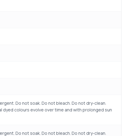
ergent. Do not soak. Do not bleach. Do not dry-clean.
ral dyed colours evolve over time and with prolonged sun
ergent. Do not soak. Do not bleach. Do not dry-clean.