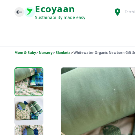
Ecoyaan
Fetch
Sustainability made easy
Mom & Baby
>
Nursery
>
Blankets
>
Whitewater Organic Newborn Gift Set