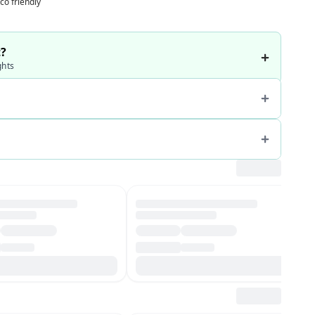
co friendly
t?
ghts