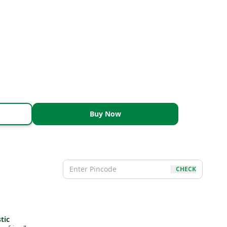
Buy Now
CHECK
tic