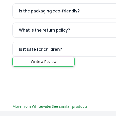
Is the packaging eco-friendly?
What is the return policy?
Is it safe for children?
Write a Review
More from
Whitewater
See similar products