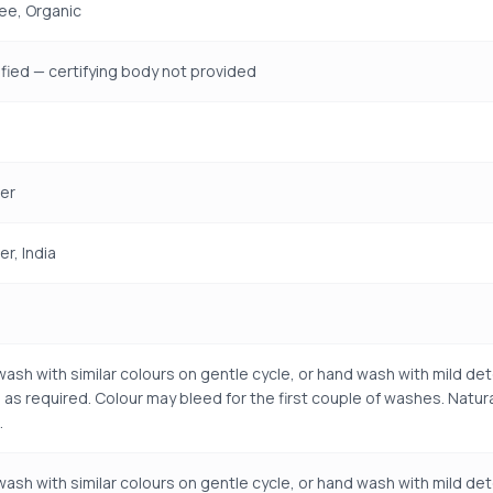
ree, Organic
fied — certifying body not provided
er
r, India
ash with similar colours on gentle cycle, or hand wash with mild det
 as required. Colour may bleed for the first couple of washes. Natu
.
ash with similar colours on gentle cycle, or hand wash with mild det