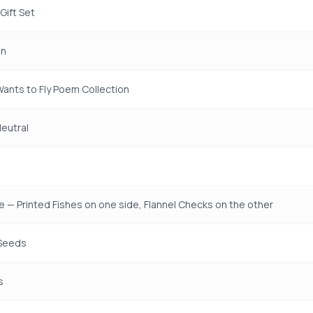
Gift Set
en
 Wants to Fly Poem Collection
eutral
e — Printed Fishes on one side, Flannel Checks on the other
Seeds
s