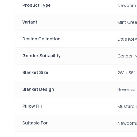
Product Type
Newborn 
Variant
Mint Gre
Design Collection
Little Koi
Gender Suitability
Gender-N
Blanket Size
26" x 36"
Blanket Design
Reversibl
Pillow Fill
Mustard 
Suitable For
Newborn