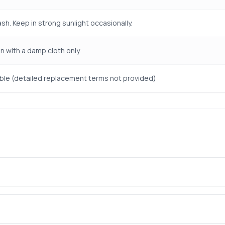
sh. Keep in strong sunlight occasionally.
n with a damp cloth only.
le (detailed replacement terms not provided)