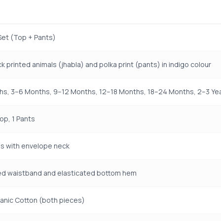
Set (Top + Pants)
k printed animals (jhabla) and polka print (pants) in indigo colour
s, 3–6 Months, 9–12 Months, 12–18 Months, 18–24 Months, 2–3 Year
Top, 1 Pants
s with envelope neck
ed waistband and elasticated bottom hem
anic Cotton (both pieces)