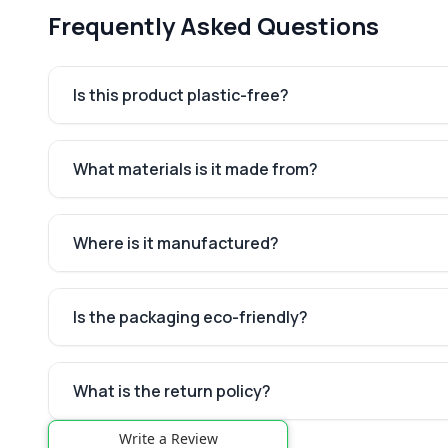
Frequently Asked Questions
Is this product plastic-free?
What materials is it made from?
Where is it manufactured?
Is the packaging eco-friendly?
What is the return policy?
Write a Review