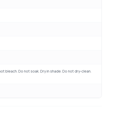
ot bleach. Do not soak. Dry in shade. Do not dry-clean.