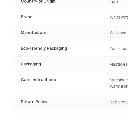
Country of Origin
India
Brand
Whitewat
Manufacturer
Whitewate
Eco-Friendly Packaging
Yes — pac
Packaging
Plastic-F
Care Instructions
Machine o
Warm iron
Return Policy
Replacea