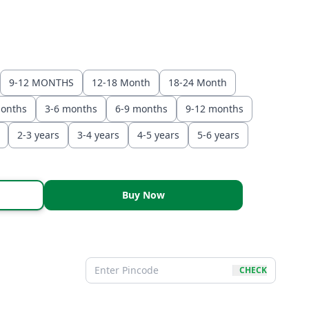
9-12 MONTHS
12-18 Month
18-24 Month
months
3-6 months
6-9 months
9-12 months
2-3 years
3-4 years
4-5 years
5-6 years
Buy Now
CHECK