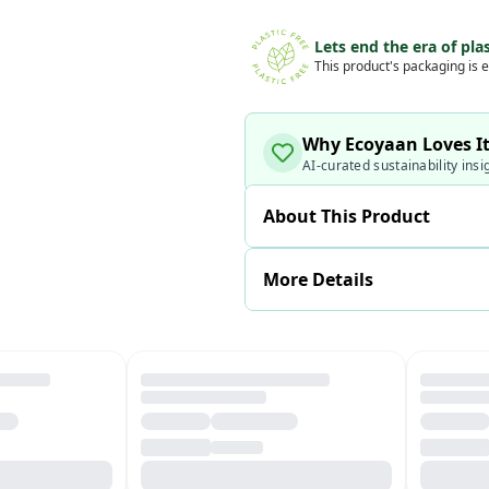
Lets end the era of plas
This product's packaging is e
Why Ecoyaan Loves I
AI-curated sustainability insi
About This Product
More Details