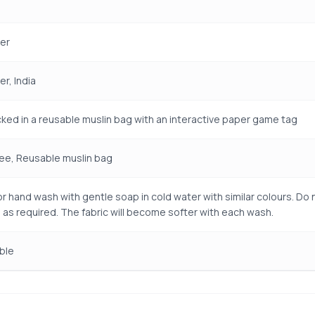
er
r, India
ked in a reusable muslin bag with an interactive paper game tag
ree, Reusable muslin bag
r hand wash with gentle soap in cold water with similar colours. Do n
 as required. The fabric will become softer with each wash.
ble