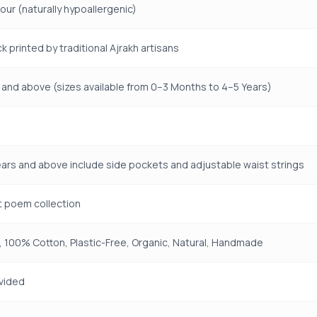
lour (naturally hypoallergenic)
k printed by traditional Ajrakh artisans
and above (sizes available from 0–3 Months to 4–5 Years)
ears and above include side pockets and adjustable waist strings
t poem collection
 100% Cotton, Plastic-Free, Organic, Natural, Handmade
vided