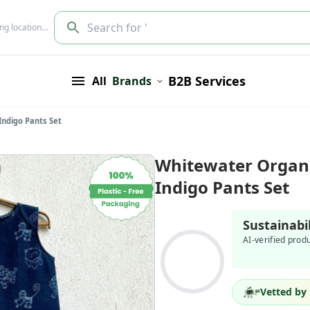
Search for '
ing location…
B2B Services
All
Brands
Indigo Pants Set
Whitewater Organi
Indigo Pants Set
Sustainabi
AI-verified prod
Vetted by 