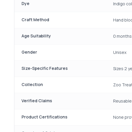
Dye
Indigo co
Craft Method
Hand bloc
Age Suitability
0 months 
Gender
Unisex
Size-Specific Features
Sizes 2 y
Collection
Zoo Trea
Verified Claims
Reusable,
Product Certifications
None pro