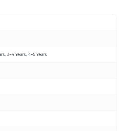
s, 3–4 Years, 4–5 Years