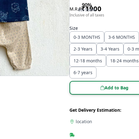
90
%
₹
1900
M.R.P
Eco Score
Inclusive of all taxes
Size
0-3 MONTHS
3-6 MONTHS
2-3 Years
3-4 Years
0-3 
12-18 months
18-24 months
6-7 years
Add to Bag
Get Delivery Estimation:
location