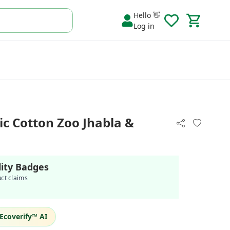
Hello 👋
Log in
c Cotton Zoo Jhabla &
lity Badges
uct claims
Ecoverify™ AI