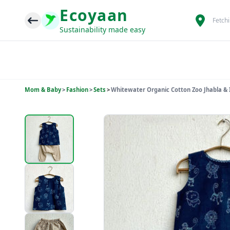
Ecoyaan
Fetch
Sustainability made easy
Mom & Baby
>
Fashion
>
Sets
>
Whitewater Organic Cotton Zoo Jhabla & 