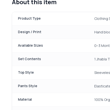
About this item
Product Type
Clothing 
Design / Print
Hand bloc
Available Sizes
0–3 Month
Set Contents
1 Jhabla 
Top Style
Sleeveles
Pants Style
Elasticat
Material
100% Org