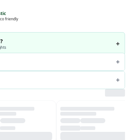
tic
co friendly
t?
ghts