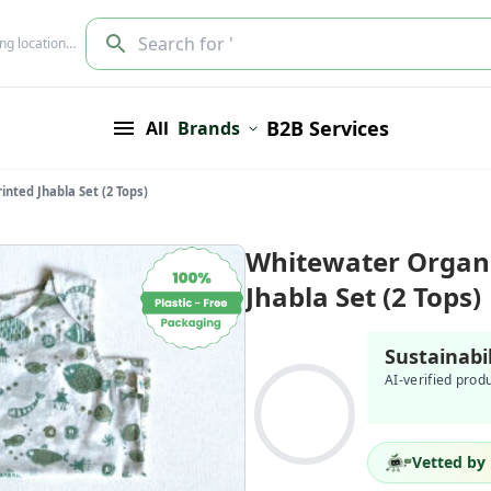
Search for '
ing location…
B2B Services
All
Brands
nted Jhabla Set (2 Tops)
Whitewater Organi
Jhabla Set (2 Tops)
Sustainabi
AI-verified prod
Vetted by 