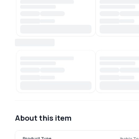
About this item
Product Type
Jhabla To