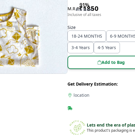
91
%
₹
1850
M.R.P
Eco Score
Inclusive of all taxes
Size
18-24 MONTHS
6-9 MONTH
3-4 Years
4-5 Years
Add to Bag
Get Delivery Estimation:
location
Lets end the era of plas
This product's packaging is e