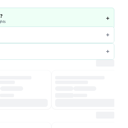
t?
ghts