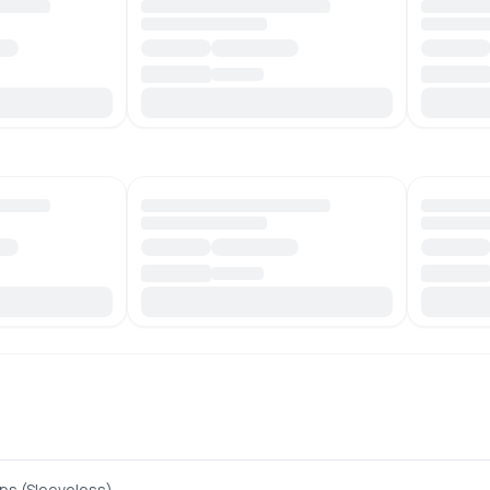
ps (Sleeveless)