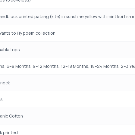
handblock printed patang (kite) in sunshine yellow with mint koi fish 
 Wants to Fly poem collection
jhabla tops
s, 6–9 Months, 9–12 Months, 12–18 Months, 18–24 Months, 2–3 Yea
 neck
ss
anic Cotton
k printed