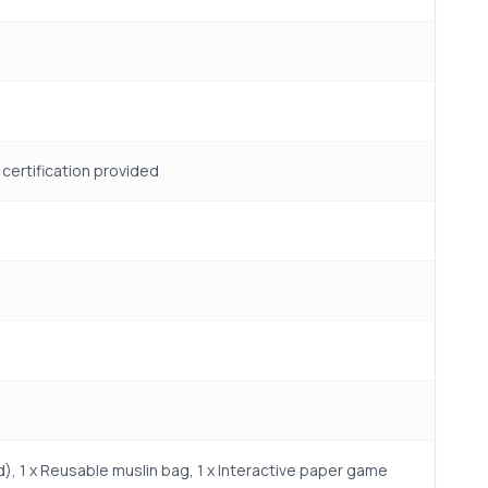
t certification provided
), 1 x Reusable muslin bag, 1 x Interactive paper game