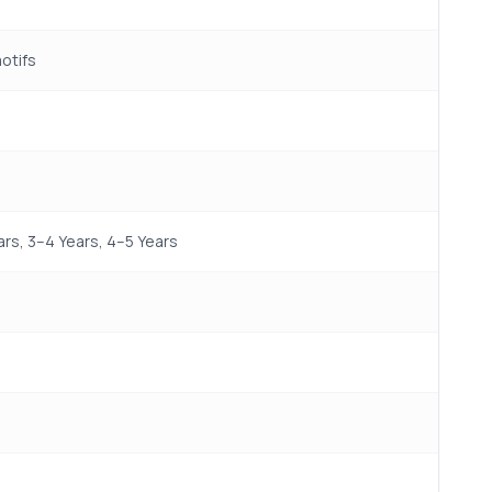
motifs
rs, 3–4 Years, 4–5 Years