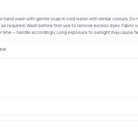
r hand wash with gentle soap in cold water with similar colours. Do n
 as required. Wash before first use to remove excess dyes. Fabric so
r lime — handle accordingly. Long exposure to sunlight may cause fa
ble