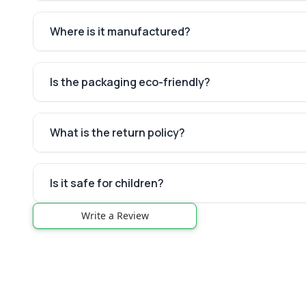
Where is it manufactured?
Is the packaging eco-friendly?
What is the return policy?
Is it safe for children?
Write a Review