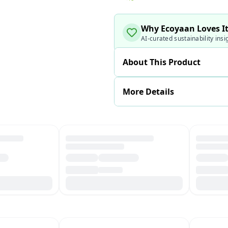
Why Ecoyaan Loves I
AI-curated sustainability insi
About This Product
More Details