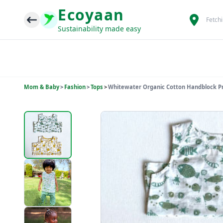
Ecoyaan
Fetch
Sustainability made easy
Mom & Baby
>
Fashion
>
Tops
>
Whitewater Organic Cotton Handblock Pri