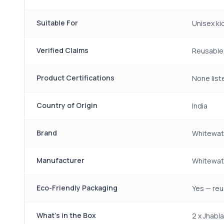
Suitable For
Unisex ki
Verified Claims
Reusable
Product Certifications
None liste
Country of Origin
India
Brand
Whitewat
Manufacturer
Whitewate
Eco-Friendly Packaging
Yes — reu
What's in the Box
2 x Jhabl