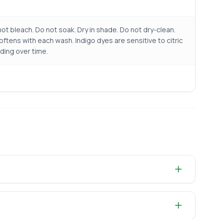
ot bleach. Do not soak. Dry in shade. Do not dry-clean.
ftens with each wash. Indigo dyes are sensitive to citric
ding over time.