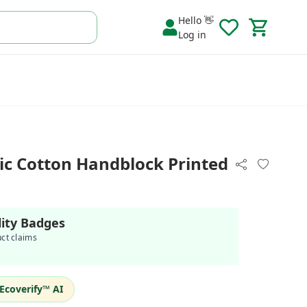
Hello 👋
Log in
c Cotton Handblock Printed
lity Badges
uct claims
Ecoverify™ AI