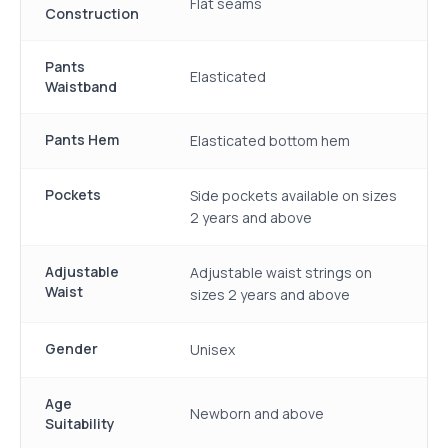
Flat seams
Construction
Pants
Elasticated
Waistband
Pants Hem
Elasticated bottom hem
Pockets
Side pockets available on sizes
2 years and above
Adjustable
Adjustable waist strings on
Waist
sizes 2 years and above
Gender
Unisex
Age
Newborn and above
Suitability