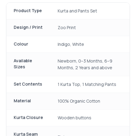
Product Type
Kurta and Pants Set
Design / Print
Zoo Print
Colour
Indigo, White
Available
Newborn, 0–3 Months, 6–9
Sizes
Months, 2 Years and above
Set Contents
1 Kurta Top, 1 Matching Pants
Material
100% Organic Cotton
Kurta Closure
Wooden buttons
Kurta Seam