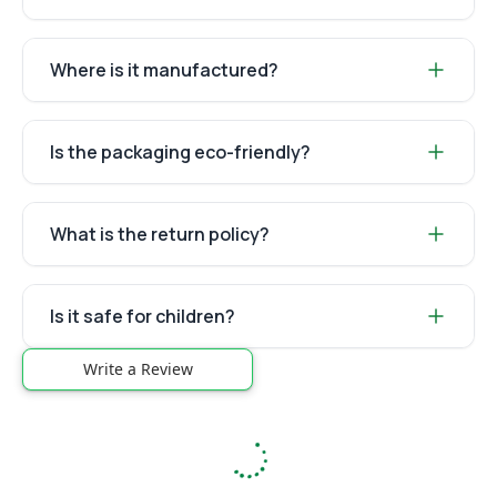
Where is it manufactured?
Is the packaging eco-friendly?
What is the return policy?
Is it safe for children?
Write a Review