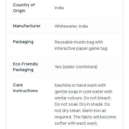
Country of
India
Origin
Manufacturer
Whitewater, India
Packaging
Reusable muslin bag with
interactive paper game tag
Eco-Friendly
Yes (seller-confirmed)
Packaging
Care
Machine or hand wash with
Instructions
gentle soap in cold water with
similar colours. Do not bleach.
Do not soak. Dry in shade. Do
not dry-clean. Warm iron as
required. The fabric will become
softer with each wash.