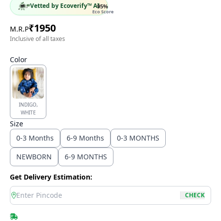
Vetted by Ecoverify™ AI
95
%
Eco Score
₹
1950
M.R.P
Inclusive of all taxes
Color
INDIGO,
WHITE
Size
0-3 Months
6-9 Months
0-3 MONTHS
NEWBORN
6-9 MONTHS
Get Delivery Estimation:
location
CHECK