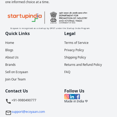
one informed choice at a time.
Ecoyaan is recognised as a startup by DPIIT under the Startup India Program
Quick Links
Legal
Home
Terms of Service
Blogs
Privacy Policy
About Us
Shipping Policy
Brands
Returns and Refund Policy
Sell on Ecoyaan
FAQ
Join Our Team
Contact Us
Follow Us
+91-9980490777
Made in India 💚
support@ecoyaan.com