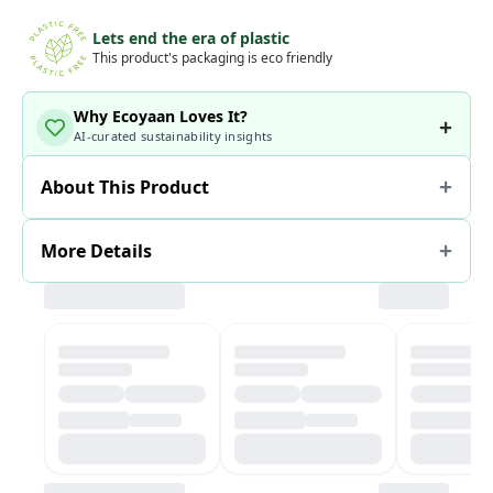
Lets end the era of plastic
This product's packaging is eco friendly
Why Ecoyaan Loves It?
AI-curated sustainability insights
About This Product
More Details