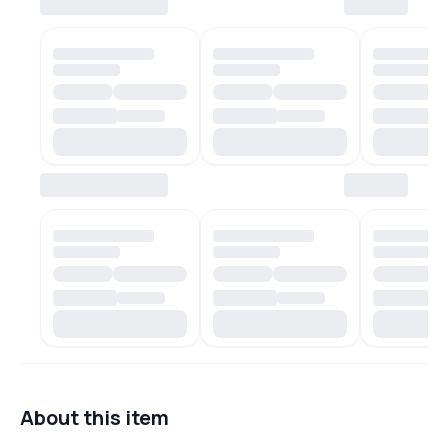
About this item