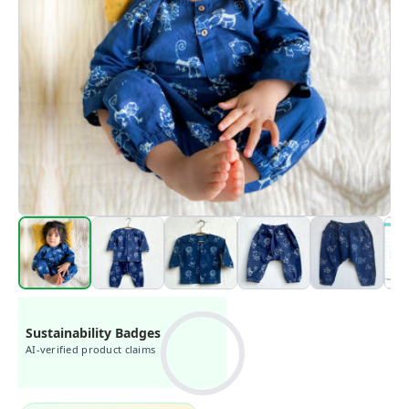
Sustainability Badges
AI-verified product claims