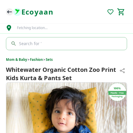
Ecoyaan
Fetching location…
Search for '
Mom & Baby
>
Fashion
>
Sets
Whitewater Organic Cotton Zoo Print
Kids Kurta & Pants Set