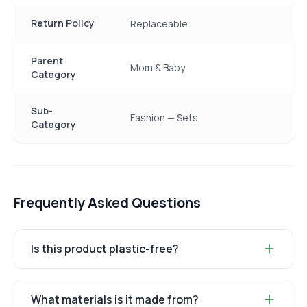
Return Policy
Replaceable
Parent
Mom & Baby
Category
Sub-
Fashion — Sets
Category
Frequently Asked Questions
Is this product plastic-free?
What materials is it made from?