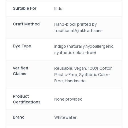
Suitable For
Kids
Craft Method
Hand-block printed by
traditional Ajrakh artisans
Dye Type
Indigo (naturally hypoallergenic,
synthetic colour-free)
Verified
Reusable, Vegan, 100% Cotton,
Claims
Plastic-Free, Synthetic Color-
Free, Handmade
Product
None provided
Certifications
Brand
Whitewater