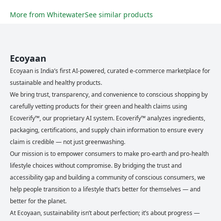
More from
Whitewater
See similar products
Ecoyaan
Ecoyaan is India’s first AI-powered, curated e-commerce marketplace for
sustainable and healthy products.
We bring trust, transparency, and convenience to conscious shopping by
carefully vetting products for their green and health claims using
Ecoverify™, our proprietary AI system. Ecoverify™ analyzes ingredients,
packaging, certifications, and supply chain information to ensure every
claim is credible — not just greenwashing.
Our mission is to empower consumers to make pro-earth and pro-health
lifestyle choices without compromise. By bridging the trust and
accessibility gap and building a community of conscious consumers, we
help people transition to a lifestyle that’s better for themselves — and
better for the planet.
At Ecoyaan, sustainability isn’t about perfection; it’s about progress —