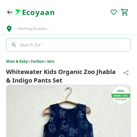
Ecoyaan
Fetching location…
Search for '
Mom & Baby
>
Fashion
>
Sets
Whitewater Kids Organic Zoo Jhabla
& Indigo Pants Set