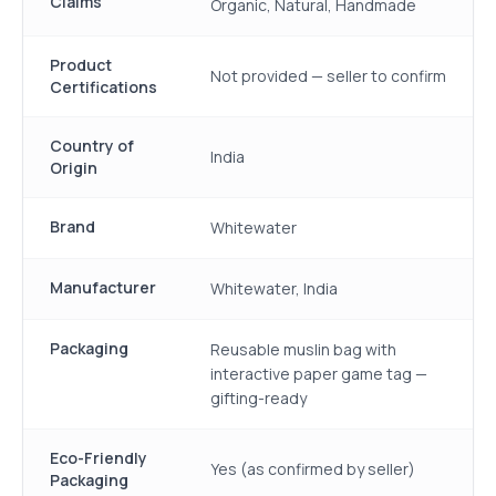
Claims
Organic, Natural, Handmade
Product
Not provided — seller to confirm
Certifications
Country of
India
Origin
Brand
Whitewater
Manufacturer
Whitewater, India
Packaging
Reusable muslin bag with
interactive paper game tag —
gifting-ready
Eco-Friendly
Yes (as confirmed by seller)
Packaging