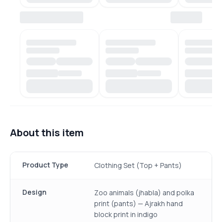
About this item
Product Type
Clothing Set (Top + Pants)
Design
Zoo animals (jhabla) and polka
print (pants) — Ajrakh hand
block print in indigo