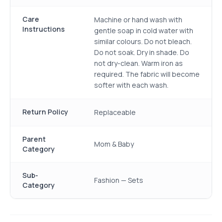
Care
Machine or hand wash with
Instructions
gentle soap in cold water with
similar colours. Do not bleach.
Do not soak. Dry in shade. Do
not dry-clean. Warm iron as
required. The fabric will become
softer with each wash.
Return Policy
Replaceable
Parent
Mom & Baby
Category
Sub-
Fashion — Sets
Category