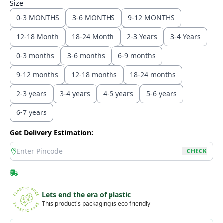
Size
0-3 MONTHS
3-6 MONTHS
9-12 MONTHS
12-18 Month
18-24 Month
2-3 Years
3-4 Years
0-3 months
3-6 months
6-9 months
9-12 months
12-18 months
18-24 months
2-3 years
3-4 years
4-5 years
5-6 years
6-7 years
Get Delivery Estimation:
location
CHECK
Lets end the era of plastic
This product's packaging is eco friendly