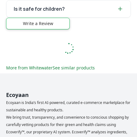
Is it safe for children?
Write a Review
More from
Whitewater
See similar products
Ecoyaan
Ecoyaan is India’s first AI-powered, curated e-commerce marketplace for
sustainable and healthy products.
We bring trust, transparency, and convenience to conscious shopping by
carefully vetting products for their green and health claims using
Ecoverify™, our proprietary AI system. Ecoverify™ analyzes ingredients,