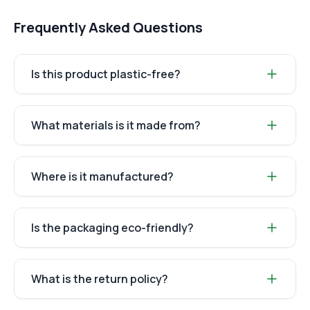
Frequently Asked Questions
Is this product plastic-free?
What materials is it made from?
Where is it manufactured?
Is the packaging eco-friendly?
What is the return policy?