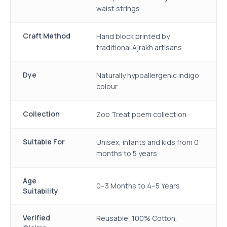
waist strings
Craft Method
Hand block printed by
traditional Ajrakh artisans
Dye
Naturally hypoallergenic indigo
colour
Collection
Zoo Treat poem collection
Suitable For
Unisex, infants and kids from 0
months to 5 years
Age
0–3 Months to 4–5 Years
Suitability
Verified
Reusable, 100% Cotton,