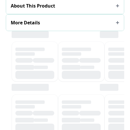
About This Product
More Details