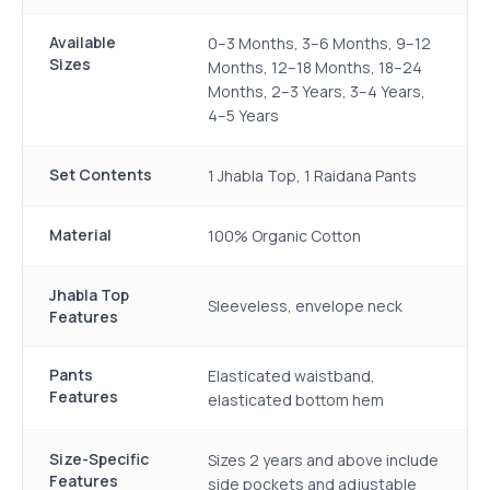
Available
0–3 Months, 3–6 Months, 9–12
Sizes
Months, 12–18 Months, 18–24
Months, 2–3 Years, 3–4 Years,
4–5 Years
Set Contents
1 Jhabla Top, 1 Raidana Pants
Material
100% Organic Cotton
Jhabla Top
Sleeveless, envelope neck
Features
Pants
Elasticated waistband,
Features
elasticated bottom hem
Size-Specific
Sizes 2 years and above include
Features
side pockets and adjustable