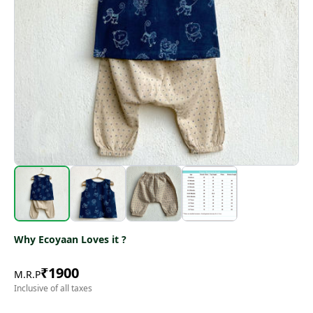
Why Ecoyaan Loves it ?
₹
1900
M.R.P
Inclusive of all taxes