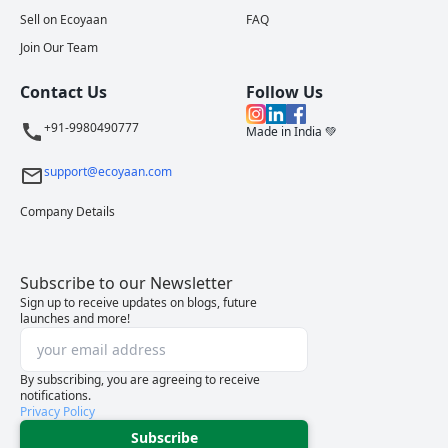
Sell on Ecoyaan
FAQ
Join Our Team
Contact Us
Follow Us
+91-9980490777
Made in India 💚
support@ecoyaan.com
Company Details
Subscribe to our Newsletter
Sign up to receive updates on blogs, future
launches and more!
By subscribing, you are agreeing to receive
notifications.
Privacy Policy
Subscribe