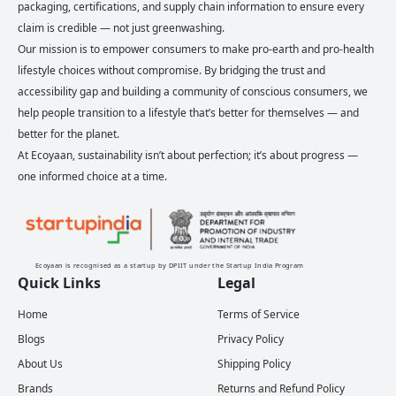
packaging, certifications, and supply chain information to ensure every
claim is credible — not just greenwashing.
Our mission is to empower consumers to make pro-earth and pro-health
lifestyle choices without compromise. By bridging the trust and
accessibility gap and building a community of conscious consumers, we
help people transition to a lifestyle that’s better for themselves — and
better for the planet.
At Ecoyaan, sustainability isn’t about perfection; it’s about progress —
one informed choice at a time.
Ecoyaan is recognised as a startup by DPIIT under the Startup India Program
Quick Links
Legal
Home
Terms of Service
Blogs
Privacy Policy
About Us
Shipping Policy
Brands
Returns and Refund Policy