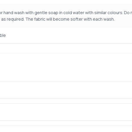
r hand wash with gentle soap in cold water with similar colours. Do n
 as required. The fabric will become softer with each wash.
ble