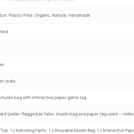
on, Plastic-Free, Organic, Natural, Handmade
fied
er
r, India
muslin bag with interactive paper game tag
fied (seller-flagged as false; muslin bag and paper tag used — seller 
a Top, 1 x Matching Pants, 1 x Reusable Muslin Bag, 1 x Interactive P