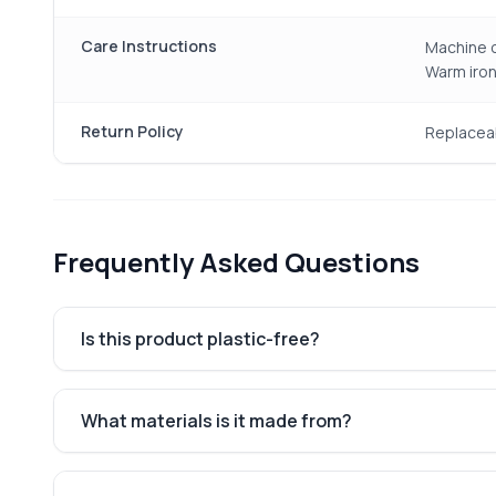
Care Instructions
Machine o
Warm iron
Return Policy
Replacea
Frequently Asked Questions
Is this product plastic-free?
What materials is it made from?