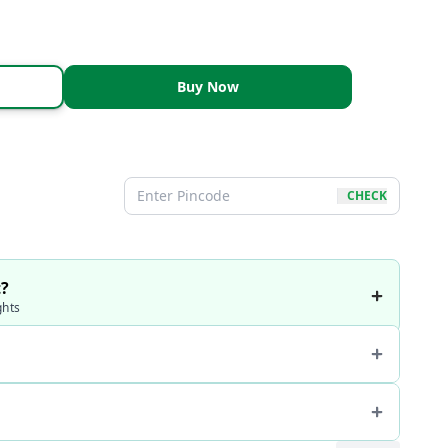
Buy Now
CHECK
t?
ghts