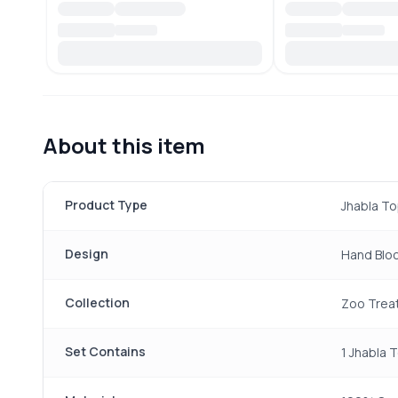
About this item
Product Type
Jhabla To
Design
Hand Bloc
Collection
Zoo Trea
Set Contains
1 Jhabla 