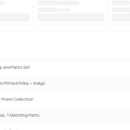
p and Pants Set
k Printed Polka — Indigo
t Poem Collection
Top, 1 Matching Pants