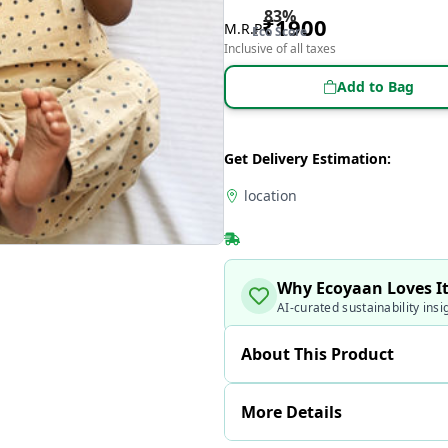
83
%
₹
1900
M.R.P
Eco Score
Inclusive of all taxes
Add to Bag
Get Delivery Estimation:
location
Why Ecoyaan Loves I
AI-curated sustainability insi
About This Product
More Details