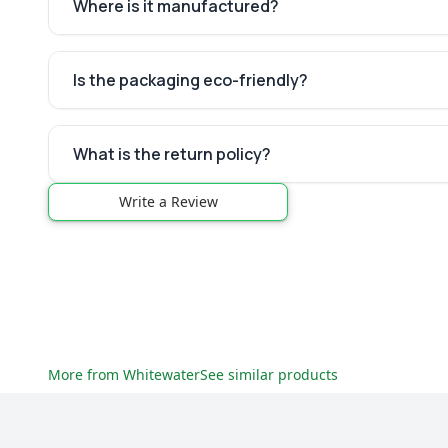
Where is it manufactured?
Is the packaging eco-friendly?
What is the return policy?
Write a Review
More from
Whitewater
See similar products