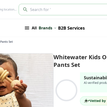
Search for '
ing location…
B2B Services
All
Brands
 Pants Set
Whitewater Kids O
Pants Set
Sustainabi
AI-verified prod
Vetted by 