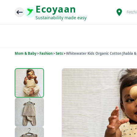
Ecoyaan
Fetch
Sustainability made easy
Mom & Baby
>
Fashion
>
Sets
>
Whitewater Kids Organic Cotton Jhabla &