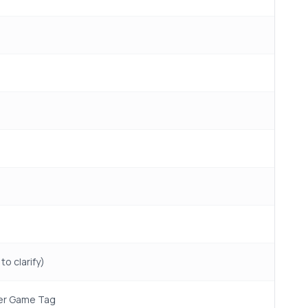
to clarify)
aper Game Tag