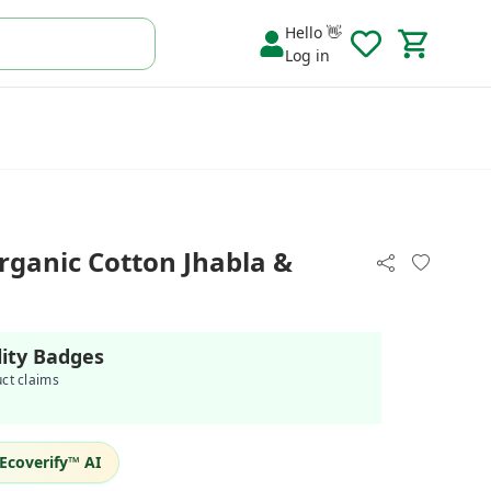
Hello 👋
Log in
rganic Cotton Jhabla &
lity Badges
uct claims
Ecoverify™ AI