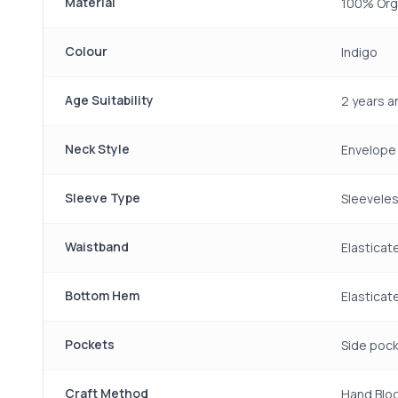
Material
100% Org
Colour
Indigo
Age Suitability
2 years 
Neck Style
Envelope
Sleeve Type
Sleeveles
Waistband
Elasticat
Bottom Hem
Elasticat
Pockets
Side pock
Craft Method
Hand Bloc