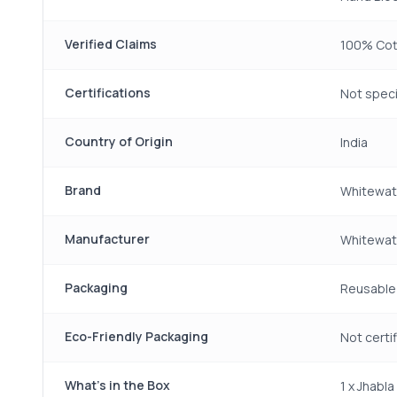
Verified Claims
100% Cott
Certifications
Not speci
Country of Origin
India
Brand
Whitewat
Manufacturer
Whitewate
Packaging
Reusable 
Eco-Friendly Packaging
Not certi
What's in the Box
1 x Jhabl