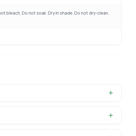
ot bleach. Do not soak. Dry in shade. Do not dry-clean.