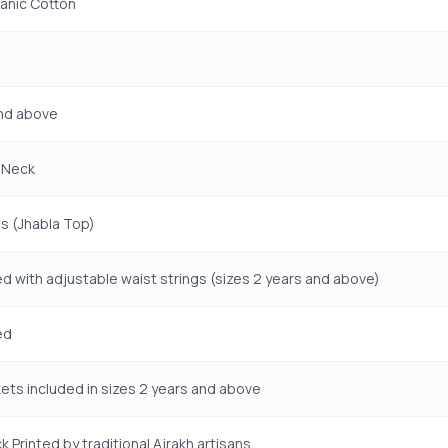
anic Cotton
and above
 Neck
s (Jhabla Top)
ed with adjustable waist strings (sizes 2 years and above)
ed
ets included in sizes 2 years and above
k Printed by traditional Ajrakh artisans