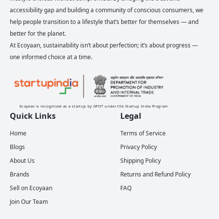
accessibility gap and building a community of conscious consumers, we
help people transition to a lifestyle that’s better for themselves — and
better for the planet.
At Ecoyaan, sustainability isn’t about perfection; it’s about progress —
one informed choice at a time.
Ecoyaan is recognised as a startup by DPIIT under the Startup India Program
Quick Links
Legal
Home
Terms of Service
Blogs
Privacy Policy
About Us
Shipping Policy
Brands
Returns and Refund Policy
Sell on Ecoyaan
FAQ
Join Our Team