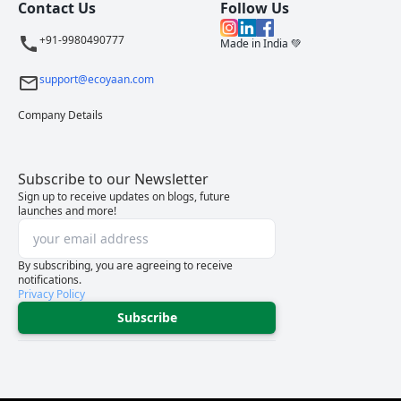
Contact Us
Follow Us
+91-9980490777
Made in India 💚
support@ecoyaan.com
Company Details
Subscribe to our Newsletter
Sign up to receive updates on blogs, future
launches and more!
By subscribing, you are agreeing to receive
notifications.
Privacy Policy
Subscribe