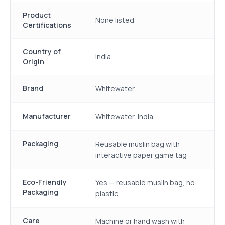
Product
None listed
Certifications
Country of
India
Origin
Brand
Whitewater
Manufacturer
Whitewater, India
Packaging
Reusable muslin bag with
interactive paper game tag
Eco-Friendly
Yes — reusable muslin bag, no
Packaging
plastic
Care
Machine or hand wash with