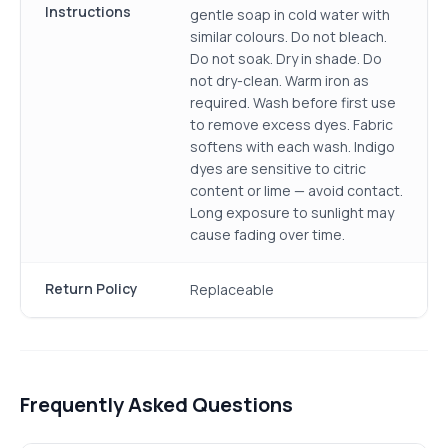
Instructions
gentle soap in cold water with
similar colours. Do not bleach.
Do not soak. Dry in shade. Do
not dry-clean. Warm iron as
required. Wash before first use
to remove excess dyes. Fabric
softens with each wash. Indigo
dyes are sensitive to citric
content or lime — avoid contact.
Long exposure to sunlight may
cause fading over time.
Return Policy
Replaceable
Frequently Asked Questions