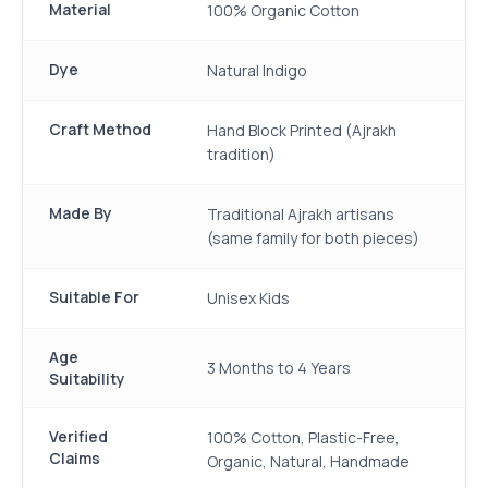
Material
100% Organic Cotton
Dye
Natural Indigo
Craft Method
Hand Block Printed (Ajrakh
tradition)
Made By
Traditional Ajrakh artisans
(same family for both pieces)
Suitable For
Unisex Kids
Age
3 Months to 4 Years
Suitability
Verified
100% Cotton, Plastic-Free,
Claims
Organic, Natural, Handmade