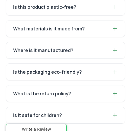
Is this product plastic-free?
What materials is it made from?
Where is it manufactured?
Is the packaging eco-friendly?
What is the return policy?
Is it safe for children?
Write a Review