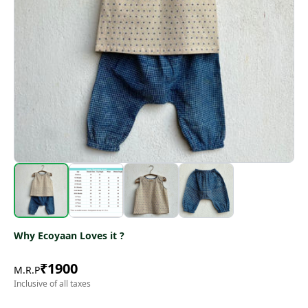
Why Ecoyaan Loves it ?
₹
1900
M.R.P
Inclusive of all taxes