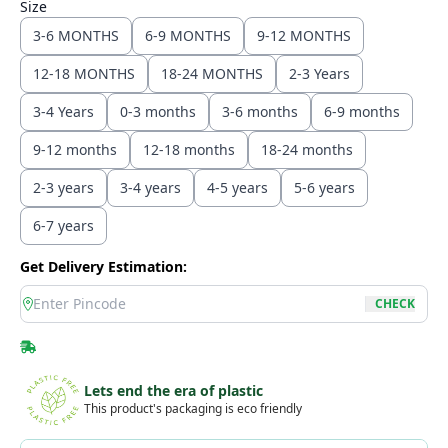
Size
3-6 MONTHS
6-9 MONTHS
9-12 MONTHS
12-18 MONTHS
18-24 MONTHS
2-3 Years
3-4 Years
0-3 months
3-6 months
6-9 months
9-12 months
12-18 months
18-24 months
2-3 years
3-4 years
4-5 years
5-6 years
6-7 years
Get Delivery Estimation:
location
CHECK
Lets end the era of plastic
This product's packaging is eco friendly