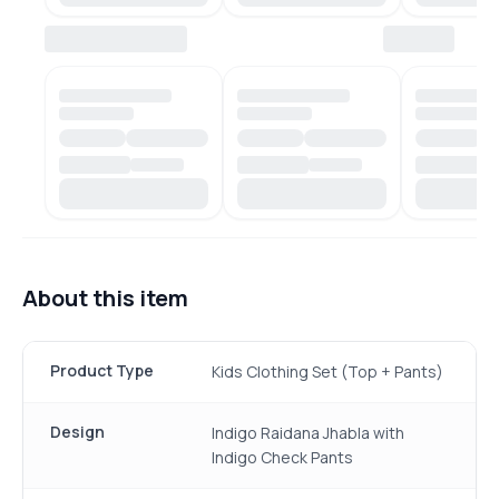
About this item
Product Type
Kids Clothing Set (Top + Pants)
Design
Indigo Raidana Jhabla with
Indigo Check Pants