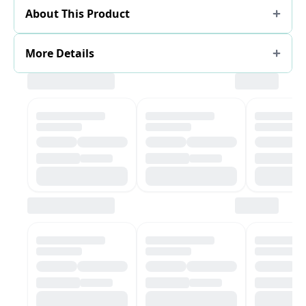
About This Product
More Details