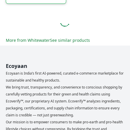
More from
Whitewater
See similar products
Ecoyaan
Ecoyaan is India’s first AI-powered, curated e-commerce marketplace for
sustainable and healthy products.
We bring trust, transparency, and convenience to conscious shopping by
carefully vetting products for their green and health claims using
Ecoverify™, our proprietary AI system. Ecoverify™ analyzes ingredients,
packaging, certifications, and supply chain information to ensure every
claim is credible — not just greenwashing.
Our mission is to empower consumers to make pro-earth and pro-health
lifestyle choices without compromise. By bridging the trust and