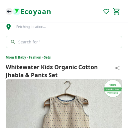
Ecoyaan
Fetching location…
Search for '
Mom & Baby
>
Fashion
>
Sets
Whitewater Kids Organic Cotton
Jhabla & Pants Set