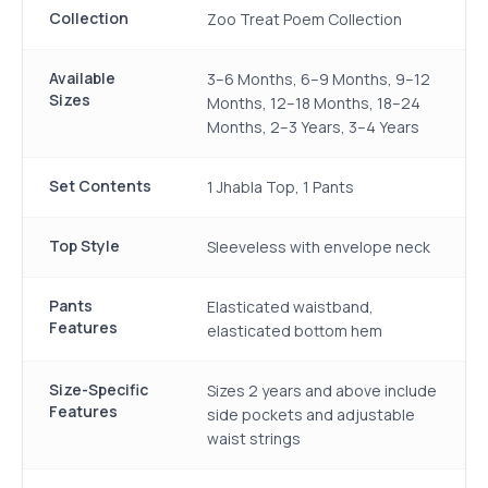
Collection
Zoo Treat Poem Collection
Available
3–6 Months, 6–9 Months, 9–12
Sizes
Months, 12–18 Months, 18–24
Months, 2–3 Years, 3–4 Years
Set Contents
1 Jhabla Top, 1 Pants
Top Style
Sleeveless with envelope neck
Pants
Elasticated waistband,
Features
elasticated bottom hem
Size-Specific
Sizes 2 years and above include
Features
side pockets and adjustable
waist strings