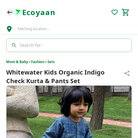
Ecoyaan
Fetching location…
Search for '
Mom & Baby
>
Fashion
>
Sets
Whitewater Kids Organic Indigo
Check Kurta & Pants Set