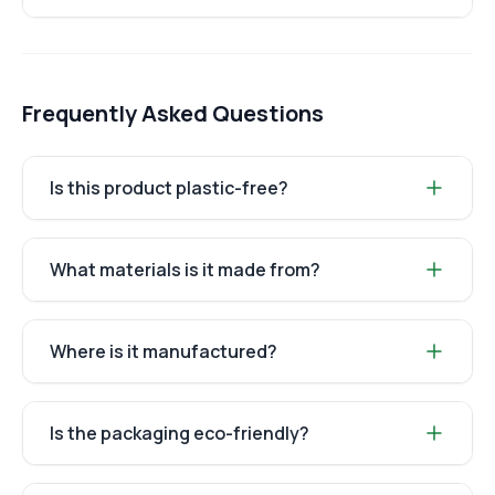
Frequently Asked Questions
Is this product plastic-free?
What materials is it made from?
Where is it manufactured?
Is the packaging eco-friendly?