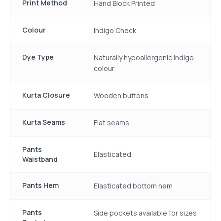
Print Method
Hand Block Printed
Colour
Indigo Check
Dye Type
Naturally hypoallergenic indigo
colour
Kurta Closure
Wooden buttons
Kurta Seams
Flat seams
Pants
Elasticated
Waistband
Pants Hem
Elasticated bottom hem
Pants
Side pockets available for sizes