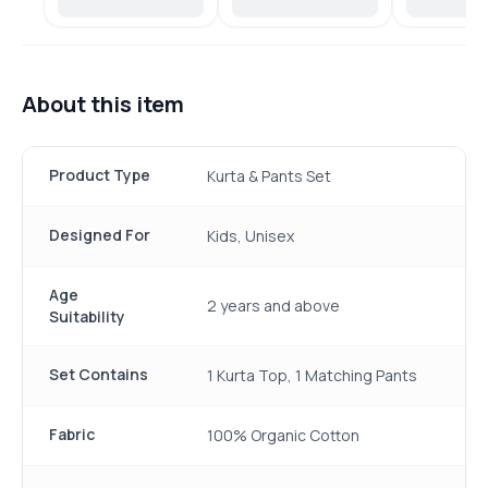
About this item
Product Type
Kurta & Pants Set
Designed For
Kids, Unisex
Age
2 years and above
Suitability
Set Contains
1 Kurta Top, 1 Matching Pants
Fabric
100% Organic Cotton