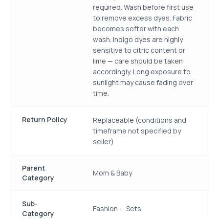
required. Wash before first use
to remove excess dyes. Fabric
becomes softer with each
wash. Indigo dyes are highly
sensitive to citric content or
lime — care should be taken
accordingly. Long exposure to
sunlight may cause fading over
time.
Return Policy
Replaceable (conditions and
timeframe not specified by
seller)
Parent
Mom & Baby
Category
Sub-
Fashion — Sets
Category