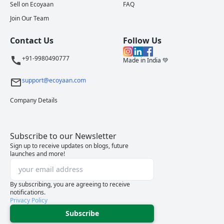
Sell on Ecoyaan
FAQ
Join Our Team
Contact Us
Follow Us
+91-9980490777
Made in India 💚
support@ecoyaan.com
Company Details
Subscribe to our Newsletter
Sign up to receive updates on blogs, future
launches and more!
By subscribing, you are agreeing to receive
notifications.
Privacy Policy
Subscribe