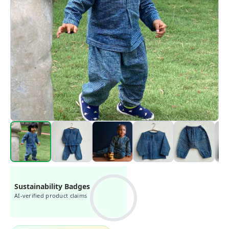
Sustainability Badges
AI-verified product claims