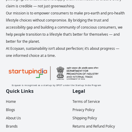
claim is credible — not just greenwashing.
Our mission is to empower consumers to make pro-earth and pro-health
lifestyle choices without compromise. By bridging the trust and
accessibility gap and building a community of conscious consumers, we
help people transition to a lifestyle that’s better for themselves — and
better for the planet.
At Ecoyaan, sustainability isn’t about perfection; it’s about progress —
one informed choice at a time.
Ecoyaan is recognised as a startup by DPIIT under the Startup India Program
Quick Links
Legal
Home
Terms of Service
Blogs
Privacy Policy
About Us
Shipping Policy
Brands
Returns and Refund Policy