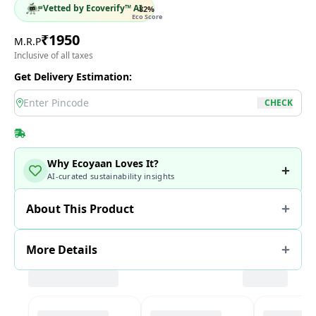
Vetted by Ecoverify™ AI
82
%
Eco Score
₹
1950
M.R.P
Inclusive of all taxes
Get Delivery Estimation:
location
CHECK
Why Ecoyaan Loves It?
AI-curated sustainability insights
About This Product
More Details