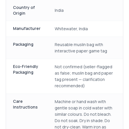
Country of
India
Origin
Manufacturer
Whitewater, India
Packaging
Reusable muslin bag with
interactive paper game tag
Eco-Friendly
Not confirmed (seller-flagged
Packaging
as false; muslin bag and paper
tag present — clarification
recommended)
Care
Machine or hand wash with
Instructions
gentle soap in cold water with
similar colours. Do not bleach.
Do not soak. Dry in shade. Do
not dry-clean. Warm iron as