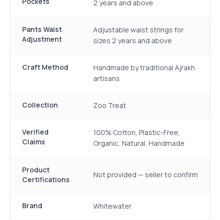
Pockets
2 years and above
Pants Waist
Adjustable waist strings for
Adjustment
sizes 2 years and above
Craft Method
Handmade by traditional Ajrakh
artisans
Collection
Zoo Treat
Verified
100% Cotton, Plastic-Free,
Claims
Organic, Natural, Handmade
Product
Not provided — seller to confirm
Certifications
Brand
Whitewater