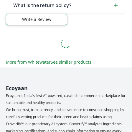
What is the return policy?
Write a Review
More from
Whitewater
See similar products
Ecoyaan
Ecoyaan is India’s first AI-powered, curated e-commerce marketplace for
sustainable and healthy products.
We bring trust, transparency, and convenience to conscious shopping by
carefully vetting products for their green and health claims using
Ecoverify™, our proprietary AI system. Ecoverify™ analyzes ingredients,
packaging, certifications, and supply chain information to ensure every