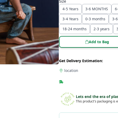
Size
4-5 Years
3-6 MONTHS
6
3-4 Years
0-3 months
3-
18-24 months
2-3 years
Add to Bag
Get Delivery Estimation:
location
Lets end the era of plas
This product's packaging is e