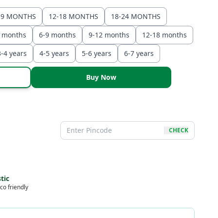
-9 MONTHS
12-18 MONTHS
18-24 MONTHS
6 months
6-9 months
9-12 months
12-18 months
3-4 years
4-5 years
5-6 years
6-7 years
Buy Now
CHECK
tic
co friendly