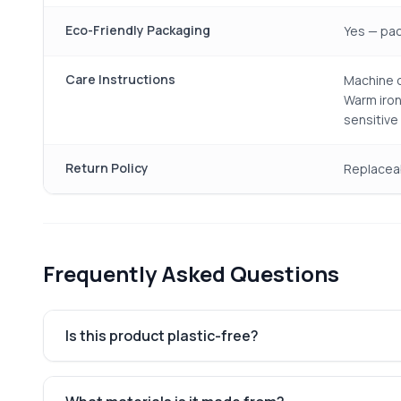
Eco-Friendly Packaging
Yes — pac
Care Instructions
Machine o
Warm iron
sensitive
Return Policy
Replacea
Frequently Asked Questions
Is this product plastic-free?