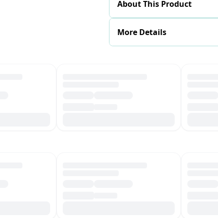
About This Product
More Details