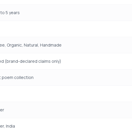
to 5 years
ree, Organic, Natural, Handmade
ed (brand-declared claims only)
t poem collection
er
r, India