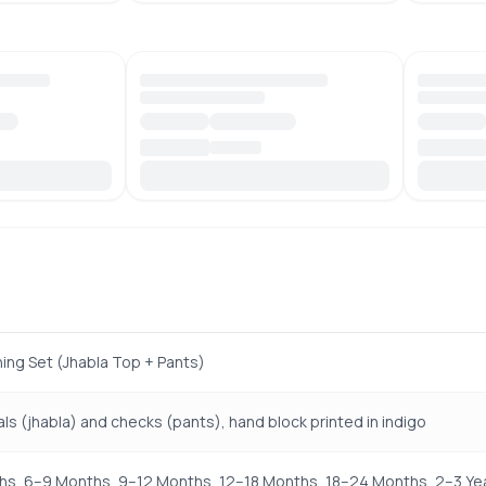
hing Set (Jhabla Top + Pants)
ls (jhabla) and checks (pants), hand block printed in indigo
s, 6–9 Months, 9–12 Months, 12–18 Months, 18–24 Months, 2–3 Yea