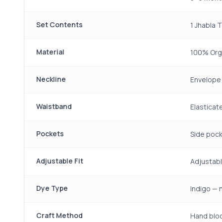
Set Contents
1 Jhabla 
Material
100% Org
Neckline
Envelope 
Waistband
Elastica
Pockets
Side pock
Adjustable Fit
Adjustabl
Dye Type
Indigo — 
Craft Method
Hand bloc