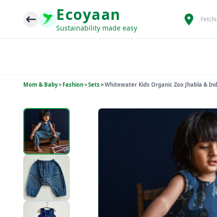
Ecoyaan
Fetch
Sustainability made easy
Mom & Baby
>
Fashion
>
Sets
>
Whitewater Kids Organic Zoo Jhabla & In