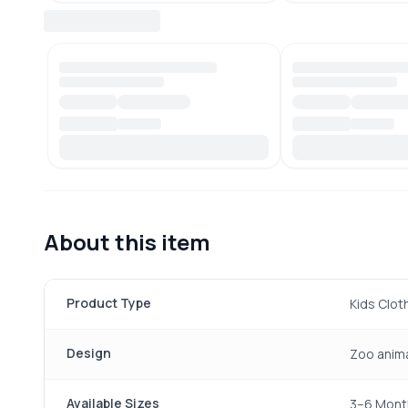
About this item
Product Type
Kids Clot
Design
Zoo anima
Available Sizes
3–6 Month