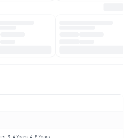
rs, 3–4 Years, 4–5 Years