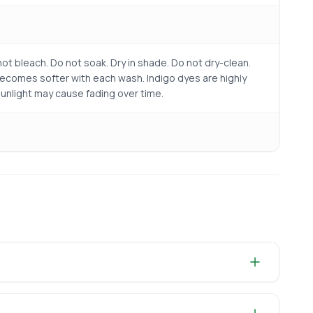
ot bleach. Do not soak. Dry in shade. Do not dry-clean.
becomes softer with each wash. Indigo dyes are highly
sunlight may cause fading over time.