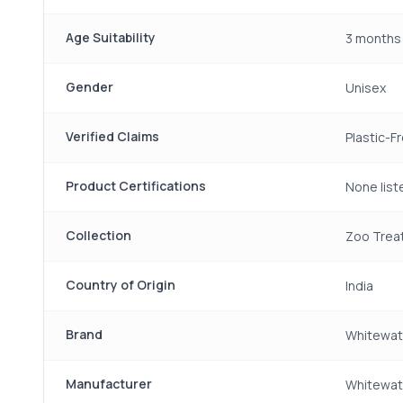
Age Suitability
3 months 
Gender
Unisex
Verified Claims
Plastic-F
Product Certifications
None list
Collection
Zoo Trea
Country of Origin
India
Brand
Whitewat
Manufacturer
Whitewate