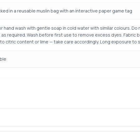
ked in a reusable muslin bag with an interactive paper game tag
r hand wash with gentle soap in cold water with similar colours. Do n
 as required. Wash before first use to remove excess dyes. Fabric 
 to citric content or lime — take care accordingly. Long exposure to 
ble