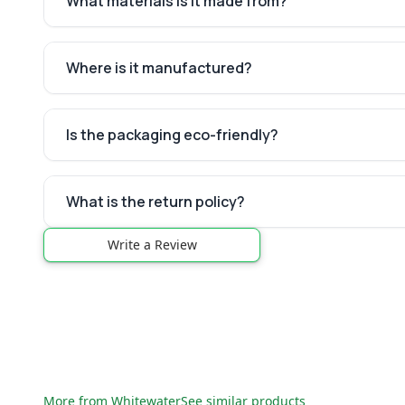
What materials is it made from?
Where is it manufactured?
Is the packaging eco-friendly?
What is the return policy?
Write a Review
More from
Whitewater
See similar products