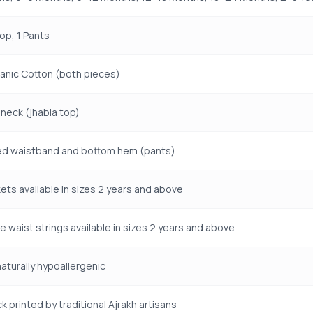
Top, 1 Pants
anic Cotton (both pieces)
neck (jhabla top)
ted waistband and bottom hem (pants)
ets available in sizes 2 years and above
e waist strings available in sizes 2 years and above
naturally hypoallergenic
k printed by traditional Ajrakh artisans