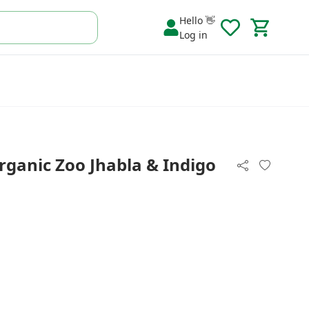
Hello 👋
Log in
rganic Zoo Jhabla & Indigo