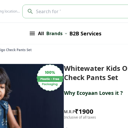
Search for '
ing location…
B2B Services
All
Brands
digo Check Pants Set
Whitewater Kids O
Check Pants Set
Why Ecoyaan Loves it ?
₹
1900
M.R.P
Inclusive of all taxes