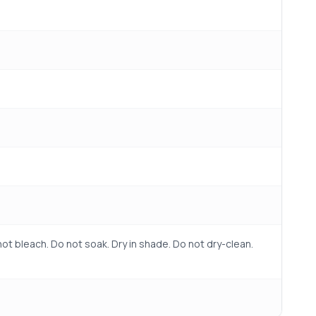
ot bleach. Do not soak. Dry in shade. Do not dry-clean.