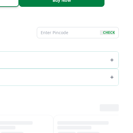
Buy Now
CHECK