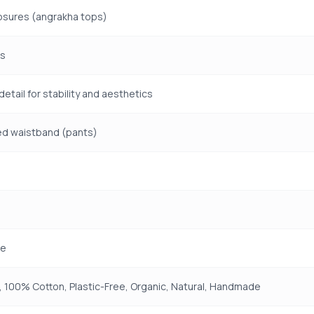
osures (angrakha tops)
ms
detail for stability and aesthetics
ed waistband (pants)
e
 100% Cotton, Plastic-Free, Organic, Natural, Handmade