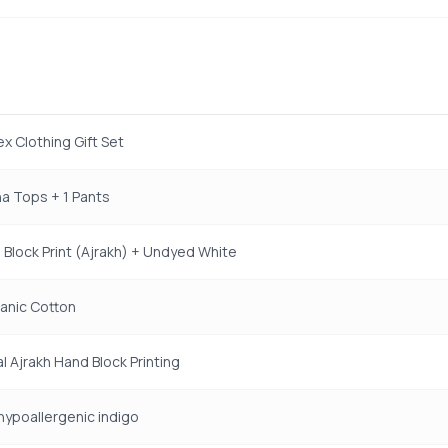
ex Clothing Gift Set
a Tops + 1 Pants
Block Print (Ajrakh) + Undyed White
anic Cotton
al Ajrakh Hand Block Printing
 hypoallergenic indigo