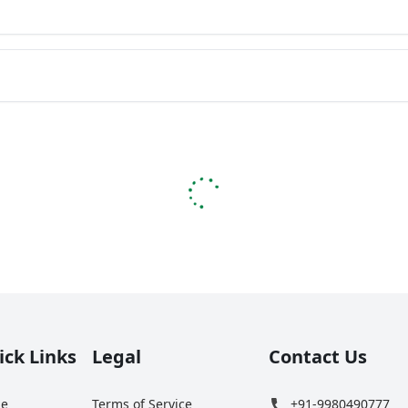
ick Links
Legal
Contact Us
e
Terms of Service
+91-9980490777