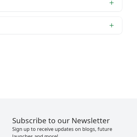
Subscribe to our Newsletter
Sign up to receive updates on blogs, future
launches and more!