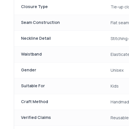
Closure Type
Tie-up cl
Seam Construction
Flat sea
Neckline Detail
Stitching 
Waistband
Elasticat
Gender
Unisex
Suitable For
Kids
Craft Method
Handmad
Verified Claims
Reusable,