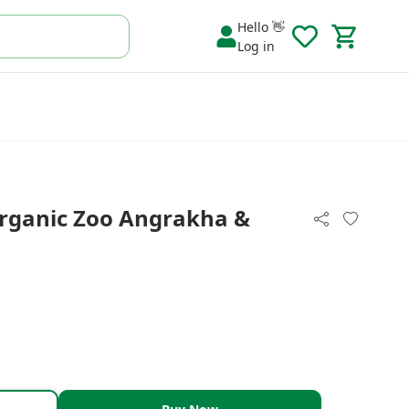
Hello 👋
Log in
rganic Zoo Angrakha &