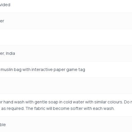
vided
er
r, India
muslin bag with interactive paper game tag
r hand wash with gentle soap in cold water with similar colours. Do n
 as required. The fabric will become softer with each wash.
ble