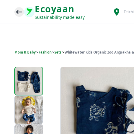
Ecoyaan
Fetch
Sustainability made easy
Mom & Baby
>
Fashion
>
Sets
>
Whitewater Kids Organic Zoo Angrakha & 