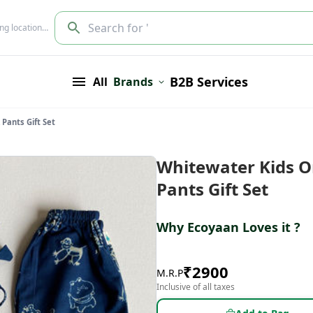
Search for '
ing location…
B2B Services
All
Brands
Pants Gift Set
Whitewater Kids O
Pants Gift Set
Why Ecoyaan Loves it ?
₹
2900
M.R.P
Inclusive of all taxes