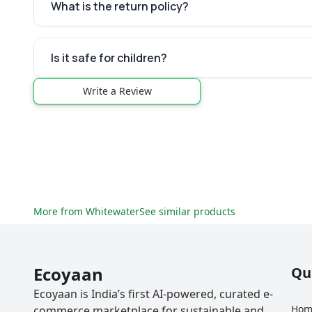
What is the return policy?
Is it safe for children?
Write a Review
More from
Whitewater
See similar products
Ecoyaan
Qu
Ecoyaan is India’s first AI-powered, curated e-
Hom
commerce marketplace for sustainable and