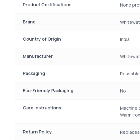
Product Certifications
None pro
Brand
Whitewat
Country of Origin
India
Manufacturer
Whitewate
Packaging
Reusable 
Eco-Friendly Packaging
No
Care Instructions
Machine o
Warm iron
Return Policy
Replacea