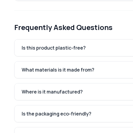
Frequently Asked Questions
Is this product plastic-free?
What materials is it made from?
Where is it manufactured?
Is the packaging eco-friendly?