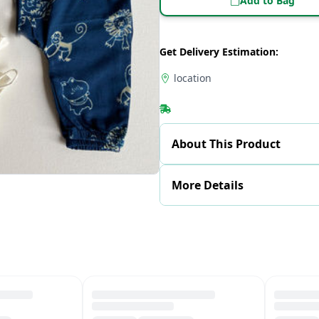
Add to Bag
Get Delivery Estimation:
location
About This Product
More Details