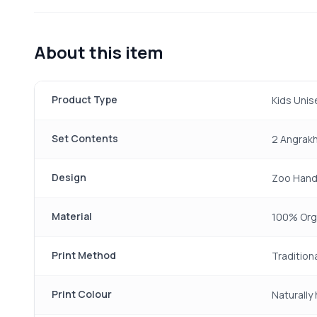
About this item
Product Type
Kids Unis
Set Contents
2 Angrakh
Design
Zoo Hand 
Material
100% Org
Print Method
Tradition
Print Colour
Naturally