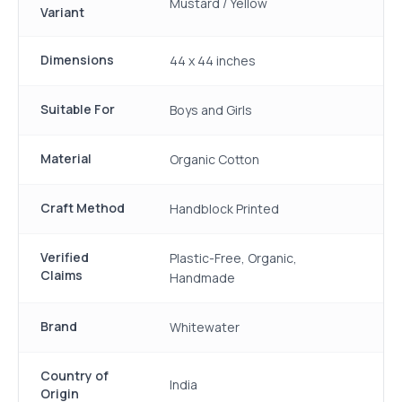
Mustard / Yellow
Variant
Dimensions
44 x 44 inches
Suitable For
Boys and Girls
Material
Organic Cotton
Craft Method
Handblock Printed
Verified
Plastic-Free, Organic,
Claims
Handmade
Brand
Whitewater
Country of
India
Origin