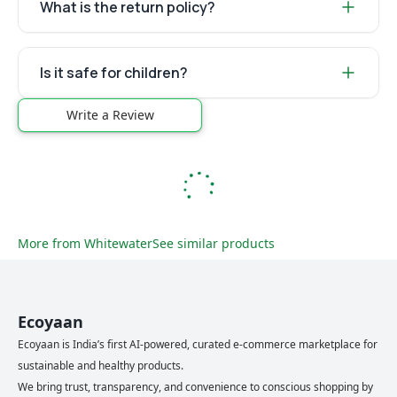
What is the return policy?
Is it safe for children?
Write a Review
More from
Whitewater
See similar products
Ecoyaan
Ecoyaan is India’s first AI-powered, curated e-commerce marketplace for
sustainable and healthy products.
We bring trust, transparency, and convenience to conscious shopping by