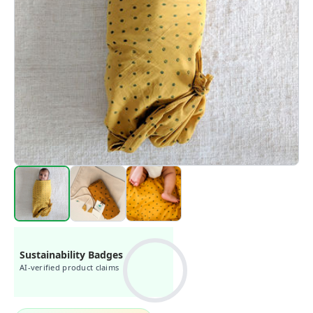
Sustainability Badges
AI-verified product claims