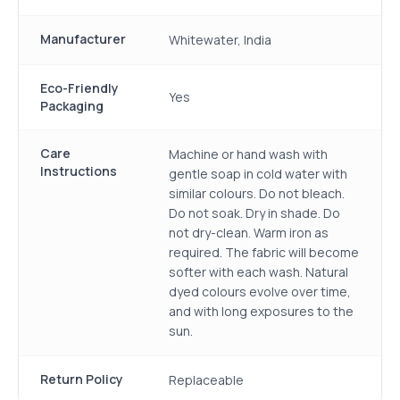
Manufacturer
Whitewater, India
Eco-Friendly
Yes
Packaging
Care
Machine or hand wash with
Instructions
gentle soap in cold water with
similar colours. Do not bleach.
Do not soak. Dry in shade. Do
not dry-clean. Warm iron as
required. The fabric will become
softer with each wash. Natural
dyed colours evolve over time,
and with long exposures to the
sun.
Return Policy
Replaceable