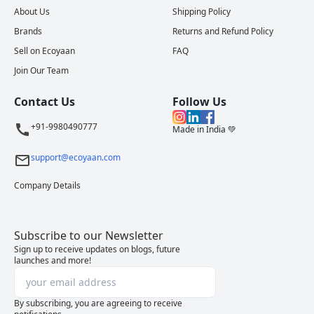
About Us
Shipping Policy
Brands
Returns and Refund Policy
Sell on Ecoyaan
FAQ
Join Our Team
Contact Us
Follow Us
+91-9980490777
Made in India 💚
support@ecoyaan.com
Company Details
Subscribe to our Newsletter
Sign up to receive updates on blogs, future
launches and more!
By subscribing, you are agreeing to receive