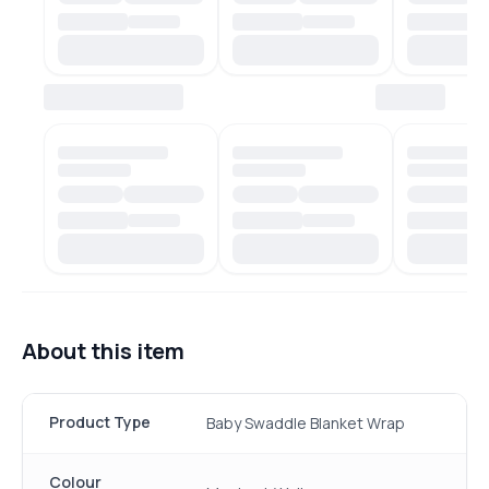
About this item
Product Type
Baby Swaddle Blanket Wrap
Colour