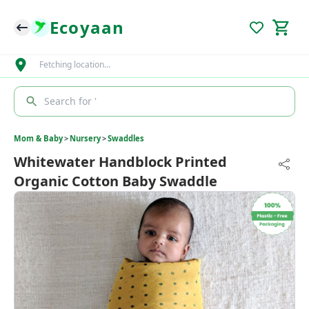
Ecoyaan
Fetching location…
Search for '
Mom & Baby
>
Nursery
>
Swaddles
Whitewater Handblock Printed
Organic Cotton Baby Swaddle