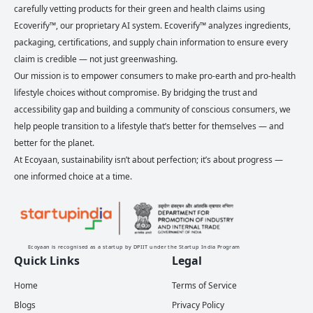
carefully vetting products for their green and health claims using
Ecoverify™, our proprietary AI system. Ecoverify™ analyzes ingredients,
packaging, certifications, and supply chain information to ensure every
claim is credible — not just greenwashing.
Our mission is to empower consumers to make pro-earth and pro-health
lifestyle choices without compromise. By bridging the trust and
accessibility gap and building a community of conscious consumers, we
help people transition to a lifestyle that’s better for themselves — and
better for the planet.
At Ecoyaan, sustainability isn’t about perfection; it’s about progress —
one informed choice at a time.
Ecoyaan is recognised as a startup by DPIIT under the Startup India Program
Quick Links
Legal
Home
Terms of Service
Blogs
Privacy Policy