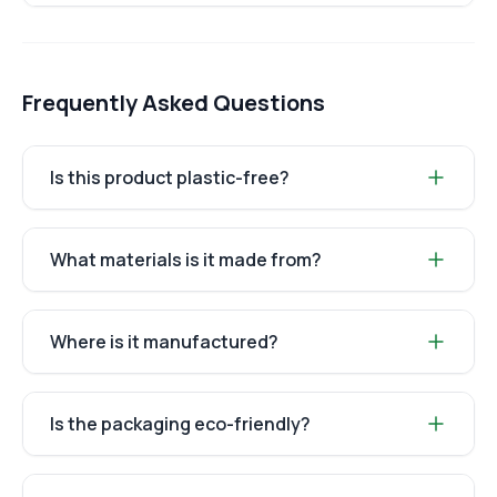
Frequently Asked Questions
Is this product plastic-free?
What materials is it made from?
Where is it manufactured?
Is the packaging eco-friendly?