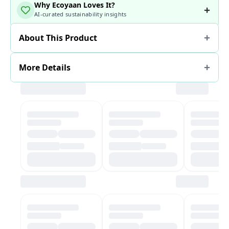
Why Ecoyaan Loves It?
AI-curated sustainability insights
About This Product
More Details