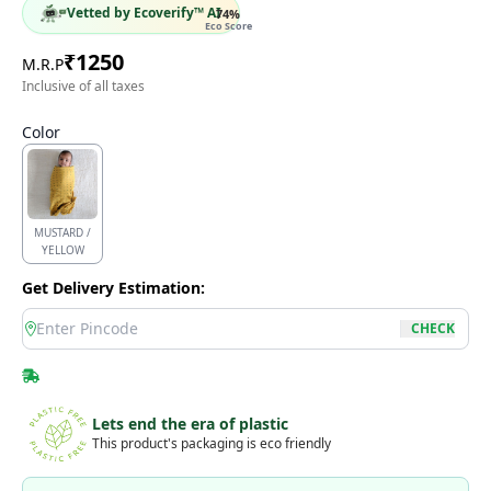
Vetted by Ecoverify™ AI
74
%
Eco Score
₹
1250
M.R.P
Inclusive of all taxes
Color
MUSTARD /
YELLOW
Get Delivery Estimation:
location
CHECK
Lets end the era of plastic
This product's packaging is eco friendly