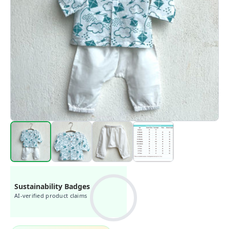
Sustainability Badges
AI-verified product claims