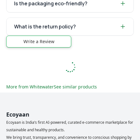
Is the packaging eco-friendly?
What is the return policy?
Write a Review
More from
Whitewater
See similar products
Ecoyaan
Ecoyaan is India’s first AI-powered, curated e-commerce marketplace for
sustainable and healthy products.
We bring trust, transparency, and convenience to conscious shopping by