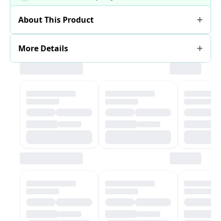
About This Product
More Details