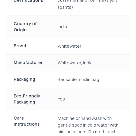
Certifications
GOTS certified azo-free dyes
(pants)
Country of
India
Origin
Brand
Whitewater
Manufacturer
Whitewater, India
Packaging
Reusable muslin bag
Eco-Friendly
Yes
Packaging
Care
Machine or hand wash with
Instructions
gentle soap in cold water with
similar colours. Do not bleach.