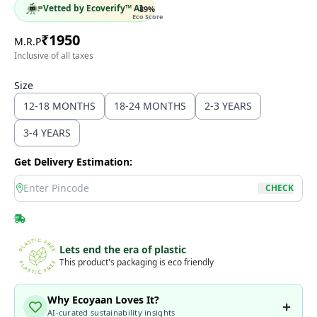
Vetted by Ecoverify™ AI
89
%
Eco Score
₹
1950
M.R.P
Inclusive of all taxes
Size
12-18 MONTHS
18-24 MONTHS
2-3 YEARS
3-4 YEARS
Get Delivery Estimation:
location
CHECK
Lets end the era of plastic
This product's packaging is eco friendly
Why Ecoyaan Loves It?
AI-curated sustainability insights