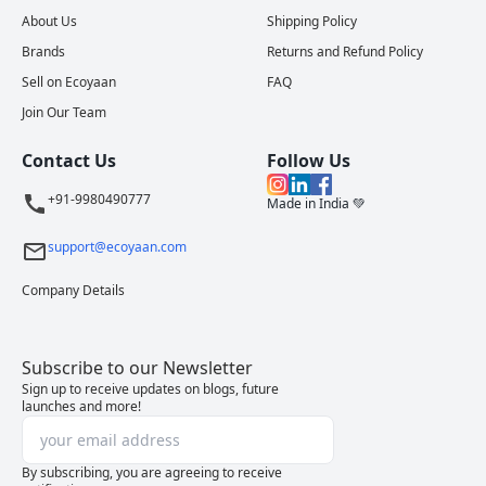
About Us
Shipping Policy
Brands
Returns and Refund Policy
Sell on Ecoyaan
FAQ
Join Our Team
Contact Us
Follow Us
+91-9980490777
Made in India 💚
support@ecoyaan.com
Company Details
Subscribe to our Newsletter
Sign up to receive updates on blogs, future
launches and more!
By subscribing, you are agreeing to receive