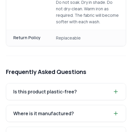
Do not soak. Dry in shade. Do
not dry-clean. Warm iron as
required. The fabric will become
softer with each wash.
Return Policy
Replaceable
Frequently Asked Questions
Is this product plastic-free?
Where is it manufactured?