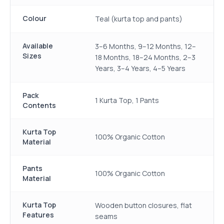
Colour
Teal (kurta top and pants)
Available
3–6 Months, 9–12 Months, 12–
Sizes
18 Months, 18–24 Months, 2–3
Years, 3–4 Years, 4–5 Years
Pack
1 Kurta Top, 1 Pants
Contents
Kurta Top
100% Organic Cotton
Material
Pants
100% Organic Cotton
Material
Kurta Top
Wooden button closures, flat
Features
seams