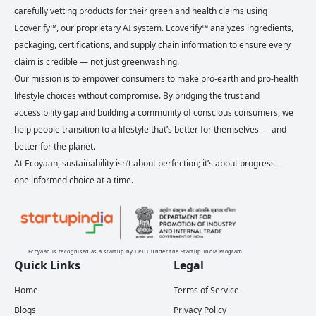
carefully vetting products for their green and health claims using
Ecoverify™, our proprietary AI system. Ecoverify™ analyzes ingredients,
packaging, certifications, and supply chain information to ensure every
claim is credible — not just greenwashing.
Our mission is to empower consumers to make pro-earth and pro-health
lifestyle choices without compromise. By bridging the trust and
accessibility gap and building a community of conscious consumers, we
help people transition to a lifestyle that’s better for themselves — and
better for the planet.
At Ecoyaan, sustainability isn’t about perfection; it’s about progress —
one informed choice at a time.
Ecoyaan is recognised as a startup by DPIIT under the Startup India Program
Quick Links
Legal
Home
Terms of Service
Blogs
Privacy Policy