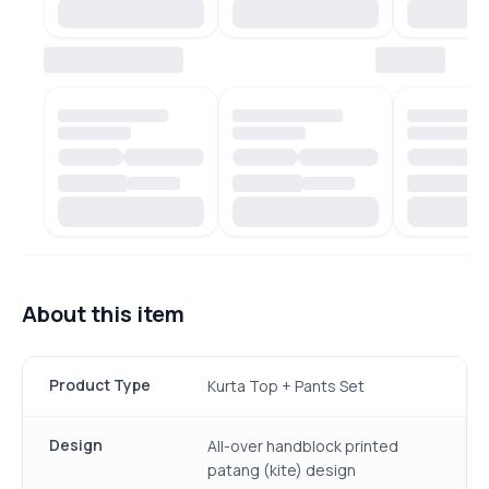
About this item
Product Type
Kurta Top + Pants Set
Design
All-over handblock printed
patang (kite) design