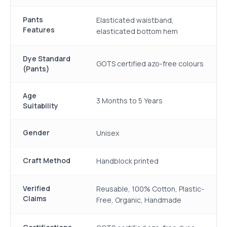
Pants
Elasticated waistband,
Features
elasticated bottom hem
Dye Standard
GOTS certified azo-free colours
(Pants)
Age
3 Months to 5 Years
Suitability
Gender
Unisex
Craft Method
Handblock printed
Verified
Reusable, 100% Cotton, Plastic-
Claims
Free, Organic, Handmade