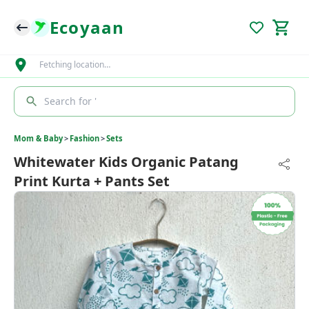
Ecoyaan
Fetching location…
Search for '
Mom & Baby
>
Fashion
>
Sets
Whitewater Kids Organic Patang
Print Kurta + Pants Set