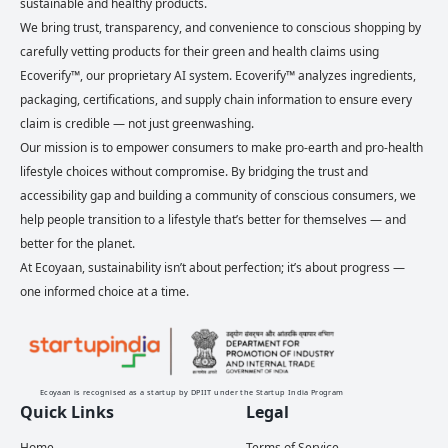
sustainable and healthy products.
We bring trust, transparency, and convenience to conscious shopping by
carefully vetting products for their green and health claims using
Ecoverify™, our proprietary AI system. Ecoverify™ analyzes ingredients,
packaging, certifications, and supply chain information to ensure every
claim is credible — not just greenwashing.
Our mission is to empower consumers to make pro-earth and pro-health
lifestyle choices without compromise. By bridging the trust and
accessibility gap and building a community of conscious consumers, we
help people transition to a lifestyle that’s better for themselves — and
better for the planet.
At Ecoyaan, sustainability isn’t about perfection; it’s about progress —
one informed choice at a time.
Ecoyaan is recognised as a startup by DPIIT under the Startup India Program
Quick Links
Legal
Home
Terms of Service