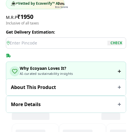
Vetted by Ecoverify™ AI
74
%
Eco Score
₹
1950
M.R.P
Inclusive of all taxes
Get Delivery Estimation:
location
CHECK
Why Ecoyaan Loves It?
AI-curated sustainability insights
About This Product
More Details