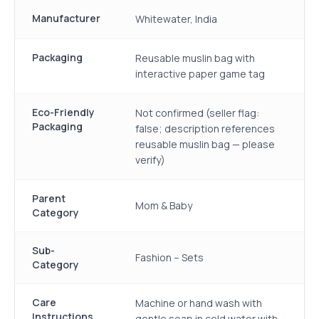
Manufacturer
Whitewater, India
Packaging
Reusable muslin bag with
interactive paper game tag
Eco-Friendly
Not confirmed (seller flag:
Packaging
false; description references
reusable muslin bag — please
verify)
Parent
Mom & Baby
Category
Sub-
Fashion – Sets
Category
Care
Machine or hand wash with
Instructions
gentle soap in cold water with