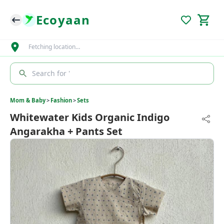
Ecoyaan
Fetching location…
Search for '
Mom & Baby
>
Fashion
>
Sets
Whitewater Kids Organic Indigo
Angarakha + Pants Set