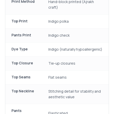
Print Method
Hand-block printed (Ajrakh
craft)
Top Print
Indigo polka
Pants Print
Indigo check
Dye Type
Indigo (naturally hypoallergenic)
Top Closure
Tie-up closures
Top Seams
Flat seams
Top Neckline
Stitching detail for stability and
aesthetic value
Pants
Elasticated