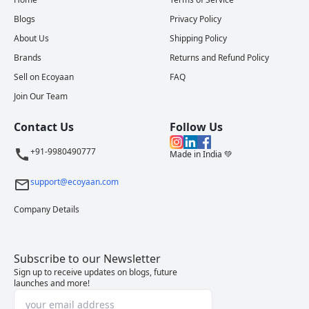
Blogs
Privacy Policy
About Us
Shipping Policy
Brands
Returns and Refund Policy
Sell on Ecoyaan
FAQ
Join Our Team
Contact Us
Follow Us
+91-9980490777
Made in India 💚
support@ecoyaan.com
Company Details
Subscribe to our Newsletter
Sign up to receive updates on blogs, future
launches and more!