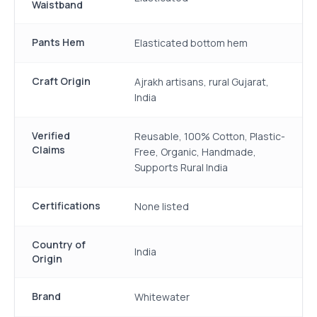
Waistband
Pants Hem
Elasticated bottom hem
Craft Origin
Ajrakh artisans, rural Gujarat,
India
Verified
Reusable, 100% Cotton, Plastic-
Claims
Free, Organic, Handmade,
Supports Rural India
Certifications
None listed
Country of
India
Origin
Brand
Whitewater