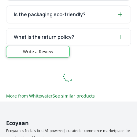
Is the packaging eco-friendly?
What is the return policy?
Write a Review
More from
Whitewater
See similar products
Ecoyaan
Ecoyaan is India’s first AI-powered, curated e-commerce marketplace for