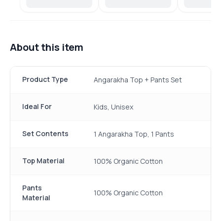
About this item
Product Type
Angarakha Top + Pants Set
Ideal For
Kids, Unisex
Set Contents
1 Angarakha Top, 1 Pants
Top Material
100% Organic Cotton
Pants
100% Organic Cotton
Material