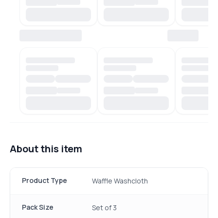
About this item
Product Type
Waffle Washcloth
Pack Size
Set of 3