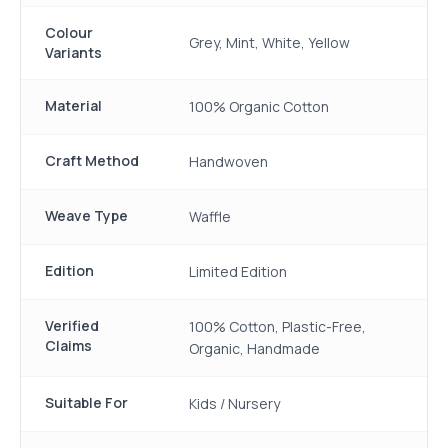
Colour
Grey, Mint, White, Yellow
Variants
Material
100% Organic Cotton
Craft Method
Handwoven
Weave Type
Waffle
Edition
Limited Edition
Verified
100% Cotton, Plastic-Free,
Claims
Organic, Handmade
Suitable For
Kids / Nursery