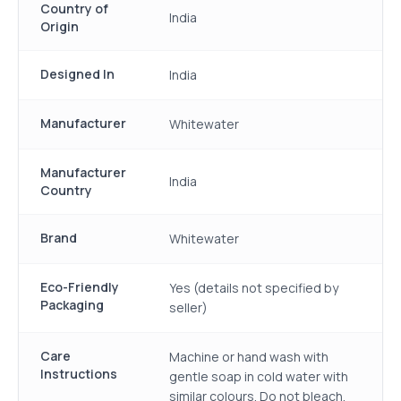
Country of
India
Origin
Designed In
India
Manufacturer
Whitewater
Manufacturer
India
Country
Brand
Whitewater
Eco-Friendly
Yes (details not specified by
Packaging
seller)
Care
Machine or hand wash with
Instructions
gentle soap in cold water with
similar colours. Do not bleach.