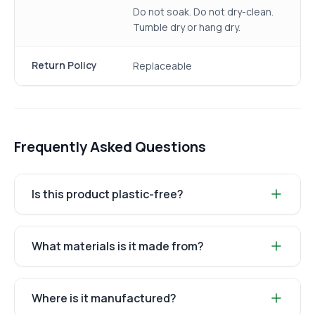
Do not soak. Do not dry-clean.
Tumble dry or hang dry.
Return Policy
Replaceable
Frequently Asked Questions
Is this product plastic-free?
What materials is it made from?
Where is it manufactured?