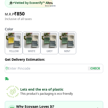
Vetted by Ecoverify™ AI
78
%
Eco Score
₹
850
M.R.P
Inclusive of all taxes
Color
YELLOW
WHITE
GREY
MINT
Get Delivery Estimation:
location
CHECK
Lets end the era of plastic
This product's packaging is eco friendly
Why Ecoyaan Loves It?