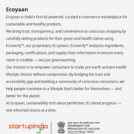
Ecoyaan
Ecoyaan is India’s first AI-powered, curated e-commerce marketplace for
sustainable and healthy products.
We bring trust, transparency, and convenience to conscious shopping by
carefully vetting products for their green and health claims using
Ecoverify™, our proprietary AI system. Ecoverify™ analyzes ingredients,
packaging, certifications, and supply chain information to ensure every
claim is credible — not just greenwashing.
Our mission is to empower consumers to make pro-earth and pro-health
lifestyle choices without compromise. By bridging the trust and
accessibility gap and building a community of conscious consumers, we
help people transition to a lifestyle that’s better for themselves — and
better for the planet.
At Ecoyaan, sustainability isn’t about perfection; it’s about progress —
one informed choice at a time.