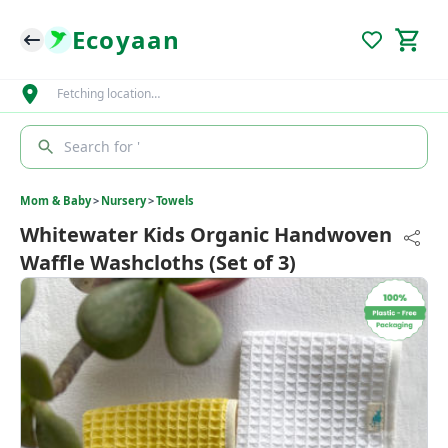
Ecoyaan
Fetching location…
Search for '
Mom & Baby
>
Nursery
>
Towels
Whitewater Kids Organic Handwoven
Waffle Washcloths (Set of 3)