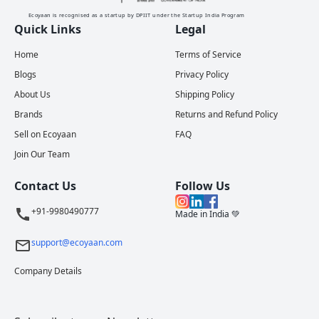
Ecoyaan is recognised as a startup by DPIIT under the Startup India Program
Quick Links
Legal
Home
Terms of Service
Blogs
Privacy Policy
About Us
Shipping Policy
Brands
Returns and Refund Policy
Sell on Ecoyaan
FAQ
Join Our Team
Contact Us
Follow Us
+91-9980490777
Made in India 💚
support@ecoyaan.com
Company Details