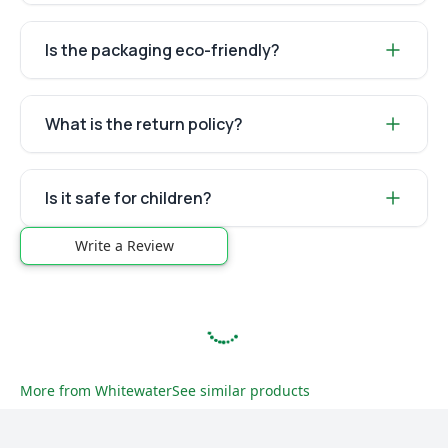
Is the packaging eco-friendly?
What is the return policy?
Is it safe for children?
Write a Review
More from
Whitewater
See similar products