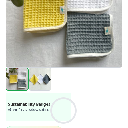
Sustainability Badges
AI-verified product claims