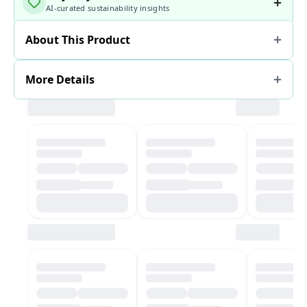
AI-curated sustainability insights
About This Product
More Details