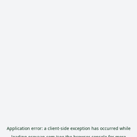
Application error: a
client
-side exception has occurred while
loading
ecoyaan.com
(see the
browser console
for more