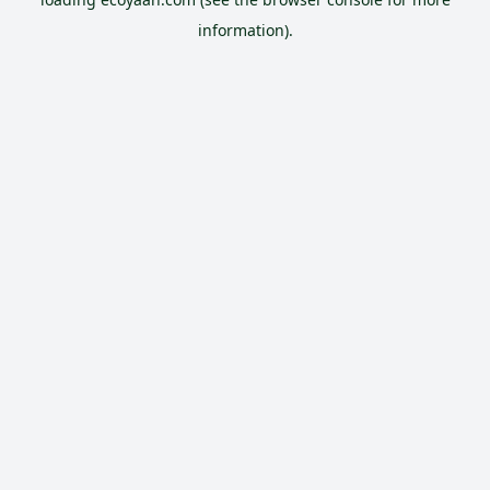
information).