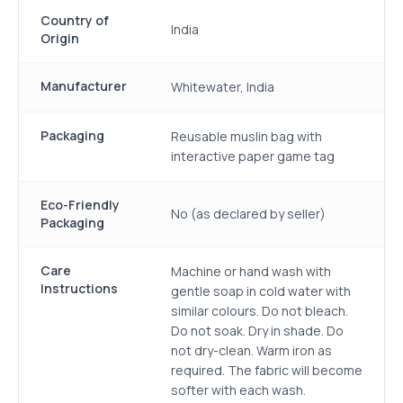
Country of
India
Origin
Manufacturer
Whitewater, India
Packaging
Reusable muslin bag with
interactive paper game tag
Eco-Friendly
No (as declared by seller)
Packaging
Care
Machine or hand wash with
Instructions
gentle soap in cold water with
similar colours. Do not bleach.
Do not soak. Dry in shade. Do
not dry-clean. Warm iron as
required. The fabric will become
softer with each wash.