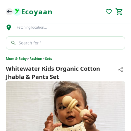
Ecoyaan
Fetching location…
Search for '
Mom & Baby
>
Fashion
>
Sets
Whitewater Kids Organic Cotton
Jhabla & Pants Set