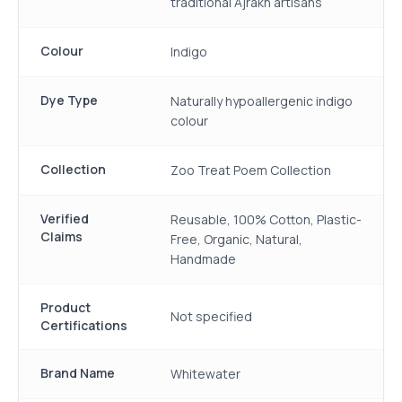
traditional Ajrakh artisans
Colour
Indigo
Dye Type
Naturally hypoallergenic indigo
colour
Collection
Zoo Treat Poem Collection
Verified
Reusable, 100% Cotton, Plastic-
Claims
Free, Organic, Natural,
Handmade
Product
Not specified
Certifications
Brand Name
Whitewater