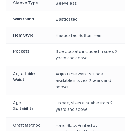
Sleeve Type
Sleeveless
Waistband
Elasticated
Hem Style
Elasticated Bottom Hem
Pockets
Side pockets included in sizes 2
years and above
Adjustable
Adjustable waist strings
Waist
available in sizes 2 years and
above
Age
Unisex; sizes available from 2
Suitability
years and above
Craft Method
Hand Block Printed by