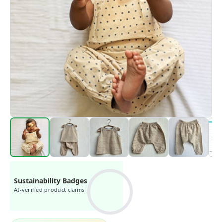
Sustainability Badges
AI-verified product claims