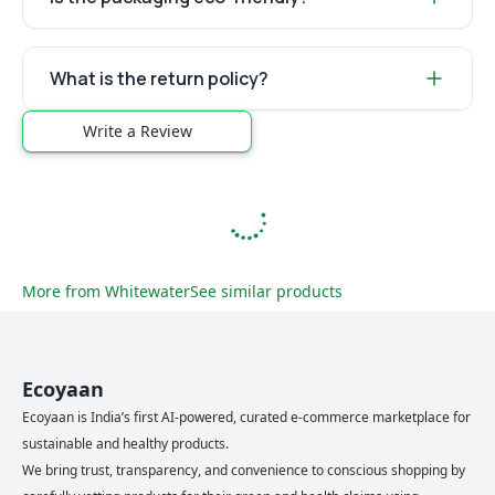
What is the return policy?
Write a Review
More from
Whitewater
See similar products
Ecoyaan
Ecoyaan is India’s first AI-powered, curated e-commerce marketplace for
sustainable and healthy products.
We bring trust, transparency, and convenience to conscious shopping by