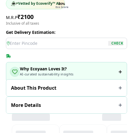
Vetted by Ecoverify™ AI
90
%
Eco Score
₹
2100
M.R.P
Inclusive of all taxes
Get Delivery Estimation:
location
CHECK
Why Ecoyaan Loves It?
AI-curated sustainability insights
About This Product
More Details