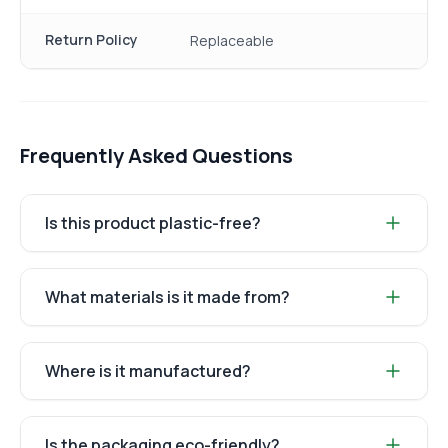
Return Policy
Replaceable
Frequently Asked Questions
Is this product plastic-free?
What materials is it made from?
Where is it manufactured?
Is the packaging eco-friendly?