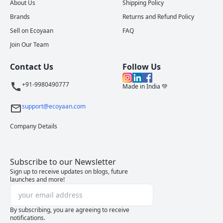
About Us
Shipping Policy
Brands
Returns and Refund Policy
Sell on Ecoyaan
FAQ
Join Our Team
Contact Us
Follow Us
+91-9980490777
Made in India 💚
support@ecoyaan.com
Company Details
Subscribe to our Newsletter
Sign up to receive updates on blogs, future
launches and more!
By subscribing, you are agreeing to receive
notifications.