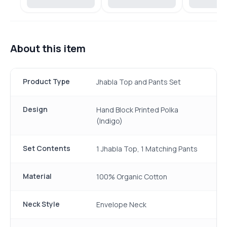
About this item
Product Type
Jhabla Top and Pants Set
Design
Hand Block Printed Polka
(Indigo)
Set Contents
1 Jhabla Top, 1 Matching Pants
Material
100% Organic Cotton
Neck Style
Envelope Neck