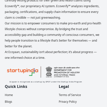
carefully vetting products for their green and health claims using
Ecoverify™, our proprietary AI system. Ecoverify™ analyzes ingredients,
packaging, certifications, and supply chain information to ensure every
claim is credible — not just greenwashing.
Our mission is to empower consumers to make pro-earth and pro-health
lifestyle choices without compromise. By bridging the trust and
accessibility gap and building a community of conscious consumers, we
help people transition to a lifestyle that’s better for themselves — and
better for the planet.
At Ecoyaan, sustainability isn’t about perfection; it’s about progress —
one informed choice at a time.
Ecoyaan is recognised as a startup by DPIIT under the Startup India Program
Quick Links
Legal
Home
Terms of Service
Blogs
Privacy Policy