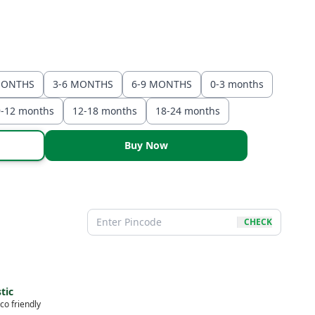
MONTHS
3-6 MONTHS
6-9 MONTHS
0-3 months
9-12 months
12-18 months
18-24 months
Buy Now
CHECK
tic
co friendly