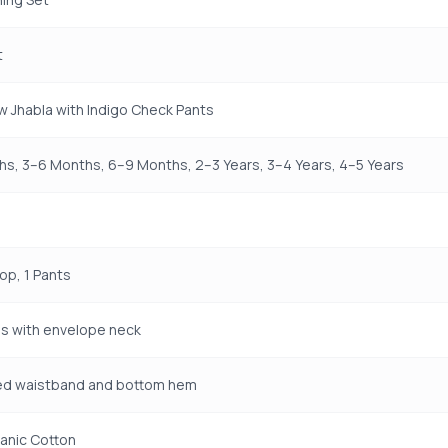
t
w Jhabla with Indigo Check Pants
s, 3–6 Months, 6–9 Months, 2–3 Years, 3–4 Years, 4–5 Years
Top, 1 Pants
s with envelope neck
ted waistband and bottom hem
anic Cotton