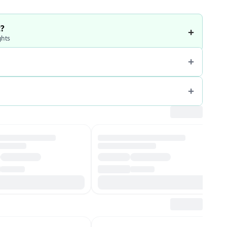
t?
ghts