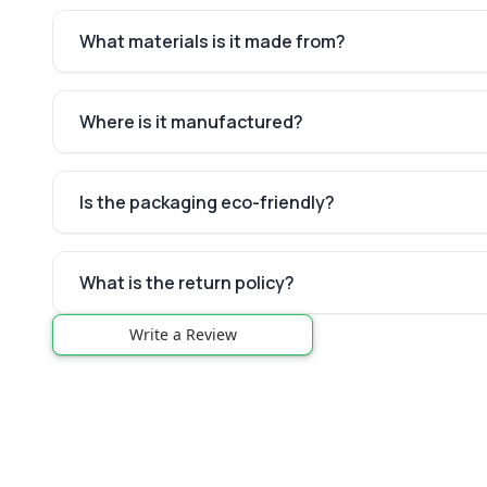
What materials is it made from?
Where is it manufactured?
Is the packaging eco-friendly?
What is the return policy?
Write a Review