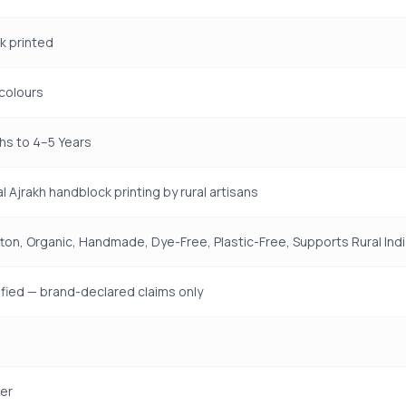
k printed
colours
hs to 4–5 Years
l Ajrakh handblock printing by rural artisans
on, Organic, Handmade, Dye-Free, Plastic-Free, Supports Rural Ind
fied — brand-declared claims only
er