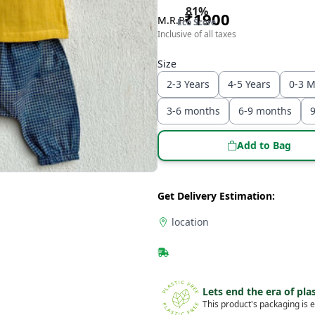
81
%
₹
1900
M.R.P
Eco Score
Inclusive of all taxes
Size
2-3 Years
4-5 Years
0-3 
3-6 months
6-9 months
Add to Bag
Get Delivery Estimation:
location
Lets end the era of plas
This product's packaging is e