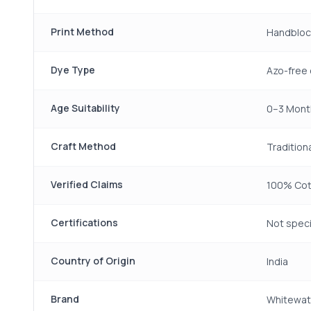
Print Method
Handbloc
Dye Type
Azo-free 
Age Suitability
0–3 Mont
Craft Method
Traditiona
Verified Claims
100% Cott
Certifications
Not speci
Country of Origin
India
Brand
Whitewat