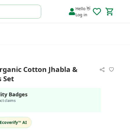
Hello 👋
Log in
rganic Cotton Jhabla &
 Set
lity Badges
uct claims
Ecoverify™ AI