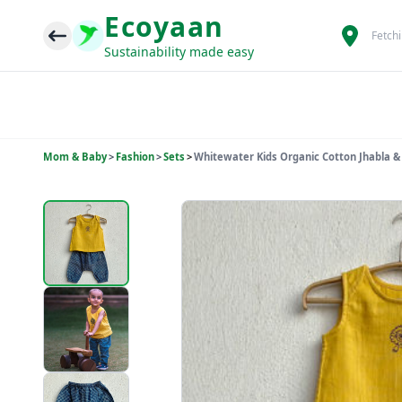
Ecoyaan
Fetch
Sustainability made easy
Mom & Baby
>
Fashion
>
Sets
>
Whitewater Kids Organic Cotton Jhabla &