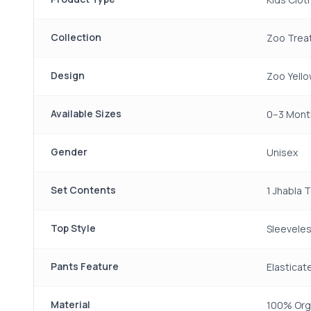
Collection
Zoo Trea
Design
Zoo Yello
Available Sizes
0–3 Month
Gender
Unisex
Set Contents
1 Jhabla 
Top Style
Sleeveles
Pants Feature
Elastica
Material
100% Org