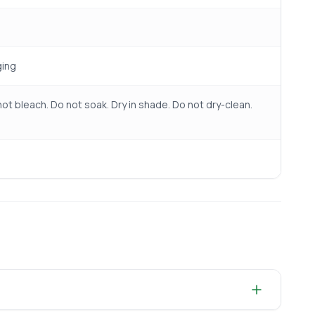
ging
ot bleach. Do not soak. Dry in shade. Do not dry-clean.