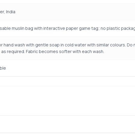
r, India
sable muslin bag with interactive paper game tag; no plastic packa
r hand wash with gentle soap in cold water with similar colours. Do n
 as required. Fabric becomes softer with each wash.
ble