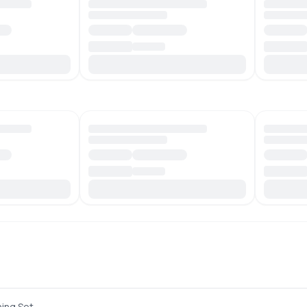
hing Set