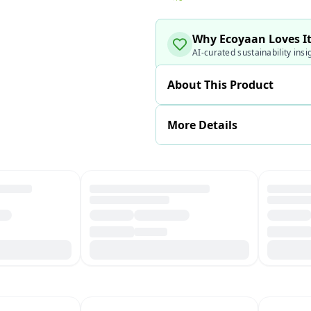
Why Ecoyaan Loves I
AI-curated sustainability insi
About This Product
More Details