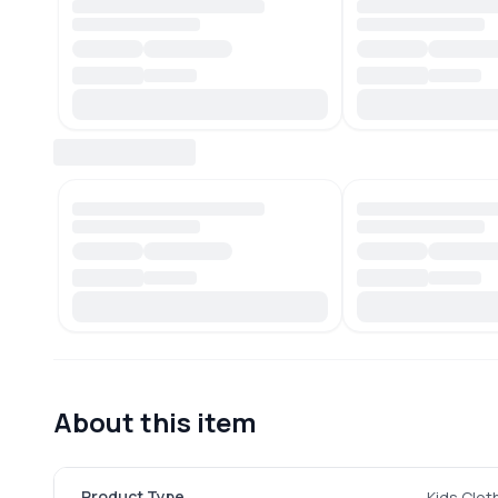
About this item
Product Type
Kids Clot