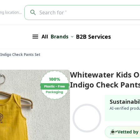
Search for '
ing location…
B2B Services
All
Brands
 Indigo Check Pants Set
Whitewater Kids O
Indigo Check Pants
Sustainabi
AI-verified prod
Vetted by 