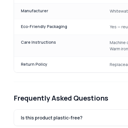
Manufacturer
Whitewate
Eco-Friendly Packaging
Yes — reu
Care Instructions
Machine o
Warm iron
Return Policy
Replacea
Frequently Asked Questions
Is this product plastic-free?