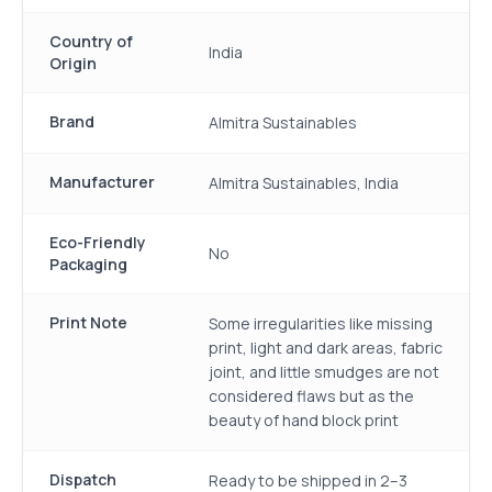
Country of
India
Origin
Brand
Almitra Sustainables
Manufacturer
Almitra Sustainables, India
Eco-Friendly
No
Packaging
Print Note
Some irregularities like missing
print, light and dark areas, fabric
joint, and little smudges are not
considered flaws but as the
beauty of hand block print
Dispatch
Ready to be shipped in 2–3