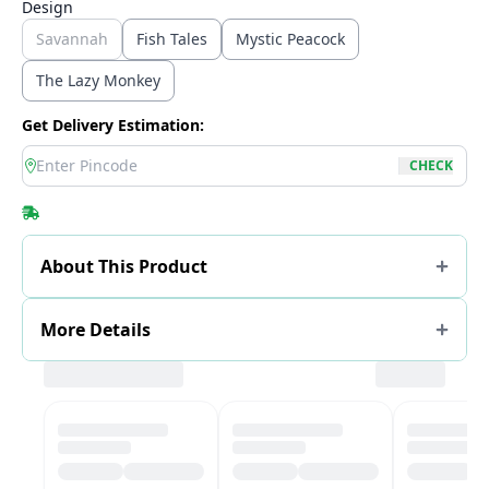
Design
Savannah
Fish Tales
Mystic Peacock
The Lazy Monkey
Get Delivery Estimation:
location
CHECK
About This Product
More Details