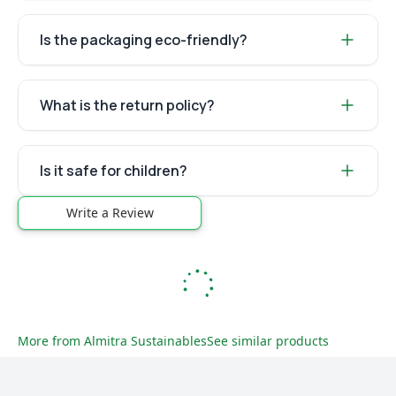
Is the packaging eco-friendly?
What is the return policy?
Is it safe for children?
Write a Review
More from
Almitra Sustainables
See similar products