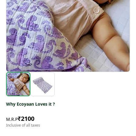
Why Ecoyaan Loves it ?
₹
2100
M.R.P
Inclusive of all taxes