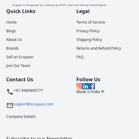
Ecoyaan is recognised as a startup by DPIIT under the Startup India Program
Quick Links
Legal
Home
Terms of Service
Blogs
Privacy Policy
About Us
Shipping Policy
Brands
Returns and Refund Policy
Sell on Ecoyaan
FAQ
Join Our Team
Contact Us
Follow Us
+91-9980490777
Made in India 💚
support@ecoyaan.com
Company Details
Subscribe to our Newsletter