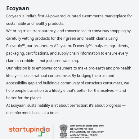
Ecoyaan
Ecoyaan is India’s first AI-powered, curated e-commerce marketplace for
sustainable and healthy products.
We bring trust, transparency, and convenience to conscious shopping by
carefully vetting products for their green and health claims using
Ecoverify™, our proprietary AI system. Ecoverify™ analyzes ingredients,
packaging, certifications, and supply chain information to ensure every
claim is credible — not just greenwashing.
Our mission is to empower consumers to make pro-earth and pro-health
lifestyle choices without compromise. By bridging the trust and
accessibility gap and building a community of conscious consumers, we
help people transition to a lifestyle that’s better for themselves — and
better for the planet.
At Ecoyaan, sustainability isn’t about perfection; it’s about progress —
one informed choice at a time.