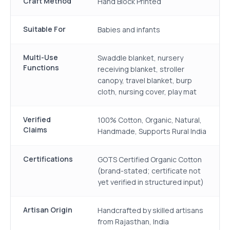
Craft Method
Hand Block Printed
Suitable For
Babies and infants
Multi-Use
Swaddle blanket, nursery
Functions
receiving blanket, stroller
canopy, travel blanket, burp
cloth, nursing cover, play mat
Verified
100% Cotton, Organic, Natural,
Claims
Handmade, Supports Rural India
Certifications
GOTS Certified Organic Cotton
(brand-stated; certificate not
yet verified in structured input)
Artisan Origin
Handcrafted by skilled artisans
from Rajasthan, India