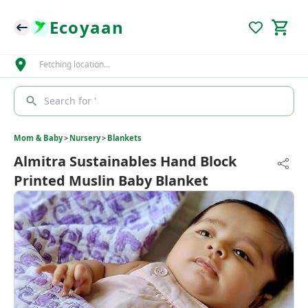
Ecoyaan
Fetching location…
Search for '
Mom & Baby
>
Nursery
>
Blankets
Almitra Sustainables Hand Block
Printed Muslin Baby Blanket