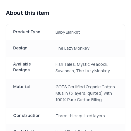
About this item
Product Type
Baby Blanket
Design
The Lazy Monkey
Available
Fish Tales, Mystic Peacock,
Designs
Savannah, The Lazy Monkey
Material
GOTS Certified Organic Cotton
Muslin (3 layers, quilted) with
100% Pure Cotton Filling
Construction
Three thick quilted layers