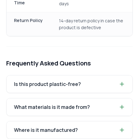
Time
days
Return Policy
14-day return policy in case the
product is defective
Frequently Asked Questions
Is this product plastic-free?
What materials is it made from?
Where is it manufactured?