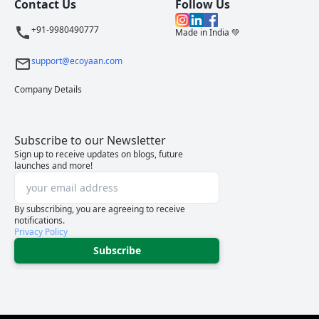
Contact Us
Follow Us
+91-9980490777
Made in India 💚
support@ecoyaan.com
Company Details
Subscribe to our Newsletter
Sign up to receive updates on blogs, future
launches and more!
By subscribing, you are agreeing to receive
notifications.
Privacy Policy
Subscribe