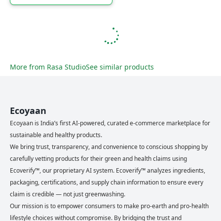
More from
Rasa Studio
See similar products
Ecoyaan
Ecoyaan is India’s first AI-powered, curated e-commerce marketplace for
sustainable and healthy products.
We bring trust, transparency, and convenience to conscious shopping by
carefully vetting products for their green and health claims using
Ecoverify™, our proprietary AI system. Ecoverify™ analyzes ingredients,
packaging, certifications, and supply chain information to ensure every
claim is credible — not just greenwashing.
Our mission is to empower consumers to make pro-earth and pro-health
lifestyle choices without compromise. By bridging the trust and