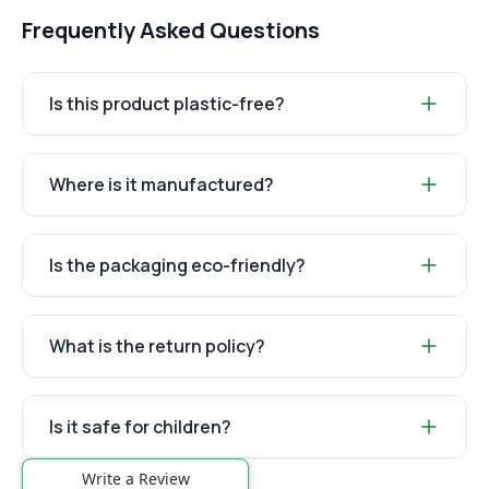
Frequently Asked Questions
Is this product plastic-free?
Where is it manufactured?
Is the packaging eco-friendly?
What is the return policy?
Is it safe for children?
Write a Review