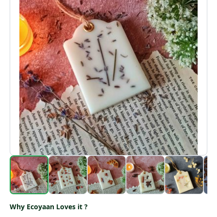
Why Ecoyaan Loves it ?