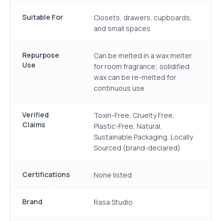
Suitable For
Closets, drawers, cupboards,
and small spaces
Repurpose
Can be melted in a wax melter
Use
for room fragrance; solidified
wax can be re-melted for
continuous use
Verified
Toxin-Free, Cruelty Free,
Claims
Plastic-Free, Natural,
Sustainable Packaging, Locally
Sourced (brand-declared)
Certifications
None listed
Brand
Rasa Studio