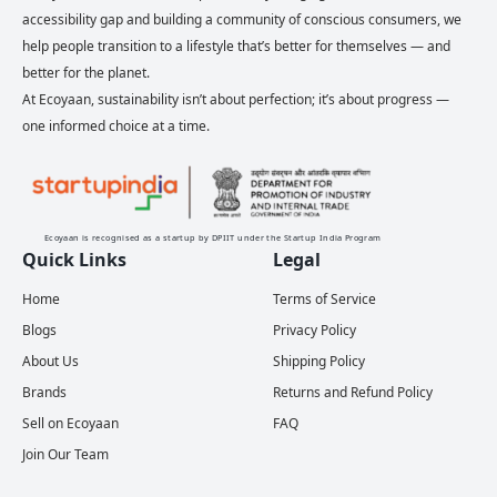
accessibility gap and building a community of conscious consumers, we
help people transition to a lifestyle that’s better for themselves — and
better for the planet.
At Ecoyaan, sustainability isn’t about perfection; it’s about progress —
one informed choice at a time.
Ecoyaan is recognised as a startup by DPIIT under the Startup India Program
Quick Links
Legal
Home
Terms of Service
Blogs
Privacy Policy
About Us
Shipping Policy
Brands
Returns and Refund Policy
Sell on Ecoyaan
FAQ
Join Our Team