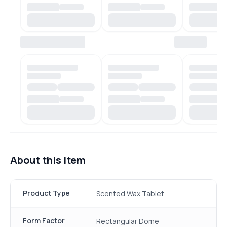
About this item
Product Type
Scented Wax Tablet
Form Factor
Rectangular Dome