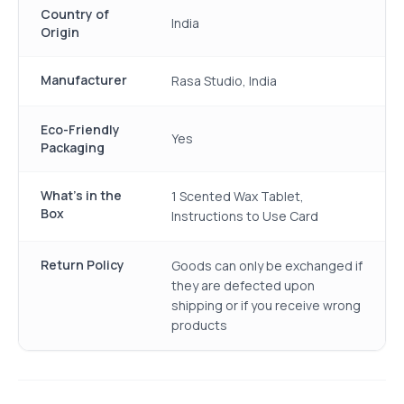
Country of
India
Origin
Manufacturer
Rasa Studio, India
Eco-Friendly
Yes
Packaging
What's in the
1 Scented Wax Tablet,
Box
Instructions to Use Card
Return Policy
Goods can only be exchanged if
they are defected upon
shipping or if you receive wrong
products