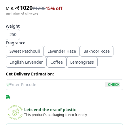
₹
1020
₹
1200
15
% off
M.R.P
Inclusive of all taxes
Weight
250
Fragrance
Sweet Patchouli
Lavender Haze
Bakhoor Rose
English Lavender
Coffee
Lemongrass
Get Delivery Estimation:
location
CHECK
Lets end the era of plastic
This product's packaging is eco friendly