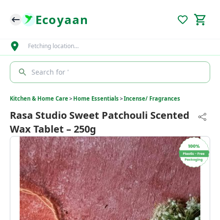
Ecoyaan
Fetching location…
Search for '
Kitchen & Home Care
>
Home Essentials
>
Incense/ Fragrances
Rasa Studio Sweet Patchouli Scented
Wax Tablet – 250g