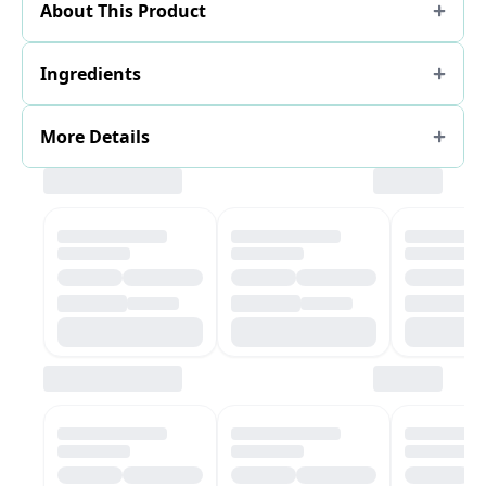
About This Product
Ingredients
More Details