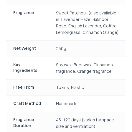
Fragrance
Sweet Patchouli (also available
in: Lavender Haze, Bakhoor
Rose, English Lavender, Coffee,
Lemongrass, Cinnamon Orange)
Net Weight
250g
Key
Soy wax, Beeswax, Cinnamon
Ingredients
fragrance, Orange fragrance
Free From
Toxins, Plastic
Craft Method
Handmade
Fragrance
45–120 days (varies by space
Duration
size and ventilation)