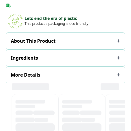
Lets end the era of plastic
This product's packaging is eco friendly
About This Product
Ingredients
More Details