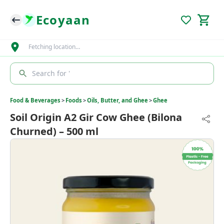
Ecoyaan
Fetching location…
Search for '
Food & Beverages
>
Foods
>
Oils, Butter, and Ghee
>
Ghee
Soil Origin A2 Gir Cow Ghee (Bilona
Churned) – 500 ml