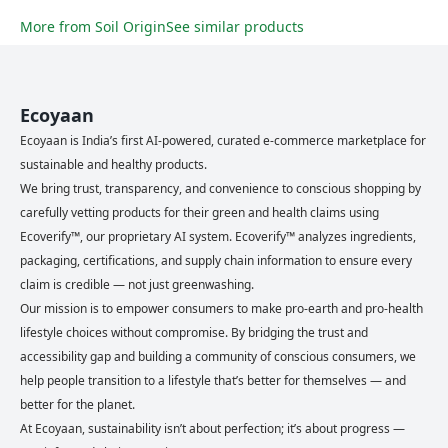
More from
Soil Origin
See similar products
Ecoyaan
Ecoyaan is India’s first AI-powered, curated e-commerce marketplace for
sustainable and healthy products.
We bring trust, transparency, and convenience to conscious shopping by
carefully vetting products for their green and health claims using
Ecoverify™, our proprietary AI system. Ecoverify™ analyzes ingredients,
packaging, certifications, and supply chain information to ensure every
claim is credible — not just greenwashing.
Our mission is to empower consumers to make pro-earth and pro-health
lifestyle choices without compromise. By bridging the trust and
accessibility gap and building a community of conscious consumers, we
help people transition to a lifestyle that’s better for themselves — and
better for the planet.
At Ecoyaan, sustainability isn’t about perfection; it’s about progress —