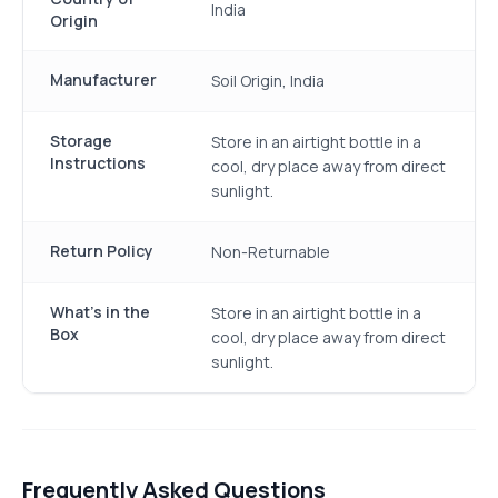
India
Origin
Manufacturer
Soil Origin, India
Storage
Store in an airtight bottle in a
Instructions
cool, dry place away from direct
sunlight.
Return Policy
Non-Returnable
What's in the
Store in an airtight bottle in a
Box
cool, dry place away from direct
sunlight.
Frequently Asked Questions