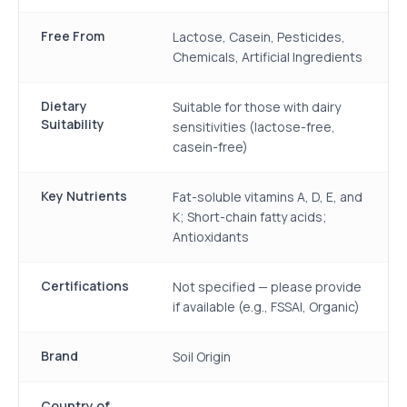
Free From
Lactose, Casein, Pesticides,
Chemicals, Artificial Ingredients
Dietary
Suitable for those with dairy
Suitability
sensitivities (lactose-free,
casein-free)
Key Nutrients
Fat-soluble vitamins A, D, E, and
K; Short-chain fatty acids;
Antioxidants
Certifications
Not specified — please provide
if available (e.g., FSSAI, Organic)
Brand
Soil Origin
Country of