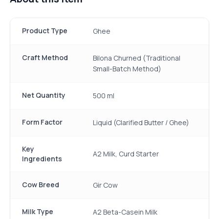
Product Type
Ghee
Craft Method
Bilona Churned (Traditional
Small-Batch Method)
Net Quantity
500 ml
Form Factor
Liquid (Clarified Butter / Ghee)
Key
A2 Milk, Curd Starter
Ingredients
Cow Breed
Gir Cow
Milk Type
A2 Beta-Casein Milk