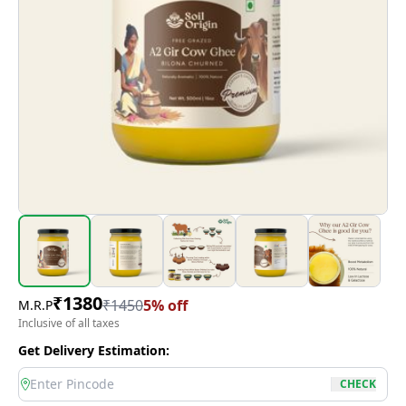
₹
1380
₹
1450
5
% off
M.R.P
Inclusive of all taxes
Get Delivery Estimation:
location
CHECK