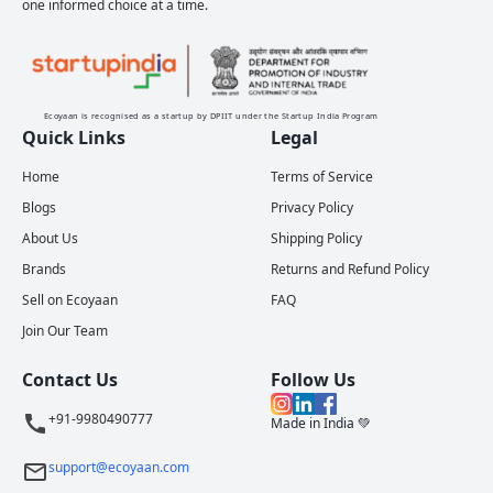
one informed choice at a time.
Ecoyaan is recognised as a startup by DPIIT under the Startup India Program
Quick Links
Legal
Home
Terms of Service
Blogs
Privacy Policy
About Us
Shipping Policy
Brands
Returns and Refund Policy
Sell on Ecoyaan
FAQ
Join Our Team
Contact Us
Follow Us
+91-9980490777
Made in India 💚
support@ecoyaan.com