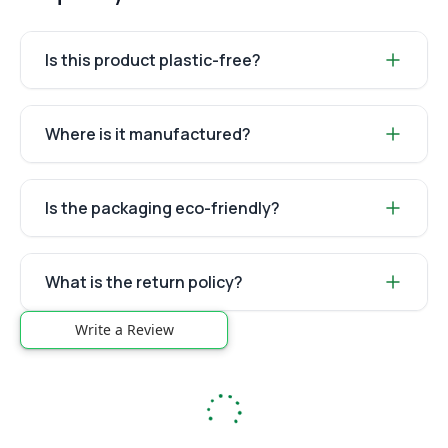
Is this product plastic-free?
Where is it manufactured?
Is the packaging eco-friendly?
What is the return policy?
Write a Review