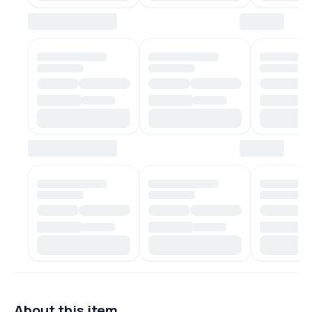
About this item