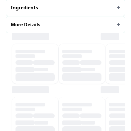
Ingredients
More Details