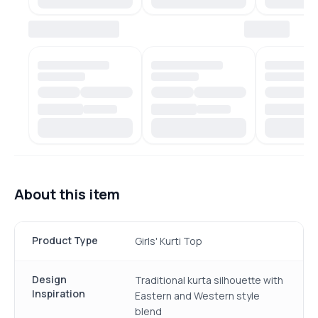
About this item
Product Type
Girls' Kurti Top
Design
Traditional kurta silhouette with
Inspiration
Eastern and Western style
blend