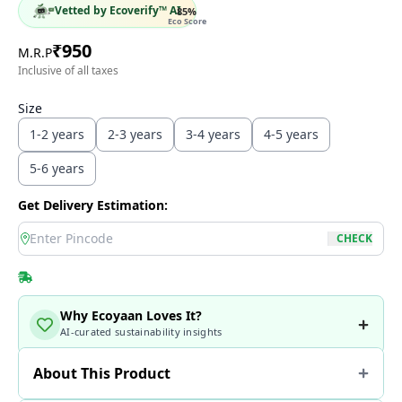
Vetted by Ecoverify™ AI
85
%
Eco Score
₹
950
M.R.P
Inclusive of all taxes
Size
1-2 years
2-3 years
3-4 years
4-5 years
5-6 years
Get Delivery Estimation:
location
CHECK
Why Ecoyaan Loves It?
AI-curated sustainability insights
About This Product