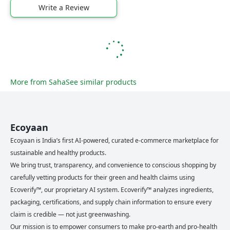
Write a Review
More from
Saha
See similar products
Ecoyaan
Ecoyaan is India’s first AI-powered, curated e-commerce marketplace for
sustainable and healthy products.
We bring trust, transparency, and convenience to conscious shopping by
carefully vetting products for their green and health claims using
Ecoverify™, our proprietary AI system. Ecoverify™ analyzes ingredients,
packaging, certifications, and supply chain information to ensure every
claim is credible — not just greenwashing.
Our mission is to empower consumers to make pro-earth and pro-health