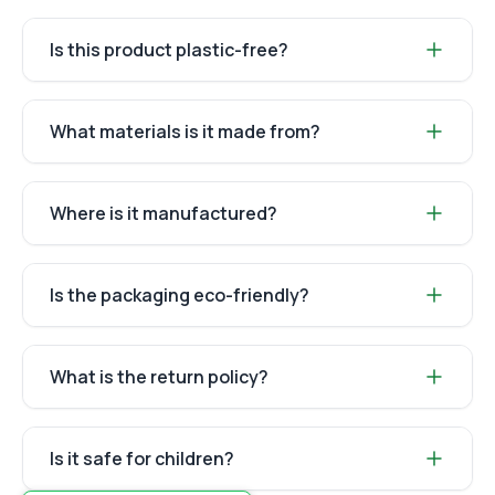
Is this product plastic-free?
What materials is it made from?
Where is it manufactured?
Is the packaging eco-friendly?
What is the return policy?
Is it safe for children?