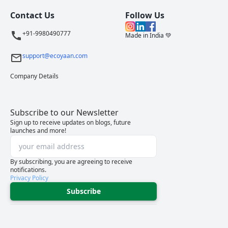
Contact Us
Follow Us
+91-9980490777
Made in India 💚
support@ecoyaan.com
Company Details
Subscribe to our Newsletter
Sign up to receive updates on blogs, future
launches and more!
By subscribing, you are agreeing to receive
notifications.
Privacy Policy
Subscribe