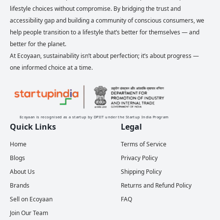
lifestyle choices without compromise. By bridging the trust and
accessibility gap and building a community of conscious consumers, we
help people transition to a lifestyle that’s better for themselves — and
better for the planet.
At Ecoyaan, sustainability isn’t about perfection; it’s about progress —
one informed choice at a time.
Ecoyaan is recognised as a startup by DPIIT under the Startup India Program
Quick Links
Legal
Home
Terms of Service
Blogs
Privacy Policy
About Us
Shipping Policy
Brands
Returns and Refund Policy
Sell on Ecoyaan
FAQ
Join Our Team