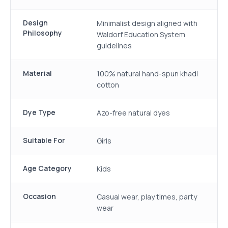
Design
Minimalist design aligned with
Philosophy
Waldorf Education System
guidelines
Material
100% natural hand-spun khadi
cotton
Dye Type
Azo-free natural dyes
Suitable For
Girls
Age Category
Kids
Occasion
Casual wear, play times, party
wear