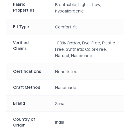
Fabric
Breathable, high airflow,
Properties
hypoallergenic
Fit Type
Comfort-fit
Verified
100% Cotton, Dye-Free, Plastic-
Claims
Free, Synthetic Color-Free,
Natural, Handmade
Certifications
None listed
Craft Method
Handmade
Brand
Saha
Country of
India
Origin