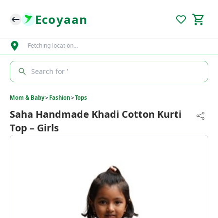
Ecoyaan
Fetching location…
Search for '
Mom & Baby
>
Fashion
>
Tops
Saha Handmade Khadi Cotton Kurti
Top – Girls