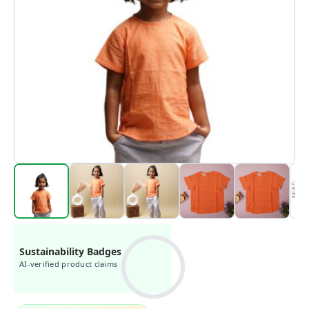
Sustainability Badges
AI-verified product claims