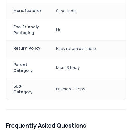
Manufacturer
Saha, India
Eco-Friendly
No
Packaging
Return Policy
Easy return available
Parent
Mom & Baby
Category
Sub-
Fashion – Tops
Category
Frequently Asked Questions