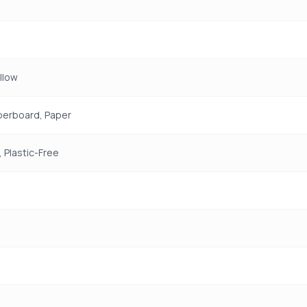
ellow
perboard, Paper
 Plastic-Free