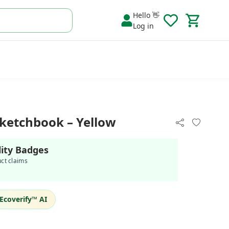
Hello 👋
Log in
ketchbook – Yellow
lity Badges
uct claims
Ecoverify™ AI