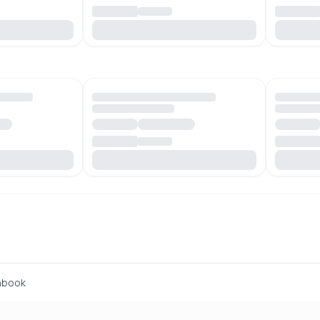
hbook