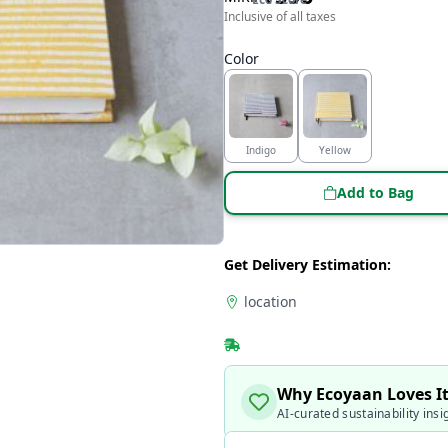
Inclusive of all taxes
Color
Indigo
Yellow
Add to Bag
Get Delivery Estimation:
location
Why Ecoyaan Loves I
AI-curated sustainability insi