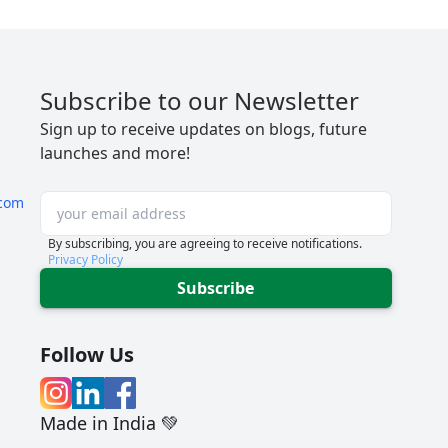
Subscribe to our Newsletter
Sign up to receive updates on blogs, future
launches and more!
com
By subscribing, you are agreeing to receive notifications.
Privacy Policy
Subscribe
Follow Us
Made in India 💚