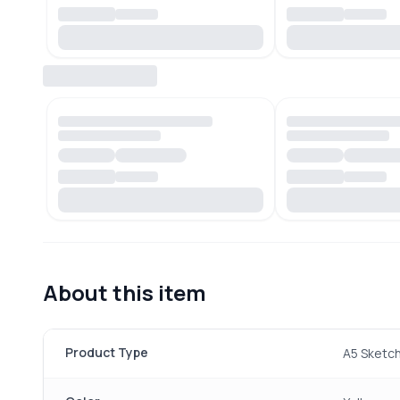
About this item
Product Type
A5 Sketc