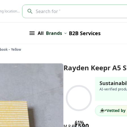
Search for '
ing location…
B2B Services
All
Brands
book – Yellow
Rayden Keepr A5 S
Sustainabi
AI-verified prod
Vetted by 
61
%
₹
590
M.R.P
Eco Score