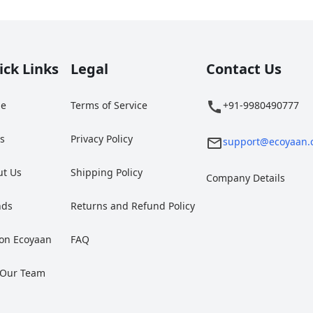
ick Links
Legal
Contact Us
e
Terms of Service
+91-9980490777
gs
Privacy Policy
support@ecoyaan.
ut Us
Shipping Policy
Company Details
nds
Returns and Refund Policy
 on Ecoyaan
FAQ
 Our Team