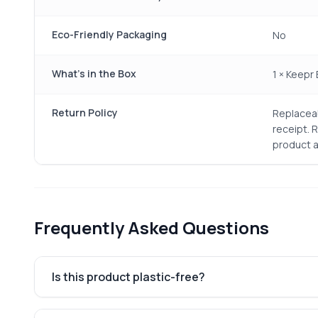
Eco-Friendly Packaging
No
What's in the Box
1 × Keepr
Return Policy
Replaceab
receipt. 
product a
Frequently Asked Questions
Is this product plastic-free?