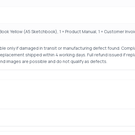
 Book Yellow (A5 Sketchbook), 1 × Product Manual, 1 × Customer Invo
le only if damaged in transit or manufacturing defect found. Compl
Replacement shipped within 4 working days. Full refund issued if rep
nd images are possible and do not qualify as defects.