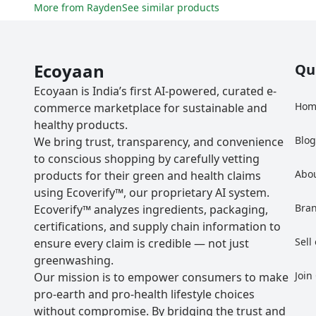
More from
Rayden
See similar products
Ecoyaan
Qu
Ecoyaan is India’s first AI-powered, curated e-
Hom
commerce marketplace for sustainable and
healthy products.
Blo
We bring trust, transparency, and convenience
to conscious shopping by carefully vetting
Abo
products for their green and health claims
using Ecoverify™, our proprietary AI system.
Bra
Ecoverify™ analyzes ingredients, packaging,
certifications, and supply chain information to
Sell
ensure every claim is credible — not just
greenwashing.
Join
Our mission is to empower consumers to make
pro-earth and pro-health lifestyle choices
without compromise. By bridging the trust and