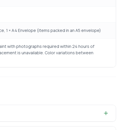
ice, 1 × A4 Envelope (items packed in an A5 envelope)
aint with photographs required within 24 hours of
lacement is unavailable. Color variations between