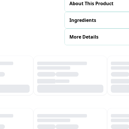
About This Product
Ingredients
More Details