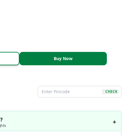
Buy Now
CHECK
t?
ghts