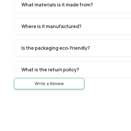
What materials is it made from?
Where is it manufactured?
Is the packaging eco-friendly?
What is the return policy?
Write a Review