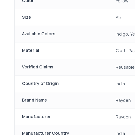
Color
Yellow
Size
A5
Available Colors
Indigo, Y
Material
Cloth, Pa
Verified Claims
Reusable,
Country of Origin
India
Brand Name
Rayden
Manufacturer
Rayden
Manufacturer Country
India