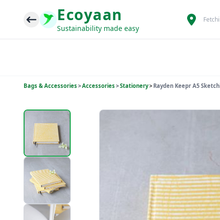
Ecoyaan
Fetch
Sustainability made easy
Bags & Accessories
>
Accessories
>
Stationery
>
Rayden Keepr A5 Sketch