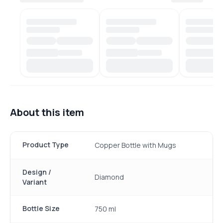
About this item
Product Type
Copper Bottle with Mugs
Design /
Diamond
Variant
Bottle Size
750 ml