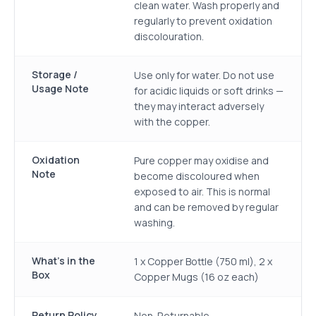
clean water. Wash properly and
regularly to prevent oxidation
discolouration.
Storage /
Use only for water. Do not use
Usage Note
for acidic liquids or soft drinks —
they may interact adversely
with the copper.
Oxidation
Pure copper may oxidise and
Note
become discoloured when
exposed to air. This is normal
and can be removed by regular
washing.
What's in the
1 x Copper Bottle (750 ml), 2 x
Box
Copper Mugs (16 oz each)
Return Policy
Non-Returnable