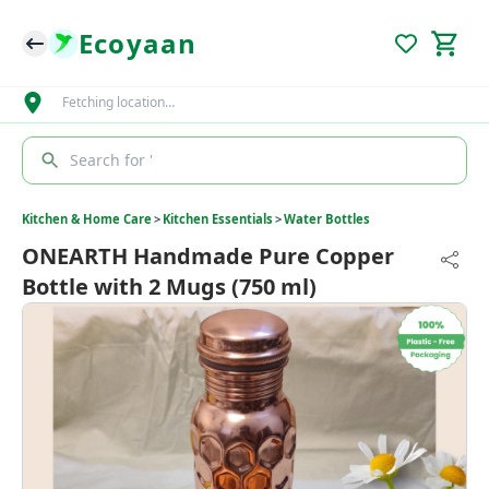
Ecoyaan
Fetching location…
Search for '
Kitchen & Home Care
>
Kitchen Essentials
>
Water Bottles
ONEARTH Handmade Pure Copper
Bottle with 2 Mugs (750 ml)