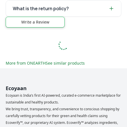
What is the return policy?
Write a Review
More from
ONEARTH
See similar products
Ecoyaan
Ecoyaan is India’s first AI-powered, curated e-commerce marketplace for
sustainable and healthy products.
We bring trust, transparency, and convenience to conscious shopping by
carefully vetting products for their green and health claims using
Ecoverify™, our proprietary AI system. Ecoverify™ analyzes ingredients,