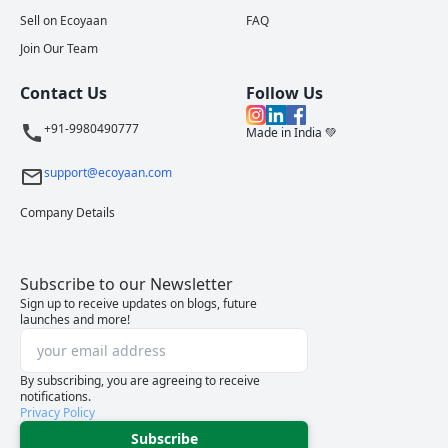
Sell on Ecoyaan
FAQ
Join Our Team
Contact Us
Follow Us
+91-9980490777
Made in India 💚
support@ecoyaan.com
Company Details
Subscribe to our Newsletter
Sign up to receive updates on blogs, future
launches and more!
By subscribing, you are agreeing to receive
notifications.
Privacy Policy
Subscribe