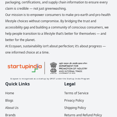
packaging, certifications, and supply chain information to ensure every
claim is credible — not just greenwashing.
Our mission is to empower consumers to make pro-earth and pro-health
lifestyle choices without compromise. By bridging the trust and
accessibility gap and building a community of conscious consumers, we
help people transition to a lifestyle that’s better for themselves — and
better for the planet.
At Ecoyaan, sustainability isn’t about perfection; it’s about progress —
one informed choice at a time.
Ecoyaan is recognised as a startup by DPIIT under the Startup India Program
Quick Links
Legal
Home
Terms of Service
Blogs
Privacy Policy
About Us
Shipping Policy
Brands
Returns and Refund Policy