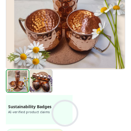
Sustainability Badges
AI-verified product claims