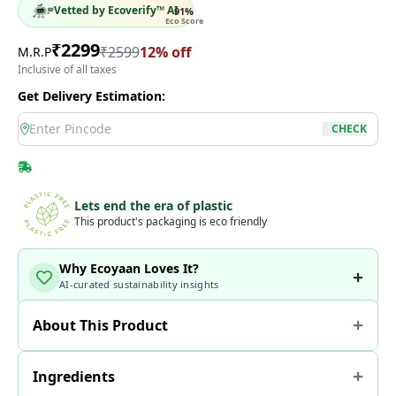
Vetted by Ecoverify™ AI
91
%
Eco Score
₹
2299
₹
2599
12
% off
M.R.P
Inclusive of all taxes
Get Delivery Estimation:
location
CHECK
Lets end the era of plastic
This product's packaging is eco friendly
Why Ecoyaan Loves It?
AI-curated sustainability insights
About This Product
Ingredients