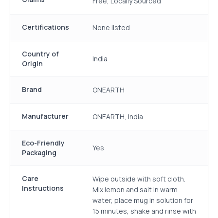
Free, Locally Sourced
Certifications
None listed
Country of
India
Origin
Brand
ONEARTH
Manufacturer
ONEARTH, India
Eco-Friendly
Yes
Packaging
Care
Wipe outside with soft cloth.
Instructions
Mix lemon and salt in warm
water, place mug in solution for
15 minutes, shake and rinse with