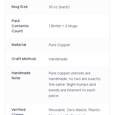
Mug Size
16 oz (each)
Pack
Contents
1 Bottle + 2 Mugs
Count
Material
Pure Copper
Craft Method
Handmade
Handmade
Pure copper utensils are
Note
handmade; no two are exactly
the same. Slight bumps and
bends are inherent to each
piece.
Verified
Reusable, Zero Waste, Plastic-
Claims