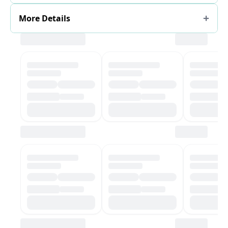
More Details