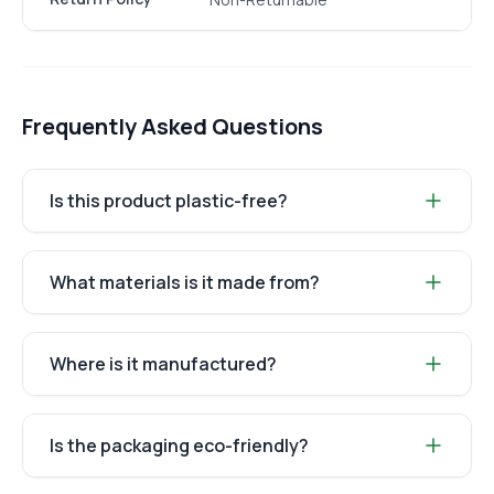
Frequently Asked Questions
Is this product plastic-free?
What materials is it made from?
Where is it manufactured?
Is the packaging eco-friendly?