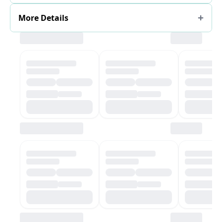
More Details