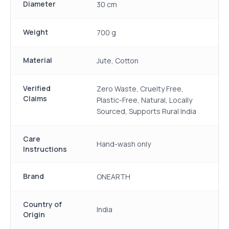
Diameter
30 cm
Weight
700 g
Material
Jute, Cotton
Verified
Zero Waste, Cruelty Free,
Claims
Plastic-Free, Natural, Locally
Sourced, Supports Rural India
Care
Hand-wash only
Instructions
Brand
ONEARTH
Country of
India
Origin