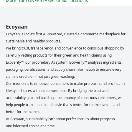
More from
ONEARTH
See similar products
Ecoyaan
Ecoyaan is India’s first AI-powered, curated e-commerce marketplace for
sustainable and healthy products.
We bring trust, transparency, and convenience to conscious shopping by
carefully vetting products for their green and health claims using
Ecoverify™, our proprietary AI system. Ecoverify™ analyzes ingredients,
packaging, certifications, and supply chain information to ensure every
claim is credible — not just greenwashing.
Our mission is to empower consumers to make pro-earth and pro-health
lifestyle choices without compromise. By bridging the trust and
accessibility gap and building a community of conscious consumers, we
help people transition to a lifestyle that’s better for themselves — and
better for the planet.
At Ecoyaan, sustainability isn’t about perfection; it’s about progress —
one informed choice at a time.