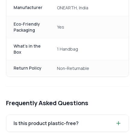
Manufacturer
ONEARTH, India
Eco-Friendly
Yes
Packaging
What's in the
1 Handbag
Box
Return Policy
Non-Returnable
Frequently Asked Questions
Is this product plastic-free?