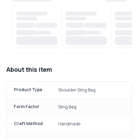
About this item
Product Type
Shoulder Sling Bag
Form Factor
Sling Bag
Craft Method
Handmade