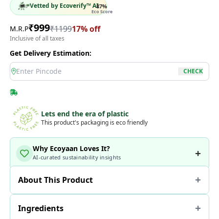
Vetted by Ecoverify™ AI
87
%
Eco Score
₹
999
₹
1199
17
% off
M.R.P
Inclusive of all taxes
Get Delivery Estimation:
location
CHECK
Lets end the era of plastic
This product's packaging is eco friendly
Why Ecoyaan Loves It?
AI-curated sustainability insights
About This Product
Ingredients