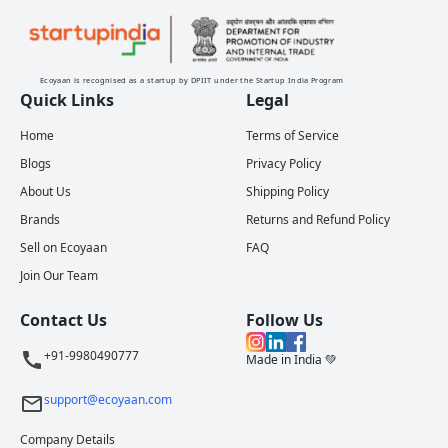
Ecoyaan is recognised as a startup by DPIIT under the Startup India Program
Quick Links
Legal
Home
Terms of Service
Blogs
Privacy Policy
About Us
Shipping Policy
Brands
Returns and Refund Policy
Sell on Ecoyaan
FAQ
Join Our Team
Contact Us
Follow Us
+91-9980490777
Made in India 💚
support@ecoyaan.com
Company Details