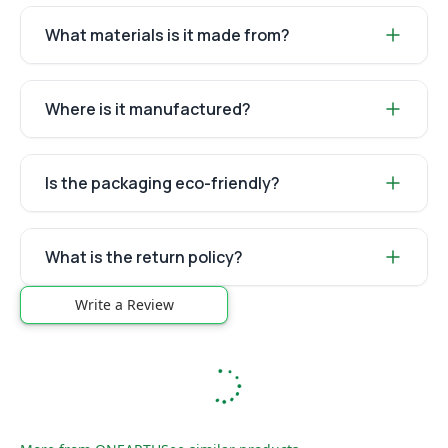
What materials is it made from?
Where is it manufactured?
Is the packaging eco-friendly?
What is the return policy?
Write a Review