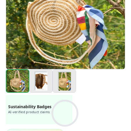
Sustainability Badges
AI-verified product claims