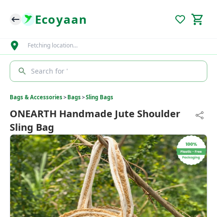
Ecoyaan
Fetching location…
Search for '
Bags & Accessories
>
Bags
>
Sling Bags
ONEARTH Handmade Jute Shoulder
Sling Bag