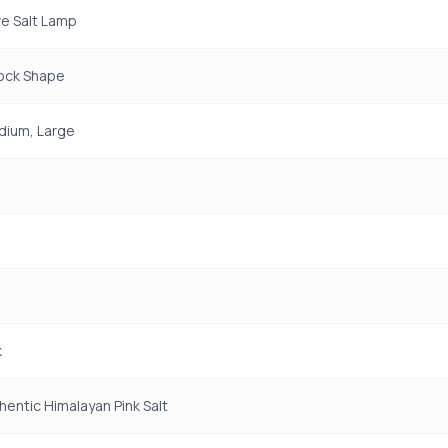
e Salt Lamp
Rock Shape
dium, Large
k
entic Himalayan Pink Salt