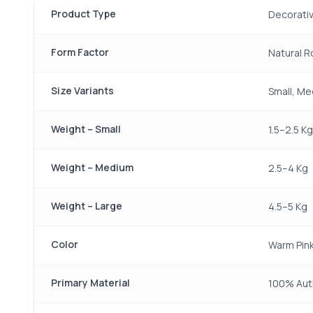
Product Type
Decorativ
Form Factor
Natural 
Size Variants
Small, Me
Weight – Small
1.5–2.5 Kg
Weight – Medium
2.5–4 Kg
Weight – Large
4.5–5 Kg
Color
Warm Pin
Primary Material
100% Auth