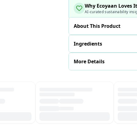
Why Ecoyaan Loves I
AI-curated sustainability insi
About This Product
Ingredients
More Details