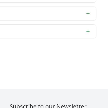
Subscribe to our Newsletter