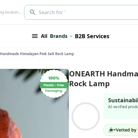
Search for '
ing location…
B2B Services
All
Brands
Handmade Himalayan Pink Salt Rock Lamp
ONEARTH Handmade
Rock Lamp
Sustainabi
AI-verified prod
Vetted by 