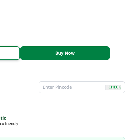
Buy Now
CHECK
tic
co friendly