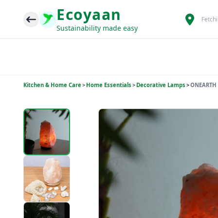
Ecoyaan
Fetch
Sustainability made easy
Kitchen & Home Care
>
Home Essentials
>
Decorative Lamps
>
ONEARTH 