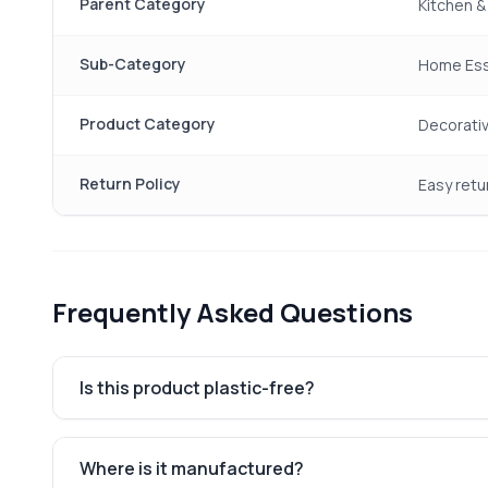
Parent Category
Kitchen 
Sub-Category
Home Ess
Product Category
Decorati
Return Policy
Easy retu
Frequently Asked Questions
Is this product plastic-free?
Where is it manufactured?