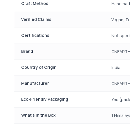
Craft Method
Handmad
Verified Claims
Vegan, Ze
Certifications
Not speci
Brand
ONEART
Country of Origin
India
Manufacturer
ONEARTH,
Eco-Friendly Packaging
Yes (pack
What's in the Box
1 Himalay