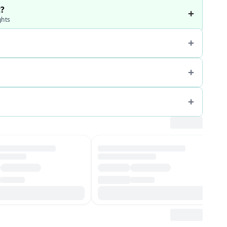
t?
ghts