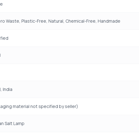
e
ro Waste, Plastic-Free, Natural, Chemical-Free, Handmade
fied
H
 India
aging material not specified by seller)
an Salt Lamp