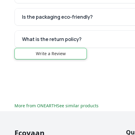
Is the packaging eco-friendly?
What is the return policy?
Write a Review
More from
ONEARTH
See similar products
Ecoyaan
Qu