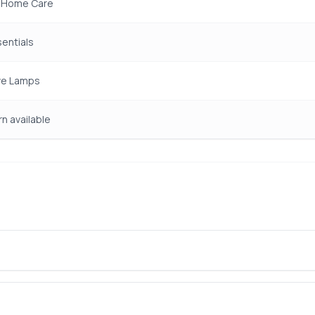
& Home Care
entials
ve Lamps
rn available