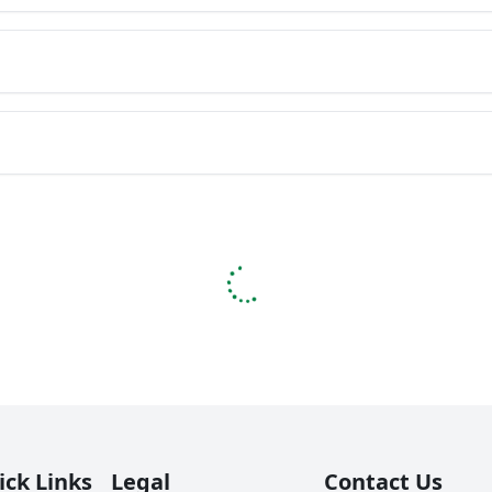
ick Links
Legal
Contact Us