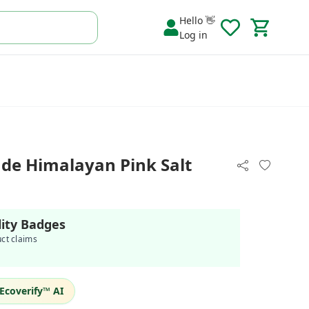
Hello 👋
Log in
 Himalayan Pink Salt
lity Badges
uct claims
Ecoverify™ AI