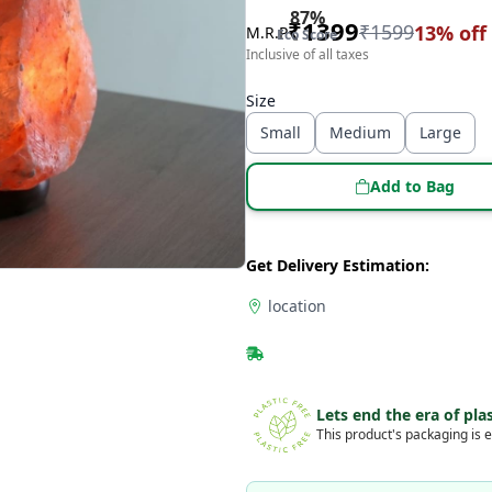
87
%
₹
1399
₹
1599
13
% off
M.R.P
Eco Score
Inclusive of all taxes
Size
Small
Medium
Large
Add to Bag
Get Delivery Estimation:
location
Lets end the era of plas
This product's packaging is e