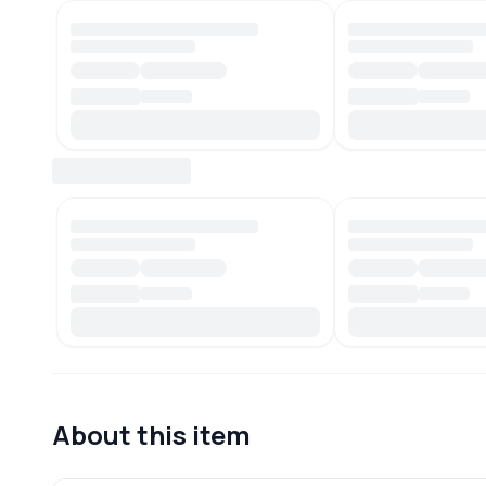
About this item