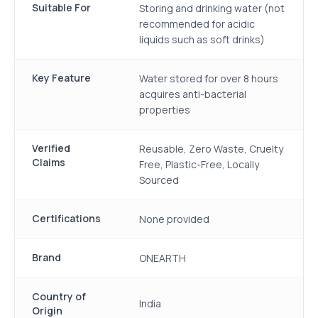
Suitable For
Storing and drinking water (not
recommended for acidic
liquids such as soft drinks)
Key Feature
Water stored for over 8 hours
acquires anti-bacterial
properties
Verified
Reusable, Zero Waste, Cruelty
Claims
Free, Plastic-Free, Locally
Sourced
Certifications
None provided
Brand
ONEARTH
Country of
India
Origin