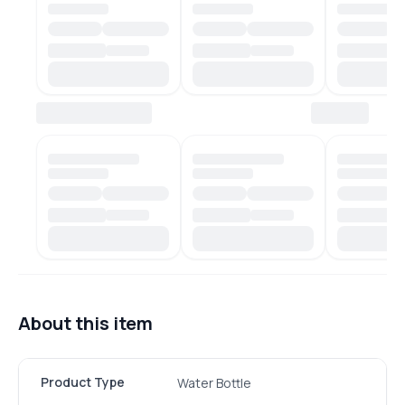
About this item
Product Type
Water Bottle