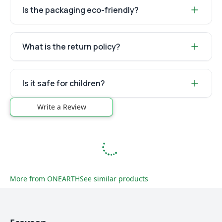
Is the packaging eco-friendly?
What is the return policy?
Is it safe for children?
Write a Review
More from
ONEARTH
See similar products