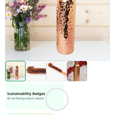
Sustainability Badges
AI-verified product claims