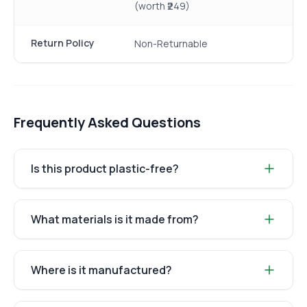
(worth ₹249)
Return Policy
Non-Returnable
Frequently Asked Questions
Is this product plastic-free?
What materials is it made from?
Where is it manufactured?