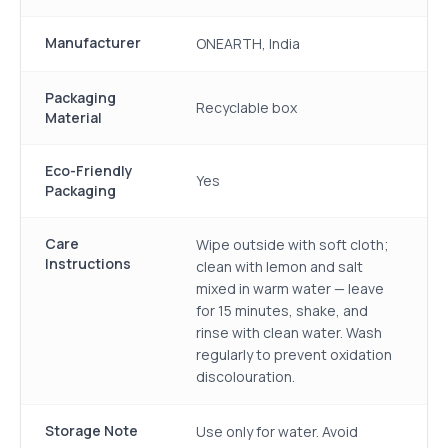
Manufacturer
ONEARTH, India
Packaging
Recyclable box
Material
Eco-Friendly
Yes
Packaging
Care
Wipe outside with soft cloth;
Instructions
clean with lemon and salt
mixed in warm water — leave
for 15 minutes, shake, and
rinse with clean water. Wash
regularly to prevent oxidation
discolouration.
Storage Note
Use only for water. Avoid