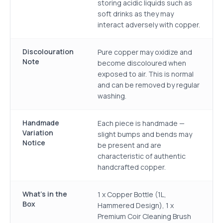
storing acidic liquids such as
soft drinks as they may
interact adversely with copper.
Discolouration
Pure copper may oxidize and
Note
become discoloured when
exposed to air. This is normal
and can be removed by regular
washing.
Handmade
Each piece is handmade —
Variation
slight bumps and bends may
Notice
be present and are
characteristic of authentic
handcrafted copper.
What's in the
1 x Copper Bottle (1L,
Box
Hammered Design), 1 x
Premium Coir Cleaning Brush