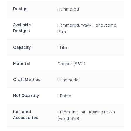
Design
Hammered
Available
Hammered, Wavy, Honeycomb,
Designs
Plain
Capacity
1 Litre
Material
Copper (98%)
Craft Method
Handmade
Net Quantity
1 Bottle
Included
1 Premium Coir Cleaning Brush
Accessories
(worth ₹249)