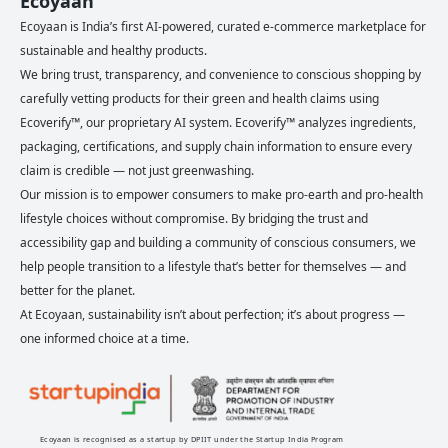
Ecoyaan
Ecoyaan is India’s first AI-powered, curated e-commerce marketplace for
sustainable and healthy products.
We bring trust, transparency, and convenience to conscious shopping by
carefully vetting products for their green and health claims using
Ecoverify™, our proprietary AI system. Ecoverify™ analyzes ingredients,
packaging, certifications, and supply chain information to ensure every
claim is credible — not just greenwashing.
Our mission is to empower consumers to make pro-earth and pro-health
lifestyle choices without compromise. By bridging the trust and
accessibility gap and building a community of conscious consumers, we
help people transition to a lifestyle that’s better for themselves — and
better for the planet.
At Ecoyaan, sustainability isn’t about perfection; it’s about progress —
one informed choice at a time.
Ecoyaan is recognised as a startup by DPIIT under the Startup India Program