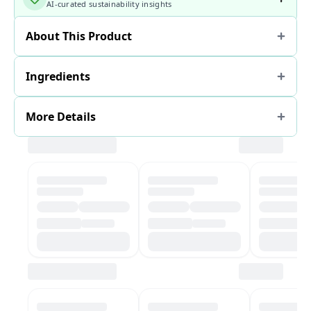
AI-curated sustainability insights
About This Product
Ingredients
More Details