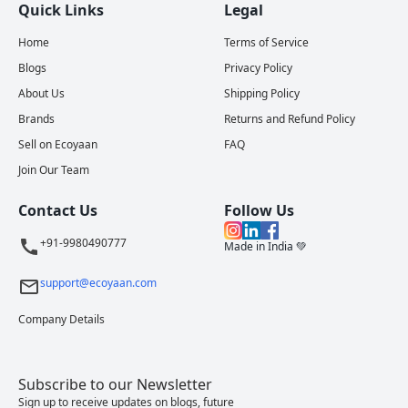
Quick Links
Legal
Home
Terms of Service
Blogs
Privacy Policy
About Us
Shipping Policy
Brands
Returns and Refund Policy
Sell on Ecoyaan
FAQ
Join Our Team
Contact Us
Follow Us
+91-9980490777
Made in India 💚
support@ecoyaan.com
Company Details
Subscribe to our Newsletter
Sign up to receive updates on blogs, future