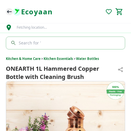
Ecoyaan
Fetching location…
Search for '
Kitchen & Home Care
>
Kitchen Essentials
>
Water Bottles
ONEARTH 1L Hammered Copper
Bottle with Cleaning Brush