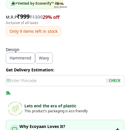
Vetted by Ecoverify™ AI
91
%
Eco Score
₹
999
₹
1399
29
% off
M.R.P
Inclusive of all taxes
Only
9
items left in stock
Design
Hammered
Wavy
Get Delivery Estimation:
location
CHECK
Lets end the era of plastic
This product's packaging is eco friendly
Why Ecoyaan Loves It?