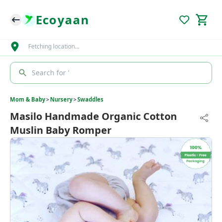
Ecoyaan
Fetching location…
Search for '
Mom & Baby
>
Nursery
>
Swaddles
Masilo Handmade Organic Cotton
Muslin Baby Romper