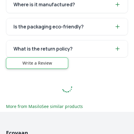
Where is it manufactured?
Is the packaging eco-friendly?
What is the return policy?
Write a Review
More from
Masilo
See similar products
Ecoyaan