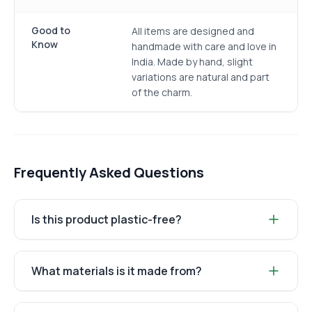
Good to
All items are designed and
Know
handmade with care and love in
India. Made by hand, slight
variations are natural and part
of the charm.
Frequently Asked Questions
Is this product plastic-free?
What materials is it made from?