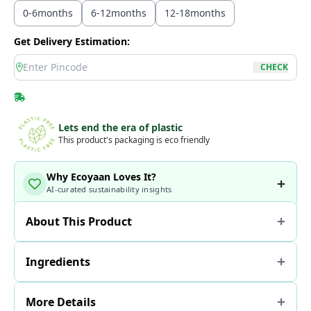
0-6months
6-12months
12-18months
Get Delivery Estimation:
location
CHECK
Lets end the era of plastic
This product's packaging is eco friendly
Why Ecoyaan Loves It?
AI-curated sustainability insights
About This Product
Ingredients
More Details