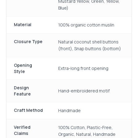
Mustard Yellow, Green, Yellow,
Blue)
Material
100% organic cotton muslin
Closure Type
Natural coconut shell buttons
(front), Snap buttons (bottom)
Opening
Extra-long front opening
Style
Design
Hand-embroidered motif
Feature
Craft Method
Handmade
Verified
100% Cotton, Plastic-Free,
Claims
Organic, Natural, Handmade