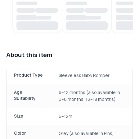
About this item
Product Type
Sleeveless Baby Romper
Age
6–12 months (also available in
Suitability
0–6 months, 12–18 months)
Size
6–12m
Color
Grey (also available in Pink,