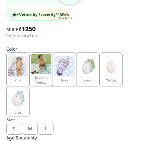
Vetted by Ecoverify™ AI
74
%
Eco Score
₹
1250
M.R.P
Inclusive of all taxes
Color
Mustard
Pink
Grey
Green
Yellow
Yellow
Blue
Size
S
M
L
Age Suitability