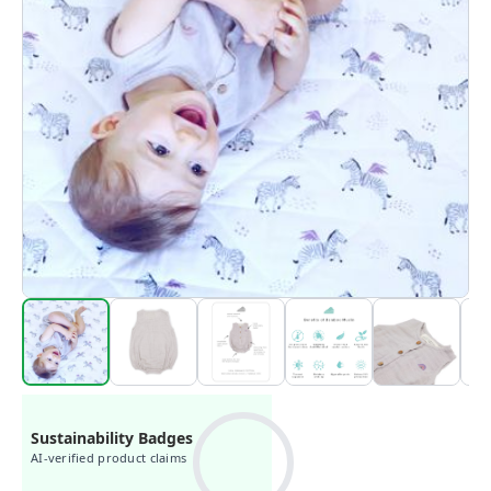
Sustainability Badges
AI-verified product claims