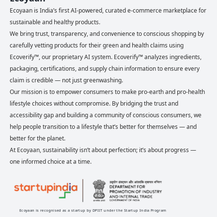
Ecoyaan is India’s first AI-powered, curated e-commerce marketplace for
sustainable and healthy products.
We bring trust, transparency, and convenience to conscious shopping by
carefully vetting products for their green and health claims using
Ecoverify™, our proprietary AI system. Ecoverify™ analyzes ingredients,
packaging, certifications, and supply chain information to ensure every
claim is credible — not just greenwashing.
Our mission is to empower consumers to make pro-earth and pro-health
lifestyle choices without compromise. By bridging the trust and
accessibility gap and building a community of conscious consumers, we
help people transition to a lifestyle that’s better for themselves — and
better for the planet.
At Ecoyaan, sustainability isn’t about perfection; it’s about progress —
one informed choice at a time.
Ecoyaan is recognised as a startup by DPIIT under the Startup India Program