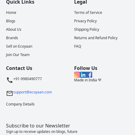
Quick Links
Legal
Home
Terms of Service
Blogs
Privacy Policy
About Us
Shipping Policy
Brands
Returns and Refund Policy
Sell on Ecoyaan
FAQ
Join Our Team
Contact Us
Follow Us
+91-9980490777
Made in India 💚
support@ecoyaan.com
Company Details
Subscribe to our Newsletter
Sign up to receive updates on blogs, future