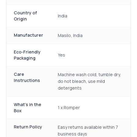
Country of
India
Origin
Manufacturer
Masilo, India
Eco-Friendly
Yes
Packaging
Care
Machine wash cold, tumble dry,
Instructions
do not bleach, use mild
detergents
What's in the
1 x Romper
Box
Return Policy
Easy returns available within 7
business days