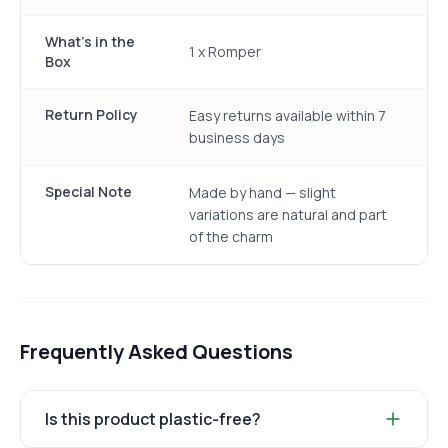
What's in the
1 x Romper
Box
Return Policy
Easy returns available within 7
business days
Special Note
Made by hand — slight
variations are natural and part
of the charm
Frequently Asked Questions
Is this product plastic-free?