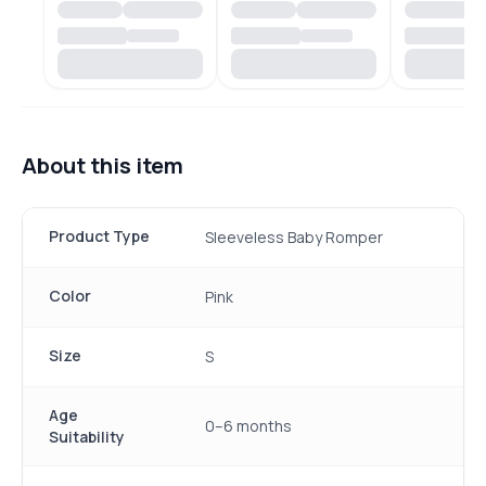
About this item
Product Type
Sleeveless Baby Romper
Color
Pink
Size
S
Age
0–6 months
Suitability