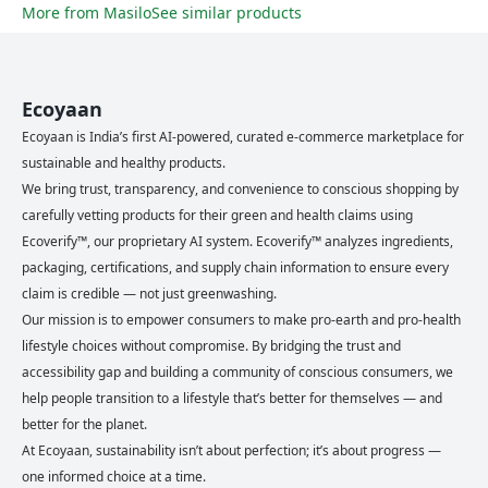
More from
Masilo
See similar products
Ecoyaan
Ecoyaan is India’s first AI-powered, curated e-commerce marketplace for
sustainable and healthy products.
We bring trust, transparency, and convenience to conscious shopping by
carefully vetting products for their green and health claims using
Ecoverify™, our proprietary AI system. Ecoverify™ analyzes ingredients,
packaging, certifications, and supply chain information to ensure every
claim is credible — not just greenwashing.
Our mission is to empower consumers to make pro-earth and pro-health
lifestyle choices without compromise. By bridging the trust and
accessibility gap and building a community of conscious consumers, we
help people transition to a lifestyle that’s better for themselves — and
better for the planet.
At Ecoyaan, sustainability isn’t about perfection; it’s about progress —
one informed choice at a time.