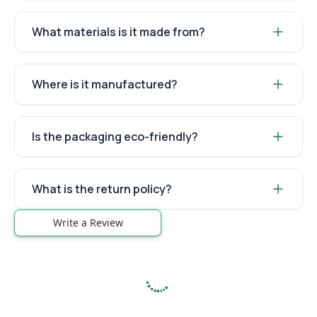
What materials is it made from?
Where is it manufactured?
Is the packaging eco-friendly?
What is the return policy?
Write a Review