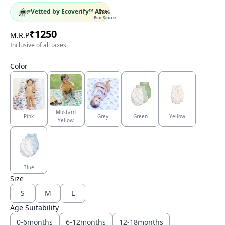
Vetted by Ecoverify™ AI
78
%
Eco Score
₹
1250
M.R.P
Inclusive of all taxes
Color
Mustard
Pink
Grey
Green
Yellow
Yellow
Blue
Size
S
M
L
Age Suitability
0-6months
6-12months
12-18months