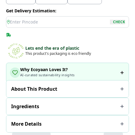
Get Delivery Estimation:
location
CHECK
Lets end the era of plastic
This product's packaging is eco friendly
Why Ecoyaan Loves It?
AI-curated sustainability insights
About This Product
Ingredients
More Details