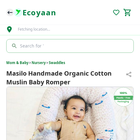
Ecoyaan
Fetching location…
Search for '
Mom & Baby
>
Nursery
>
Swaddles
Masilo Handmade Organic Cotton
Muslin Baby Romper