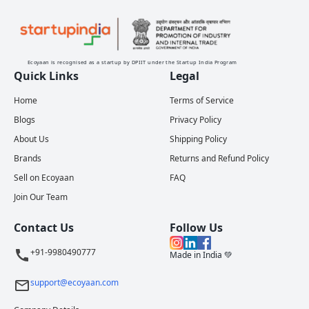
Ecoyaan is recognised as a startup by DPIIT under the Startup India Program
Quick Links
Legal
Home
Terms of Service
Blogs
Privacy Policy
About Us
Shipping Policy
Brands
Returns and Refund Policy
Sell on Ecoyaan
FAQ
Join Our Team
Contact Us
Follow Us
+91-9980490777
Made in India 💚
support@ecoyaan.com