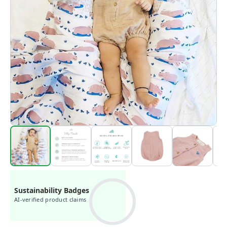
Sustainability Badges
AI-verified product claims