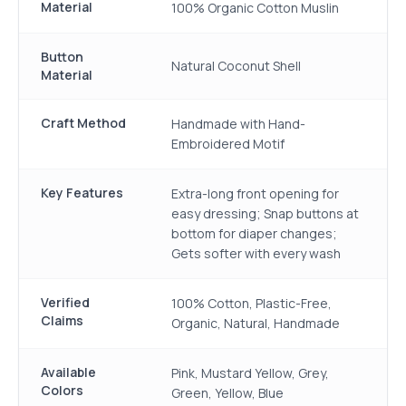
Material
100% Organic Cotton Muslin
Button
Natural Coconut Shell
Material
Craft Method
Handmade with Hand-
Embroidered Motif
Key Features
Extra-long front opening for
easy dressing; Snap buttons at
bottom for diaper changes;
Gets softer with every wash
Verified
100% Cotton, Plastic-Free,
Claims
Organic, Natural, Handmade
Available
Pink, Mustard Yellow, Grey,
Colors
Green, Yellow, Blue