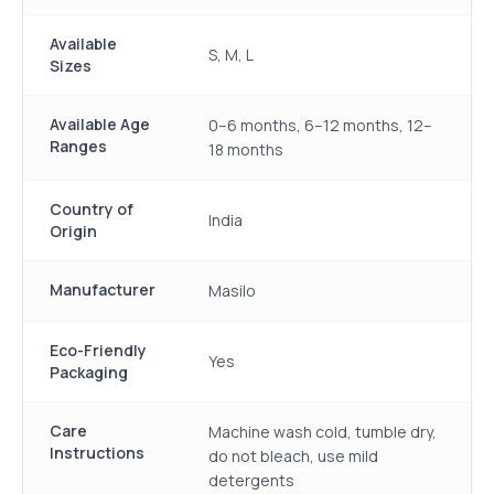
Available
S, M, L
Sizes
Available Age
0–6 months, 6–12 months, 12–
Ranges
18 months
Country of
India
Origin
Manufacturer
Masilo
Eco-Friendly
Yes
Packaging
Care
Machine wash cold, tumble dry,
Instructions
do not bleach, use mild
detergents