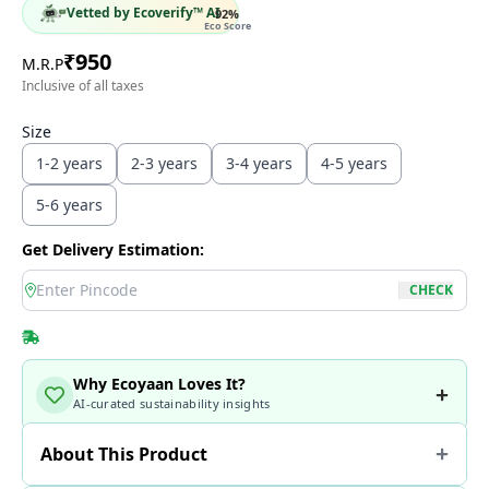
Vetted by Ecoverify™ AI
92
%
Eco Score
₹
950
M.R.P
Inclusive of all taxes
Size
1-2 years
2-3 years
3-4 years
4-5 years
5-6 years
Get Delivery Estimation:
location
CHECK
Why Ecoyaan Loves It?
AI-curated sustainability insights
About This Product