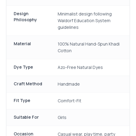
Design
Minimalist design following
Philosophy
Waldorf Education System
guidelines
Material
100% Natural Hand-Spun Khadi
Cotton
Dye Type
Azo-Free Natural Dyes
Craft Method
Handmade
Fit Type
Comfort-Fit
Suitable For
Girls
Occasion
Casual wear, play time, party