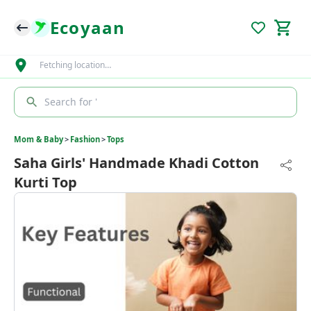
Ecoyaan
Fetching location…
Search for '
Mom & Baby
>
Fashion
>
Tops
Saha Girls' Handmade Khadi Cotton
Kurti Top