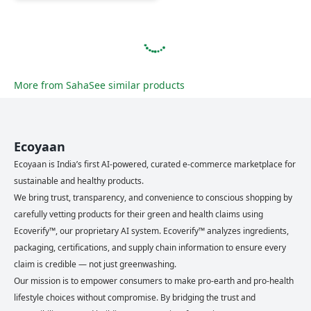
More from
Saha
See similar products
Ecoyaan
Ecoyaan is India’s first AI-powered, curated e-commerce marketplace for
sustainable and healthy products.
We bring trust, transparency, and convenience to conscious shopping by
carefully vetting products for their green and health claims using
Ecoverify™, our proprietary AI system. Ecoverify™ analyzes ingredients,
packaging, certifications, and supply chain information to ensure every
claim is credible — not just greenwashing.
Our mission is to empower consumers to make pro-earth and pro-health
lifestyle choices without compromise. By bridging the trust and