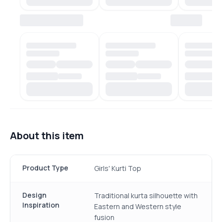
About this item
Product Type
Girls' Kurti Top
Design
Traditional kurta silhouette with
Inspiration
Eastern and Western style
fusion