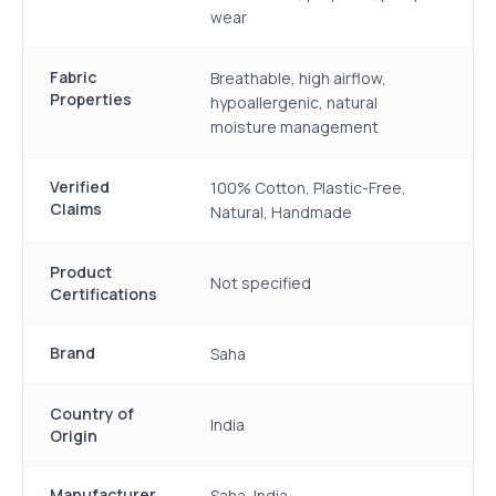
wear
Fabric
Breathable, high airflow,
Properties
hypoallergenic, natural
moisture management
Verified
100% Cotton, Plastic-Free,
Claims
Natural, Handmade
Product
Not specified
Certifications
Brand
Saha
Country of
India
Origin
Manufacturer
Saha, India