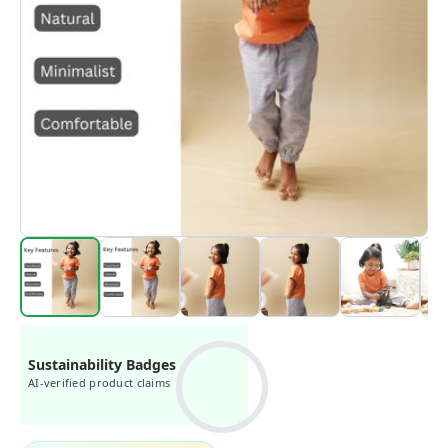
Sustainability Badges
AI-verified product claims