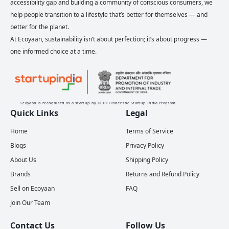
accessibility gap and building a community of conscious consumers, we
help people transition to a lifestyle that’s better for themselves — and
better for the planet.
At Ecoyaan, sustainability isn’t about perfection; it’s about progress —
one informed choice at a time.
Ecoyaan is recognised as a startup by DPIIT under the Startup India Program
Quick Links
Legal
Home
Terms of Service
Blogs
Privacy Policy
About Us
Shipping Policy
Brands
Returns and Refund Policy
Sell on Ecoyaan
FAQ
Join Our Team
Contact Us
Follow Us