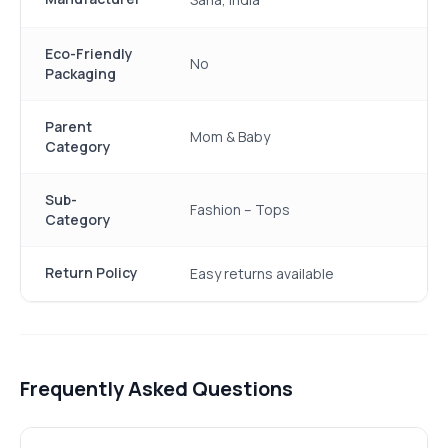
Eco-Friendly
No
Packaging
Parent
Mom & Baby
Category
Sub-
Fashion – Tops
Category
Return Policy
Easy returns available
Frequently Asked Questions