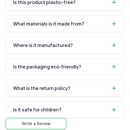
Is this product plastic-free?
What materials is it made from?
Where is it manufactured?
Is the packaging eco-friendly?
What is the return policy?
Is it safe for children?
Write a Review