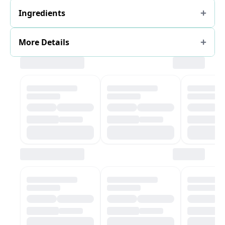
Ingredients
More Details