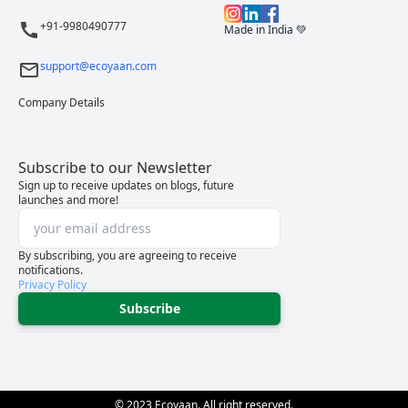
+91-9980490777
Made in India 💚
support@ecoyaan.com
Company Details
Subscribe to our Newsletter
Sign up to receive updates on blogs, future
launches and more!
By subscribing, you are agreeing to receive
notifications.
Privacy Policy
Subscribe
© 2023 Ecoyaan. All right reserved.