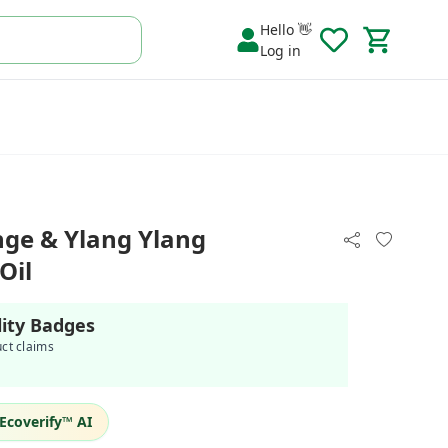
Hello 👋
Log in
ge & Ylang Ylang
Oil
lity Badges
uct claims
Ecoverify™ AI