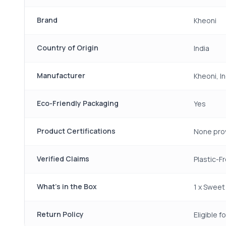
Brand
Kheoni
Country of Origin
India
Manufacturer
Kheoni, In
Eco-Friendly Packaging
Yes
Product Certifications
None pro
Verified Claims
Plastic-F
What's in the Box
1 x Sweet
Return Policy
Eligible 