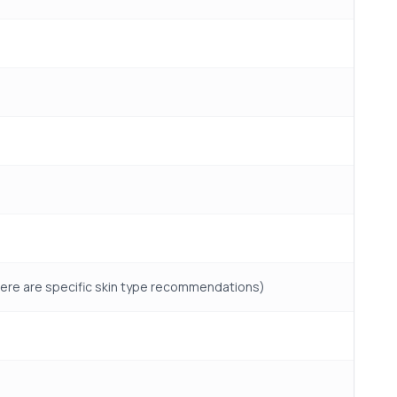
f there are specific skin type recommendations)