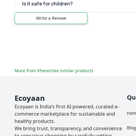
Is it safe for children?
Write a Review
More from
Kheoni
See similar products
Ecoyaan
Qu
Ecoyaan is India’s first AI-powered, curated e-
Hom
commerce marketplace for sustainable and
healthy products.
Blo
We bring trust, transparency, and convenience
to conscious shopping by carefully vetting