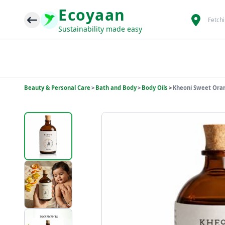
Ecoyaan
Fetch
Sustainability made easy
Beauty & Personal Care
>
Bath and Body
>
Body Oils
>
Kheoni Sweet Oran