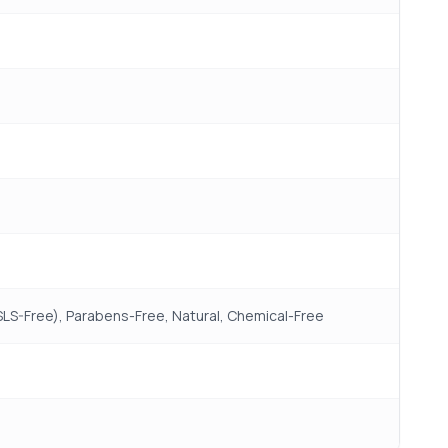
(SLS-Free), Parabens-Free, Natural, Chemical-Free