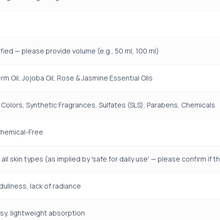
fied — please provide volume (e.g., 50 ml, 100 ml)
m Oil, Jojoba Oil, Rose & Jasmine Essential Oils
 Colors, Synthetic Fragrances, Sulfates (SLS), Parabens, Chemicals
Chemical-Free
 all skin types (as implied by 'safe for daily use' — please confirm i
dullness, lack of radiance
y, lightweight absorption