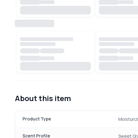
About this item
Product Type
Moisturiz
Scent Profile
Sweet Or