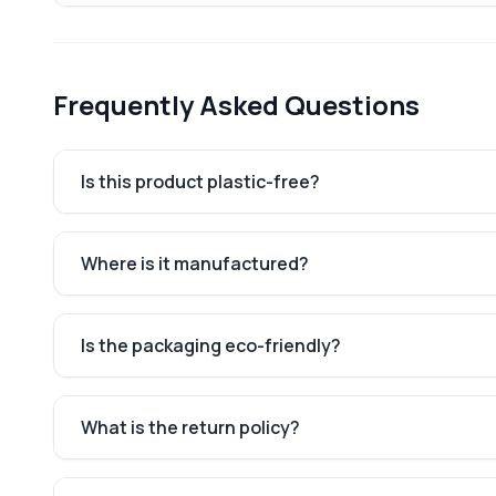
Frequently Asked Questions
Is this product plastic-free?
Where is it manufactured?
Is the packaging eco-friendly?
What is the return policy?