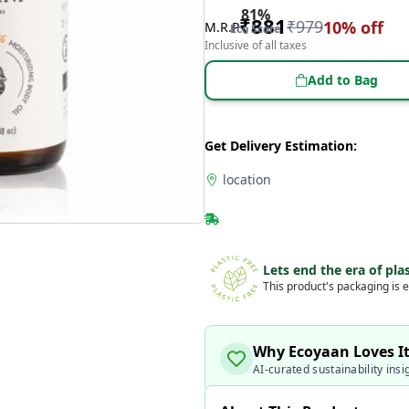
81
%
₹
881
₹
979
10
% off
M.R.P
Eco Score
Inclusive of all taxes
Add to Bag
Get Delivery Estimation:
location
Lets end the era of plas
This product's packaging is e
Why Ecoyaan Loves I
AI-curated sustainability insi