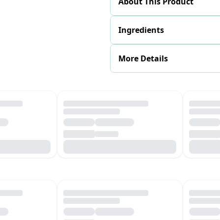
About This Product
Ingredients
More Details