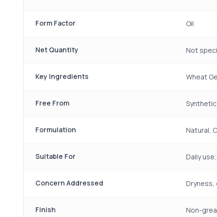
Form Factor
Oil
Net Quantity
Not speci
Key Ingredients
Wheat Ger
Free From
Synthetic
Formulation
Natural, 
Suitable For
Daily use;
Concern Addressed
Dryness, 
Finish
Non-greas