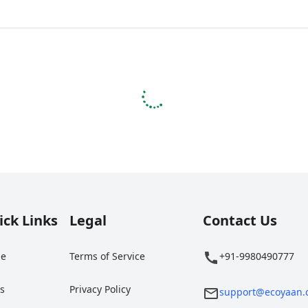
ick Links
Legal
Contact Us
e
Terms of Service
+91-9980490777
gs
Privacy Policy
support@ecoyaan.