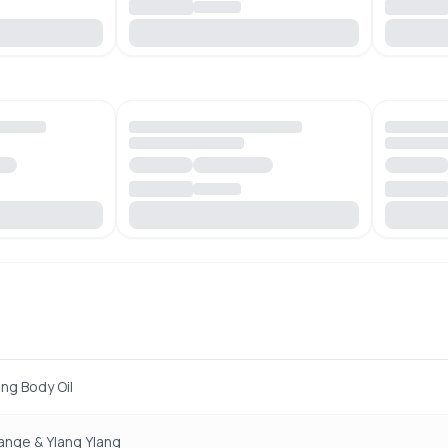
ing Body Oil
ange & Ylang Ylang