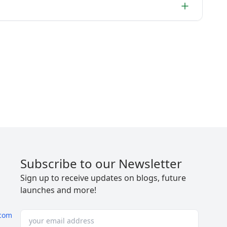
Subscribe to our Newsletter
Sign up to receive updates on blogs, future
launches and more!
com