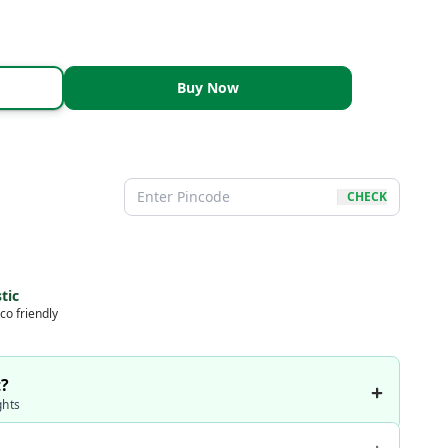
Buy Now
CHECK
tic
co friendly
t?
ghts