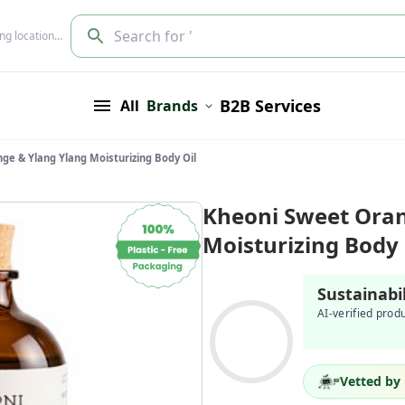
Search for '
ing location…
B2B Services
All
Brands
ge & Ylang Ylang Moisturizing Body Oil
Kheoni Sweet Oran
Moisturizing Body 
Sustainabi
AI-verified prod
Vetted by 