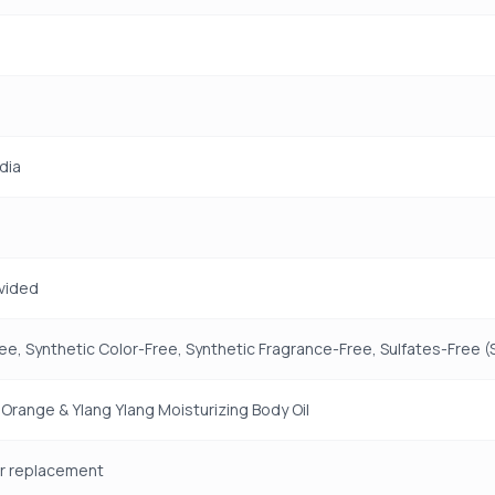
dia
vided
ree, Synthetic Color-Free, Synthetic Fragrance-Free, Sulfates-Free 
 Orange & Ylang Ylang Moisturizing Body Oil
for replacement