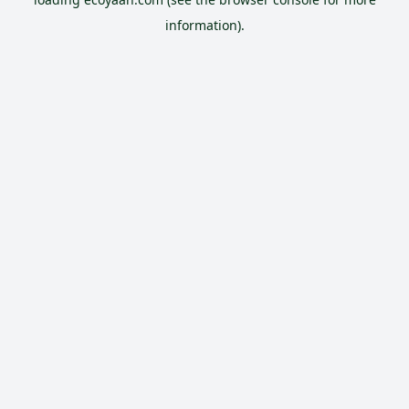
information).