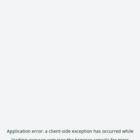
Application error: a
client
-side exception has occurred while
loading
ecoyaan.com
(see the
browser console
for more