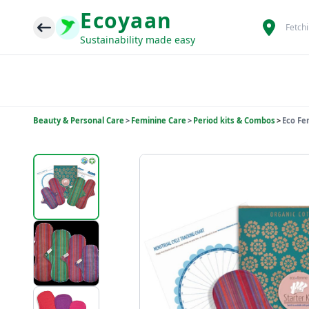
Ecoyaan
Fetch
Sustainability made easy
Beauty & Personal Care
>
Feminine Care
>
Period kits & Combos
>
Eco Fe