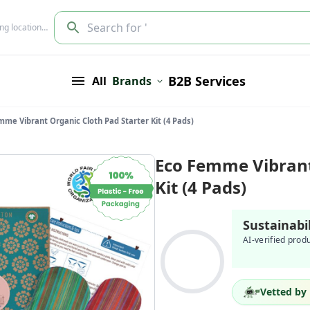
Search for '
ing location…
B2B Services
All
Brands
mme Vibrant Organic Cloth Pad Starter Kit (4 Pads)
Eco Femme Vibrant
Kit (4 Pads)
Sustainabi
AI-verified prod
Vetted by 