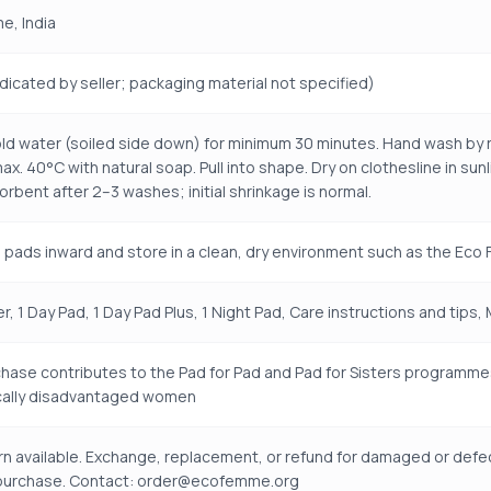
e, India
ndicated by seller; packaging material not specified)
old water (soiled side down) for minimum 30 minutes. Hand wash by r
ax. 40°C with natural soap. Pull into shape. Dry on clothesline in su
rbent after 2–3 washes; initial shrinkage is normal.
 pads inward and store in a clean, dry environment such as the Ec
er, 1 Day Pad, 1 Day Pad Plus, 1 Night Pad, Care instructions and tips,
hase contributes to the Pad for Pad and Pad for Sisters programme
ally disadvantaged women
rn available. Exchange, replacement, or refund for damaged or defe
 purchase. Contact: order@ecofemme.org