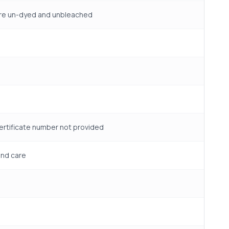
 are un-dyed and unbleached
certificate number not provided
and care