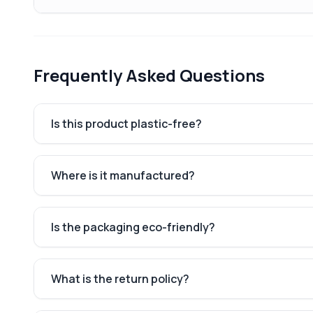
Frequently Asked Questions
Is this product plastic-free?
Where is it manufactured?
Is the packaging eco-friendly?
What is the return policy?