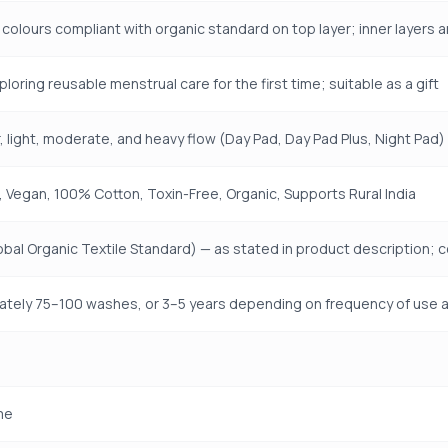
 colours compliant with organic standard on top layer; inner layers
loring reusable menstrual care for the first time; suitable as a gift
r, light, moderate, and heavy flow (Day Pad, Day Pad Plus, Night Pad)
 Vegan, 100% Cotton, Toxin-Free, Organic, Supports Rural India
bal Organic Textile Standard) — as stated in product description; 
tely 75–100 washes, or 3–5 years depending on frequency of use 
me