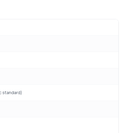
ic standard)