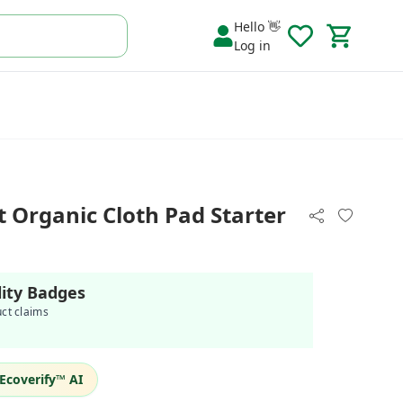
Hello 👋
Log in
 Organic Cloth Pad Starter
lity Badges
uct claims
Ecoverify™ AI