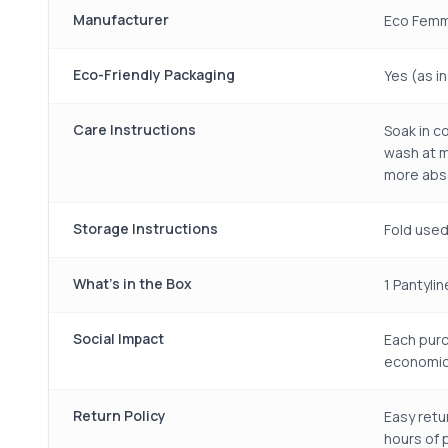
Manufacturer
Eco Femm
Eco-Friendly Packaging
Yes (as i
Care Instructions
Soak in c
wash at m
more abso
Storage Instructions
Fold used
What's in the Box
1 Pantylin
Social Impact
Each purc
economic
Return Policy
Easy retu
hours of