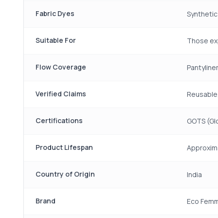
Fabric Dyes
Synthetic
Suitable For
Those exp
Flow Coverage
Pantyline
Verified Claims
Reusable,
Certifications
GOTS (Glo
Product Lifespan
Approxima
Country of Origin
India
Brand
Eco Fem