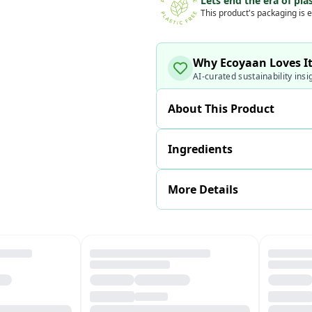
Lets end the era of plas
This product's packaging is e
Why Ecoyaan Loves I
AI-curated sustainability insi
About This Product
Ingredients
More Details