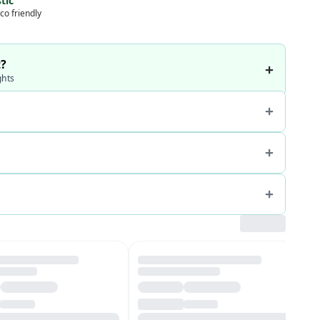
tic
co friendly
t?
ghts