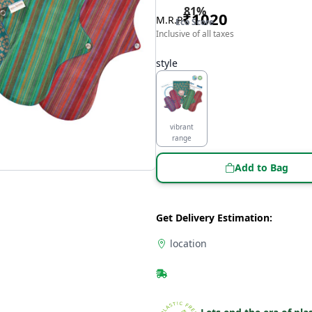
81
%
₹
1020
M.R.P
Eco Score
Inclusive of all taxes
style
vibrant
range
Add to Bag
Get Delivery Estimation:
location