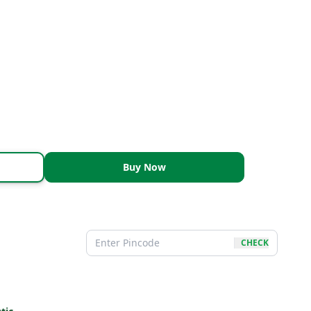
Buy Now
CHECK