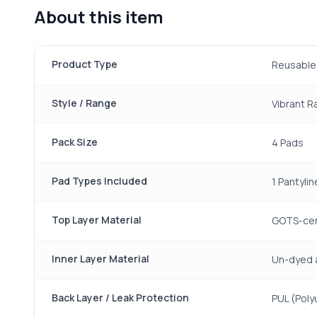
About this item
Product Type
Reusable 
Style / Range
Vibrant 
Pack Size
4 Pads
Pad Types Included
1 Pantylin
Top Layer Material
GOTS-cert
Inner Layer Material
Un-dyed 
Back Layer / Leak Protection
PUL (Poly