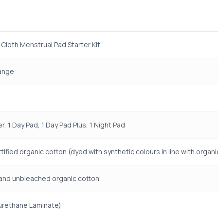
Cloth Menstrual Pad Starter Kit
Range
er, 1 Day Pad, 1 Day Pad Plus, 1 Night Pad
ified organic cotton (dyed with synthetic colours in line with organ
and unbleached organic cotton
urethane Laminate)