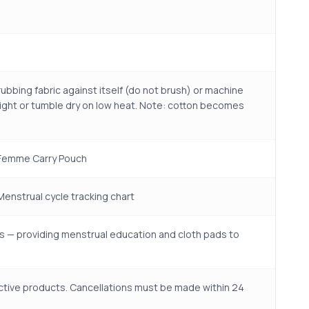
ubbing fabric against itself (do not brush) or machine
nlight or tumble dry on low heat. Note: cotton becomes
o Femme Carry Pouch
 Menstrual cycle tracking chart
s — providing menstrual education and cloth pads to
ctive products. Cancellations must be made within 24