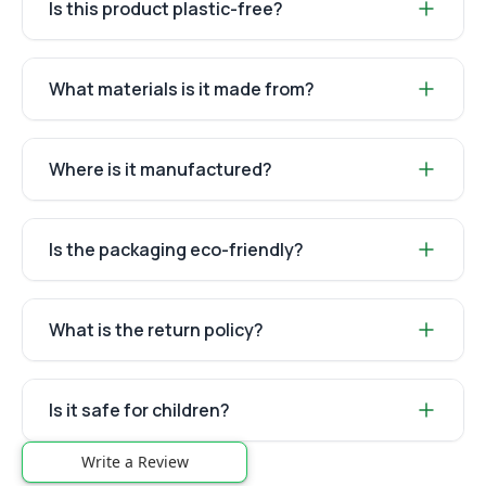
Is this product plastic-free?
What materials is it made from?
Where is it manufactured?
Is the packaging eco-friendly?
What is the return policy?
Is it safe for children?
Write a Review