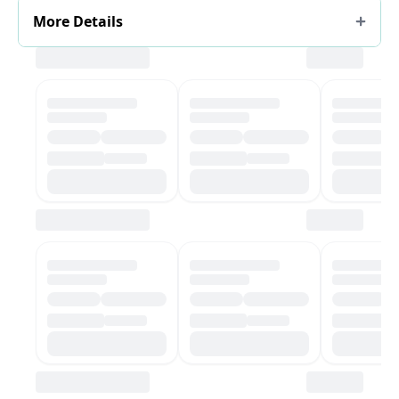
More Details