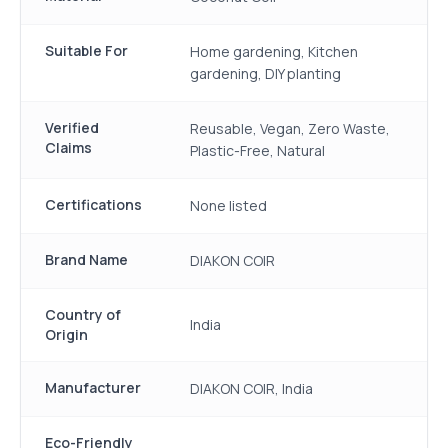
Suitable For
Home gardening, Kitchen
gardening, DIY planting
Verified
Reusable, Vegan, Zero Waste,
Claims
Plastic-Free, Natural
Certifications
None listed
Brand Name
DIAKON COIR
Country of
India
Origin
Manufacturer
DIAKON COIR, India
Eco-Friendly