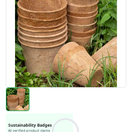
Sustainability Badges
AI-verified product claims