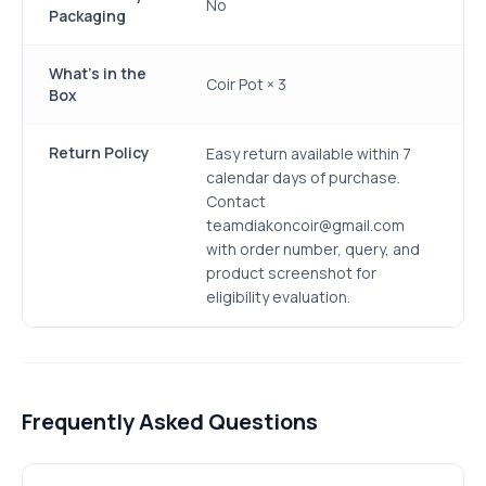
No
Packaging
What's in the
Coir Pot × 3
Box
Return Policy
Easy return available within 7
calendar days of purchase.
Contact
teamdiakoncoir@gmail.com
with order number, query, and
product screenshot for
eligibility evaluation.
Frequently Asked Questions