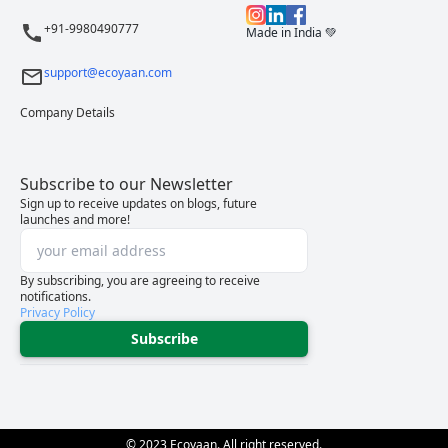
+91-9980490777
Made in India 💚
support@ecoyaan.com
Company Details
Subscribe to our Newsletter
Sign up to receive updates on blogs, future
launches and more!
By subscribing, you are agreeing to receive
notifications.
Privacy Policy
Subscribe
© 2023 Ecoyaan. All right reserved.