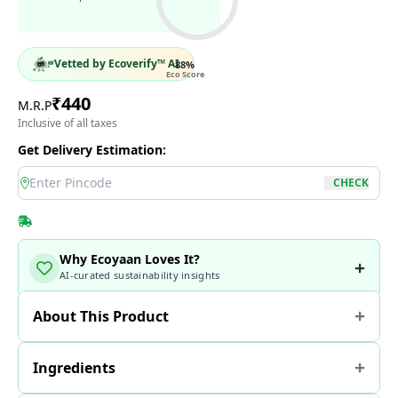
Vetted by Ecoverify™ AI
88
%
Eco Score
₹
440
M.R.P
Inclusive of all taxes
Get Delivery Estimation:
location
CHECK
Why Ecoyaan Loves It?
AI-curated sustainability insights
About This Product
Ingredients