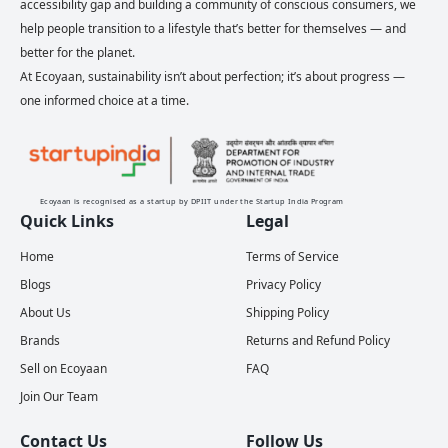
accessibility gap and building a community of conscious consumers, we
help people transition to a lifestyle that’s better for themselves — and
better for the planet.
At Ecoyaan, sustainability isn’t about perfection; it’s about progress —
one informed choice at a time.
Ecoyaan is recognised as a startup by DPIIT under the Startup India Program
Quick Links
Legal
Home
Terms of Service
Blogs
Privacy Policy
About Us
Shipping Policy
Brands
Returns and Refund Policy
Sell on Ecoyaan
FAQ
Join Our Team
Contact Us
Follow Us