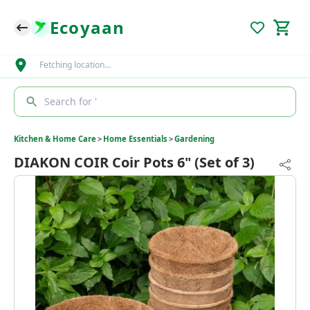
Ecoyaan
Fetching location…
Search for '
Kitchen & Home Care
>
Home Essentials
>
Gardening
DIAKON COIR Coir Pots 6" (Set of 3)