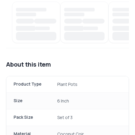
About this item
Product Type
Plant Pots
Size
6 Inch
Pack Size
Set of 3
Material
Coconut Coir