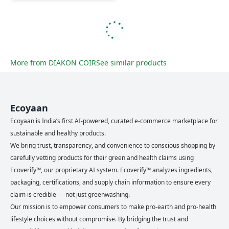
More from
DIAKON COIR
See similar products
Ecoyaan
Ecoyaan is India’s first AI-powered, curated e-commerce marketplace for
sustainable and healthy products.
We bring trust, transparency, and convenience to conscious shopping by
carefully vetting products for their green and health claims using
Ecoverify™, our proprietary AI system. Ecoverify™ analyzes ingredients,
packaging, certifications, and supply chain information to ensure every
claim is credible — not just greenwashing.
Our mission is to empower consumers to make pro-earth and pro-health
lifestyle choices without compromise. By bridging the trust and