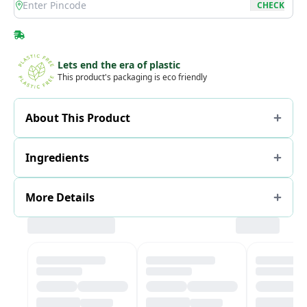
location
CHECK
Lets end the era of plastic
This product's packaging is eco friendly
About This Product
Ingredients
More Details