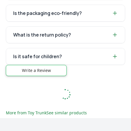
Is the packaging eco-friendly?
What is the return policy?
Is it safe for children?
Write a Review
More from
Toy Trunk
See similar products