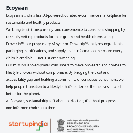
Ecoyaan
Ecoyaan is India’s first AI-powered, curated e-commerce marketplace for
sustainable and healthy products.
We bring trust, transparency, and convenience to conscious shopping by
carefully vetting products for their green and health claims using
Ecoverify™, our proprietary AI system. Ecoverify™ analyzes ingredients,
packaging, certifications, and supply chain information to ensure every
claim is credible — not just greenwashing.
Our mission is to empower consumers to make pro-earth and pro-health
lifestyle choices without compromise. By bridging the trust and
accessibility gap and building a community of conscious consumers, we
help people transition to a lifestyle that’s better for themselves — and
better for the planet.
At Ecoyaan, sustainability isn’t about perfection; it’s about progress —
one informed choice at a time.