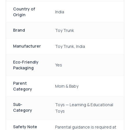
Country of
India
Origin
Brand
Toy Trunk
Manufacturer
Toy Trunk, India
Eco-Friendly
Yes
Packaging
Parent
Mom & Baby
Category
Sub-
Toys — Learning & Educational
Category
Toys
Safety Note
Parental guidance is required at