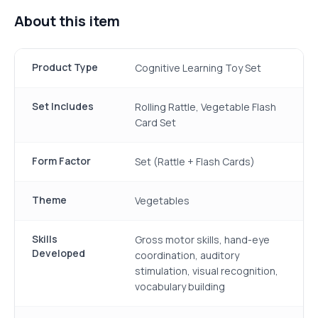
About this item
Product Type
Cognitive Learning Toy Set
Set Includes
Rolling Rattle, Vegetable Flash
Card Set
Form Factor
Set (Rattle + Flash Cards)
Theme
Vegetables
Skills
Gross motor skills, hand-eye
Developed
coordination, auditory
stimulation, visual recognition,
vocabulary building