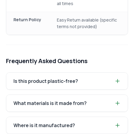
all times
Return Policy
Easy Return available (specific
terms not provided)
Frequently Asked Questions
Is this product plastic-free?
What materials is it made from?
Where is it manufactured?