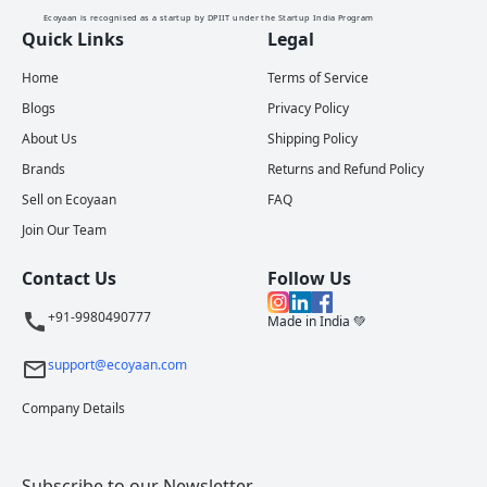
Ecoyaan is recognised as a startup by DPIIT under the Startup India Program
Quick Links
Legal
Home
Terms of Service
Blogs
Privacy Policy
About Us
Shipping Policy
Brands
Returns and Refund Policy
Sell on Ecoyaan
FAQ
Join Our Team
Contact Us
Follow Us
+91-9980490777
Made in India 💚
support@ecoyaan.com
Company Details
Subscribe to our Newsletter