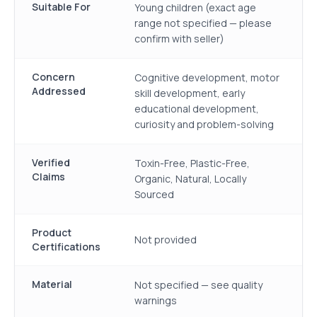
Suitable For
Young children (exact age
range not specified — please
confirm with seller)
Concern
Cognitive development, motor
Addressed
skill development, early
educational development,
curiosity and problem-solving
Verified
Toxin-Free, Plastic-Free,
Claims
Organic, Natural, Locally
Sourced
Product
Not provided
Certifications
Material
Not specified — see quality
warnings