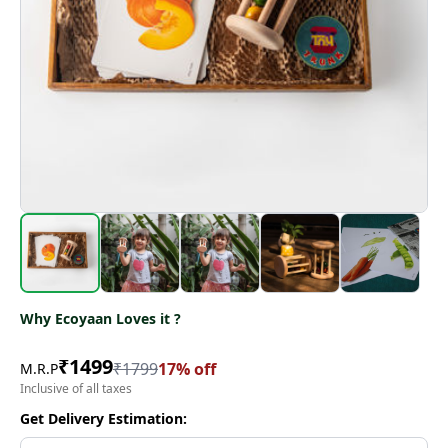
Why Ecoyaan Loves it ?
₹
1499
₹
1799
17
% off
M.R.P
Inclusive of all taxes
Get Delivery Estimation: