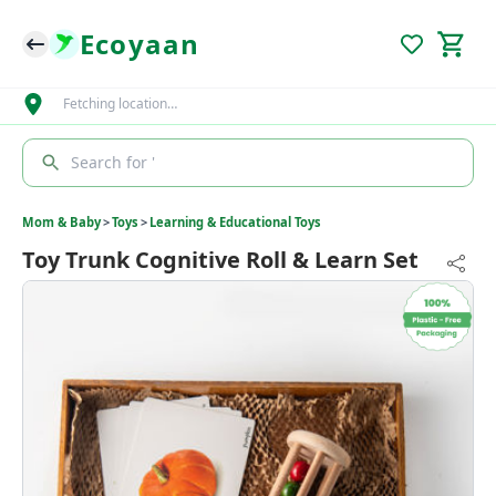
Ecoyaan
Fetching location…
Search for '
Mom & Baby
>
Toys
>
Learning & Educational Toys
Toy Trunk Cognitive Roll & Learn Set