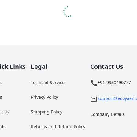
ick Links
Legal
Contact Us
e
Terms of Service
+91-9980490777
gs
Privacy Policy
support@ecoyaan.
ut Us
Shipping Policy
Company Details
nds
Returns and Refund Policy