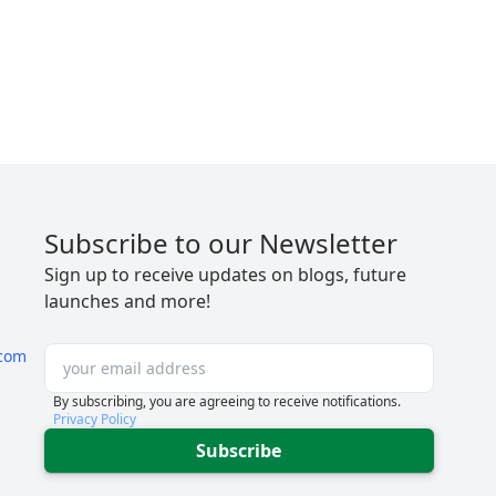
Subscribe to our Newsletter
Sign up to receive updates on blogs, future
launches and more!
com
By subscribing, you are agreeing to receive notifications.
Privacy Policy
Subscribe