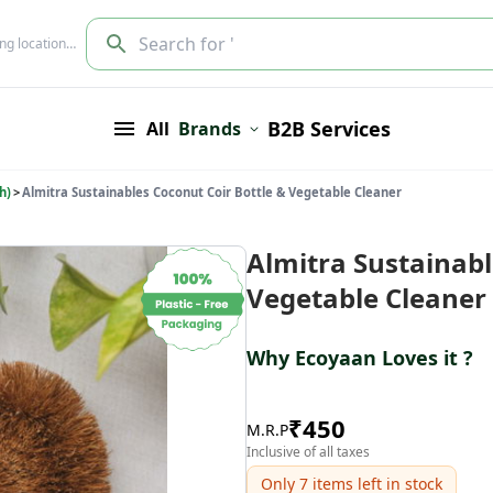
Search for '
ing location…
B2B Services
All
Brands
h)
>
Almitra Sustainables Coconut Coir Bottle & Vegetable Cleaner
Almitra Sustainabl
Vegetable Cleaner
Why Ecoyaan Loves it ?
₹
450
M.R.P
Inclusive of all taxes
Only
7
items left in stock