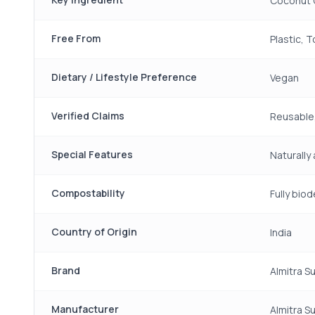
Coconut 
Free From
Plastic, 
Dietary / Lifestyle Preference
Vegan
Verified Claims
Reusable,
Special Features
Naturally
Compostability
Fully bi
Country of Origin
India
Brand
Almitra S
Manufacturer
Almitra S