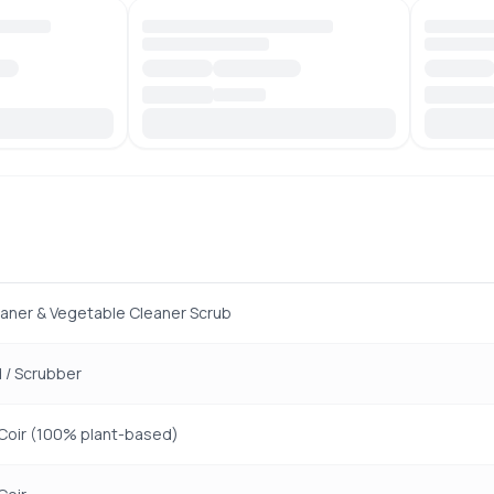
eaner & Vegetable Cleaner Scrub
 / Scrubber
Coir (100% plant-based)