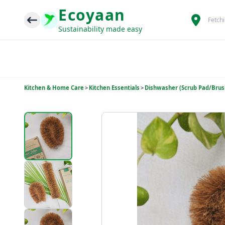
Ecoyaan
Fetch
Sustainability made easy
Kitchen & Home Care
>
Kitchen Essentials
>
Dishwasher (Scrub Pad/Brus