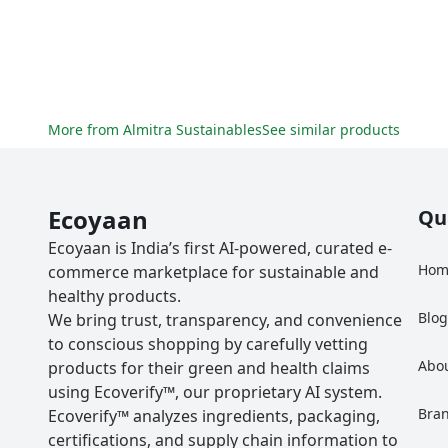
More from
Almitra Sustainables
See similar products
Ecoyaan
Qu
Ecoyaan is India’s first AI-powered, curated e-
Hom
commerce marketplace for sustainable and
healthy products.
Blo
We bring trust, transparency, and convenience
to conscious shopping by carefully vetting
Abo
products for their green and health claims
using Ecoverify™, our proprietary AI system.
Bra
Ecoverify™ analyzes ingredients, packaging,
certifications, and supply chain information to