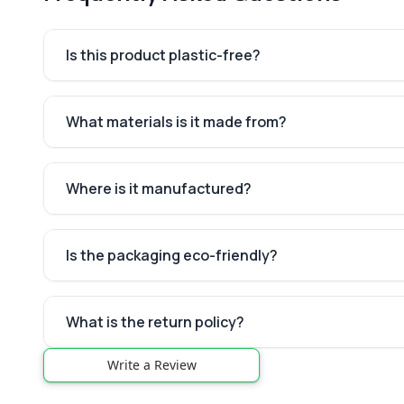
Is this product plastic-free?
What materials is it made from?
Where is it manufactured?
Is the packaging eco-friendly?
What is the return policy?
Write a Review