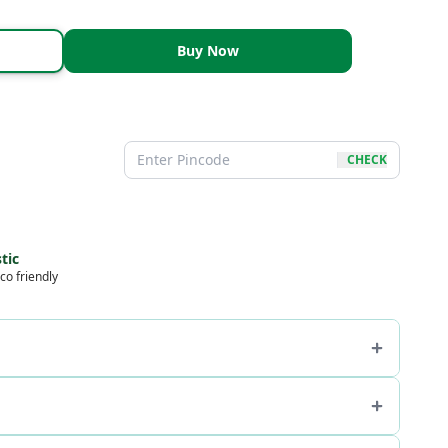
Buy Now
CHECK
tic
co friendly