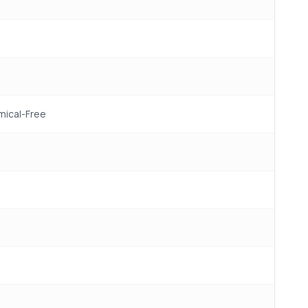
mical-Free