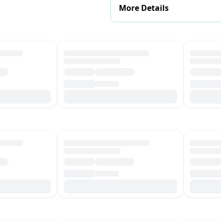
More Details