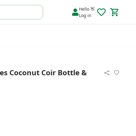
Hello 👋
Log in
es Coconut Coir Bottle &