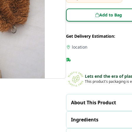
Add to Bag
Get Delivery Estimation:
location
Lets end the era of plas
This product's packaging is e
About This Product
Ingredients