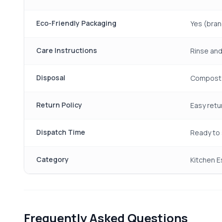
Eco-Friendly Packaging
Yes (bran
Care Instructions
Rinse and
Disposal
Compost 
Return Policy
Easy retu
Dispatch Time
Ready to 
Category
Kitchen E
Frequently Asked Questions