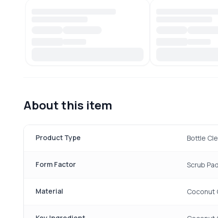
About this item
Product Type
Bottle Cl
Form Factor
Scrub Pad
Material
Coconut 
Key Ingredient