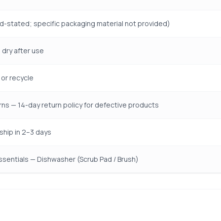
d-stated; specific packaging material not provided)
 dry after use
or recycle
rns — 14-day return policy for defective products
ship in 2–3 days
ssentials — Dishwasher (Scrub Pad / Brush)