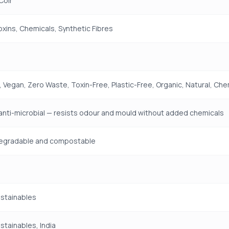
Coir
Toxins, Chemicals, Synthetic Fibres
 Vegan, Zero Waste, Toxin-Free, Plastic-Free, Organic, Natural, Che
 anti-microbial — resists odour and mould without added chemicals
odegradable and compostable
ustainables
ustainables, India