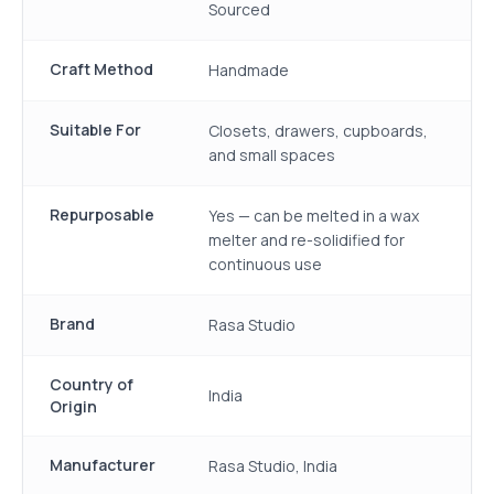
Sourced
Craft Method
Handmade
Suitable For
Closets, drawers, cupboards,
and small spaces
Repurposable
Yes — can be melted in a wax
melter and re-solidified for
continuous use
Brand
Rasa Studio
Country of
India
Origin
Manufacturer
Rasa Studio, India