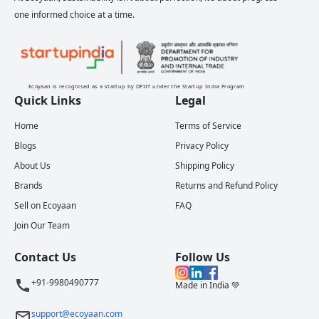
one informed choice at a time.
Ecoyaan is recognised as a startup by DPIIT under the Startup India Program
Quick Links
Legal
Home
Terms of Service
Blogs
Privacy Policy
About Us
Shipping Policy
Brands
Returns and Refund Policy
Sell on Ecoyaan
FAQ
Join Our Team
Contact Us
Follow Us
+91-9980490777
Made in India 💚
support@ecoyaan.com