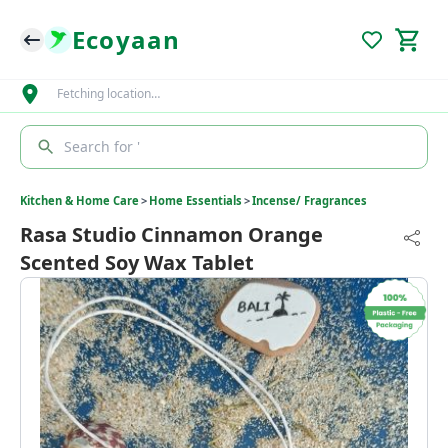
Ecoyaan
Fetching location…
Search for '
Kitchen & Home Care
>
Home Essentials
>
Incense/ Fragrances
Rasa Studio Cinnamon Orange
Scented Soy Wax Tablet