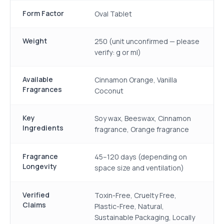
Form Factor
Oval Tablet
Weight
250 (unit unconfirmed — please
verify: g or ml)
Available
Cinnamon Orange, Vanilla
Fragrances
Coconut
Key
Soy wax, Beeswax, Cinnamon
Ingredients
fragrance, Orange fragrance
Fragrance
45–120 days (depending on
Longevity
space size and ventilation)
Verified
Toxin-Free, Cruelty Free,
Claims
Plastic-Free, Natural,
Sustainable Packaging, Locally