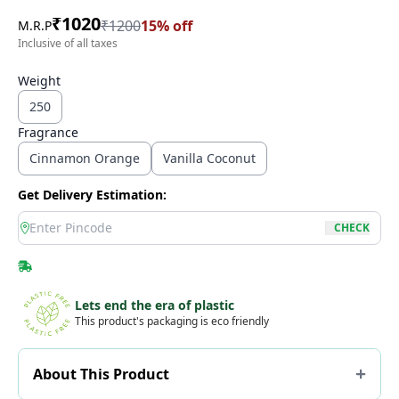
₹
1020
₹
1200
15
% off
M.R.P
Inclusive of all taxes
Weight
250
Fragrance
Cinnamon Orange
Vanilla Coconut
Get Delivery Estimation:
location
CHECK
Lets end the era of plastic
This product's packaging is eco friendly
About This Product