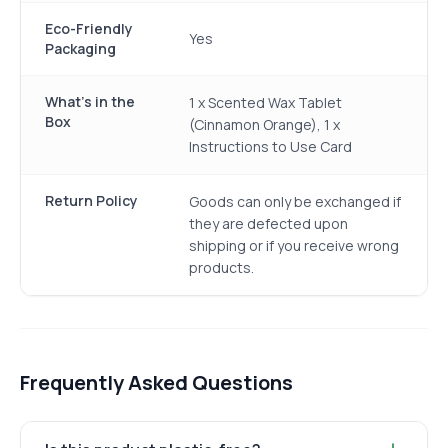
Eco-Friendly
Yes
Packaging
What's in the
1 x Scented Wax Tablet
Box
(Cinnamon Orange), 1 x
Instructions to Use Card
Return Policy
Goods can only be exchanged if
they are defected upon
shipping or if you receive wrong
products.
Frequently Asked Questions