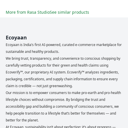
More from
Rasa Studio
See similar products
Ecoyaan
Ecoyaan is India’s first AI-powered, curated e-commerce marketplace for
sustainable and healthy products.
We bring trust, transparency, and convenience to conscious shopping by
carefully vetting products for their green and health claims using
Ecoverify™, our proprietary AI system. Ecoverify™ analyzes ingredients,
packaging, certifications, and supply chain information to ensure every
claim is credible — not just greenwashing.
Our mission is to empower consumers to make pro-earth and pro-health
lifestyle choices without compromise. By bridging the trust and
accessibility gap and building a community of conscious consumers, we
help people transition to a lifestyle that’s better for themselves — and
better for the planet.
At Ecoyaan, sustainability isn’t about perfection; it’s about progress —