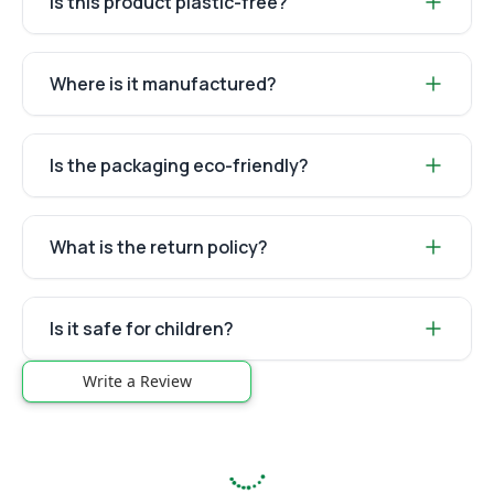
Is this product plastic-free?
Where is it manufactured?
Is the packaging eco-friendly?
What is the return policy?
Is it safe for children?
Write a Review