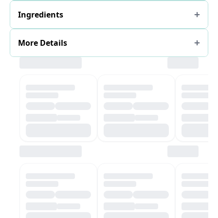
Ingredients
More Details