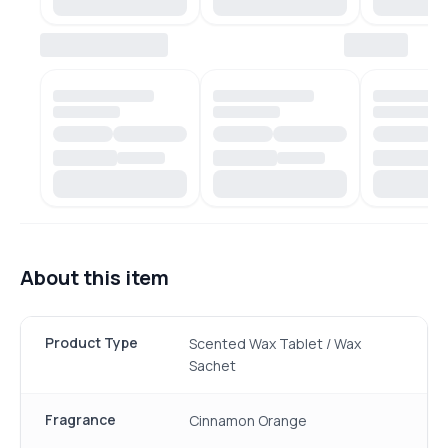
About this item
Product Type
Scented Wax Tablet / Wax
Sachet
Fragrance
Cinnamon Orange