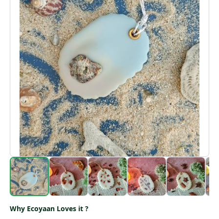
Why Ecoyaan Loves it ?