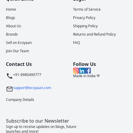
Home
Terms of Service
Blogs
Privacy Policy
About Us
Shipping Policy
Brands
Returns and Refund Policy
Sell on Ecoyaan
FAQ
Join Our Team
Contact Us
Follow Us
+91-9980490777
Made in India 💚
support@ecoyaan.com
Company Details
Subscribe to our Newsletter
Sign up to receive updates on blogs, future
launches and more!