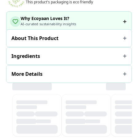
This product's packaging is eco friendly
Why Ecoyaan Loves It?
AI-curated sustainability insights
About This Product
Ingredients
More Details