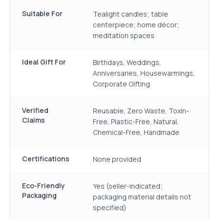
Suitable For
Tealight candles; table
centerpiece; home décor;
meditation spaces
Ideal Gift For
Birthdays, Weddings,
Anniversaries, Housewarmings,
Corporate Gifting
Verified
Reusable, Zero Waste, Toxin-
Claims
Free, Plastic-Free, Natural,
Chemical-Free, Handmade
Certifications
None provided
Eco-Friendly
Yes (seller-indicated;
Packaging
packaging material details not
specified)