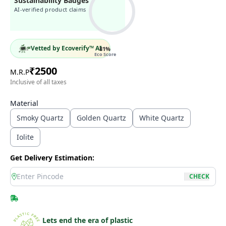
Sustainability Badges
AI-verified product claims
Vetted by Ecoverify™ AI
81
%
Eco Score
₹
2500
M.R.P
Inclusive of all taxes
Material
Smoky Quartz
Golden Quartz
White Quartz
Iolite
Get Delivery Estimation:
location
CHECK
Lets end the era of plastic