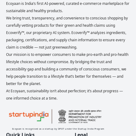
Ecoyaan is India’s first AI-powered, curated e-commerce marketplace for
sustainable and healthy products.
We bring trust, transparency, and convenience to conscious shopping by
carefully vetting products for their green and health claims using
Ecoverify™, our proprietary AI system. Ecoverify™ analyzes ingredients,
packaging, certifications, and supply chain information to ensure every
claim is credible — not just greenwashing.
Our mission is to empower consumers to make pro-earth and pro-health
lifestyle choices without compromise. By bridging the trust and
accessibility gap and building a community of conscious consumers, we
help people transition to a lifestyle that’s better for themselves — and
better for the planet.
At Ecoyaan, sustainability isn’t about perfection; it’s about progress —
one informed choice at a time.
Ecoyaan is recognised as a startup by DPIIT under the Startup India Program
Quick Links
Legal