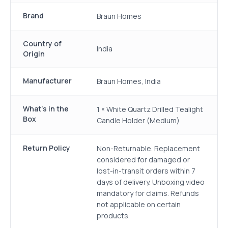
Brand
Braun Homes
Country of
India
Origin
Manufacturer
Braun Homes, India
What's in the
1 × White Quartz Drilled Tealight
Box
Candle Holder (Medium)
Return Policy
Non-Returnable. Replacement
considered for damaged or
lost-in-transit orders within 7
days of delivery. Unboxing video
mandatory for claims. Refunds
not applicable on certain
products.