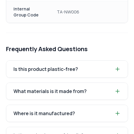
Internal
TA-NW006
Group Code
Frequently Asked Questions
Is this product plastic-free?
What materials is it made from?
Where is it manufactured?