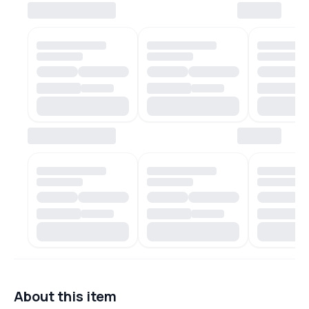
About this item