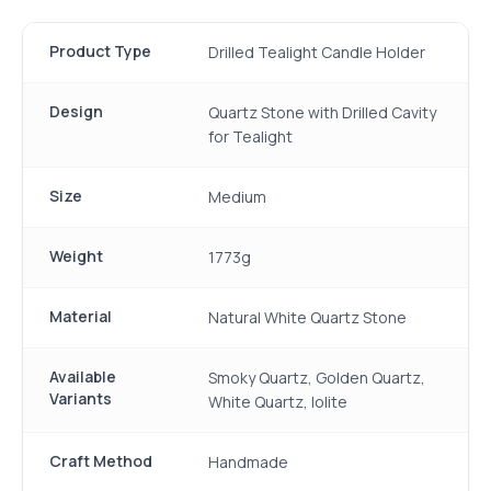
Product Type
Drilled Tealight Candle Holder
Design
Quartz Stone with Drilled Cavity
for Tealight
Size
Medium
Weight
1773g
Material
Natural White Quartz Stone
Available
Smoky Quartz, Golden Quartz,
Variants
White Quartz, Iolite
Craft Method
Handmade