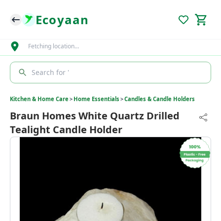
Ecoyaan
Fetching location…
Search for '
Kitchen & Home Care
>
Home Essentials
>
Candles & Candle Holders
Braun Homes White Quartz Drilled
Tealight Candle Holder