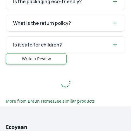
Is the packaging eco-friendly?
What is the return policy?
Is it safe for children?
Write a Review
More from
Braun Homes
See similar products
Ecoyaan