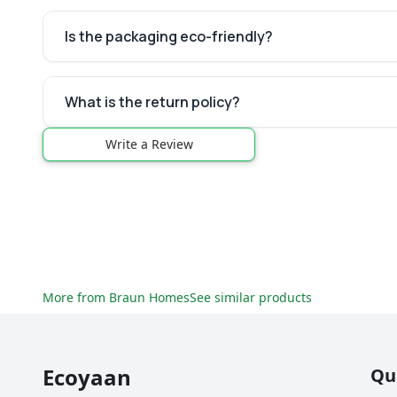
Is the packaging eco-friendly?
What is the return policy?
Write a Review
More from
Braun Homes
See similar products
Ecoyaan
Qu