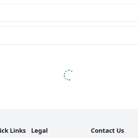
ick Links
Legal
Contact Us