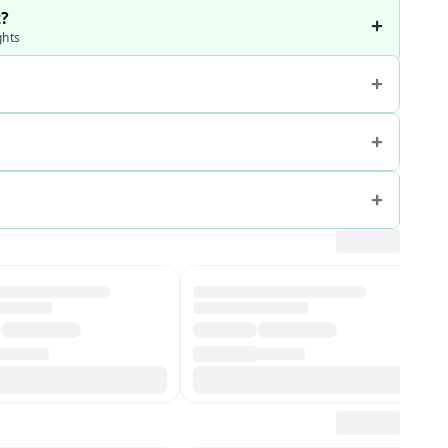
t?
ghts