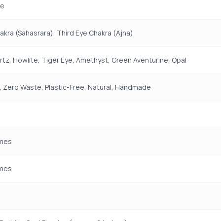
e
kra (Sahasrara), Third Eye Chakra (Ajna)
tz, Howlite, Tiger Eye, Amethyst, Green Aventurine, Opal
 Zero Waste, Plastic-Free, Natural, Handmade
mes
mes