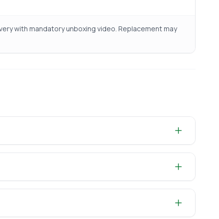
livery with mandatory unboxing video. Replacement may