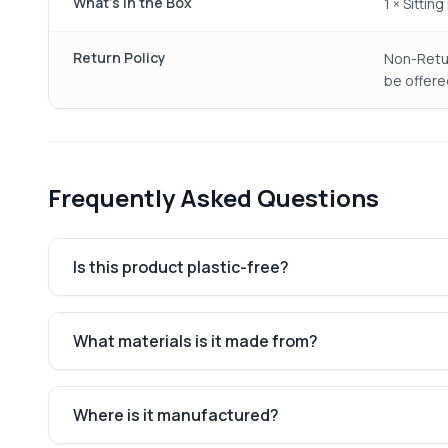
What's in the Box
1 × Sitti
Return Policy
Non-Retur
be offere
Frequently Asked Questions
Is this product plastic-free?
What materials is it made from?
Where is it manufactured?