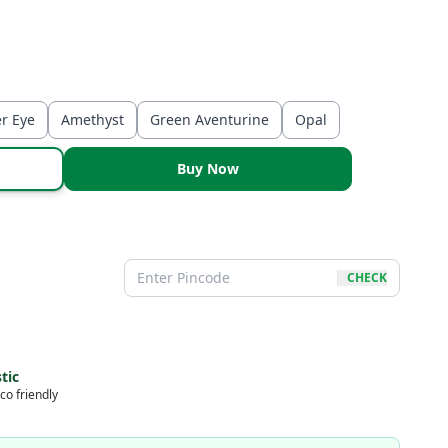
er Eye
Amethyst
Green Aventurine
Opal
Buy Now
CHECK
tic
co friendly