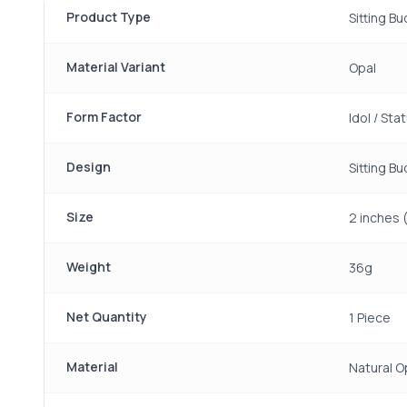
Product Type
Sitting B
Material Variant
Opal
Form Factor
Idol / Sta
Design
Sitting B
Size
2 inches 
Weight
36g
Net Quantity
1 Piece
Material
Natural O