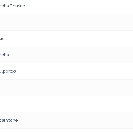
uddha Figurine
tue
uddha
(Approx)
pal Stone