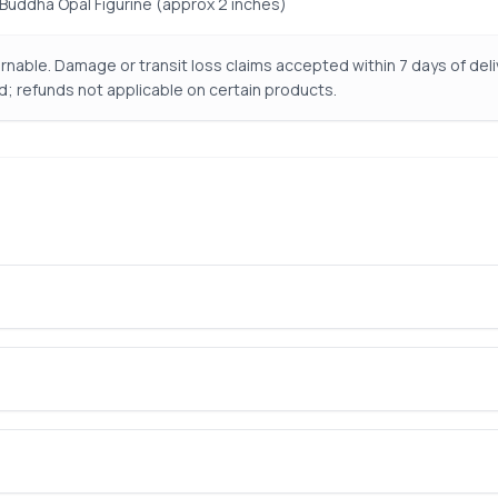
ng Buddha Opal Figurine (approx 2 inches)
nable. Damage or transit loss claims accepted within 7 days of de
d; refunds not applicable on certain products.