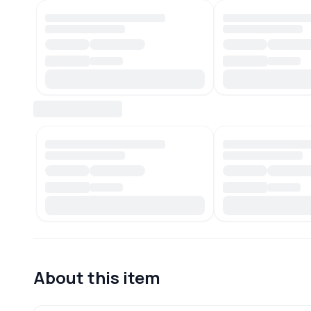
About this item