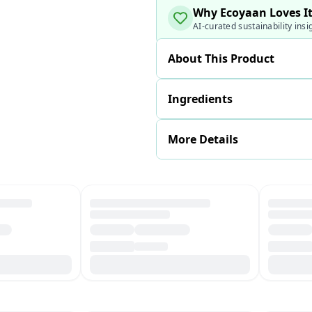
Why Ecoyaan Loves I
AI-curated sustainability insi
About This Product
Ingredients
More Details