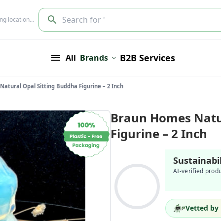
Search for '
ing location…
B2B Services
All
Brands
atural Opal Sitting Buddha Figurine – 2 Inch
Braun Homes Natur
Figurine – 2 Inch
Sustainabi
AI-verified prod
Vetted by 