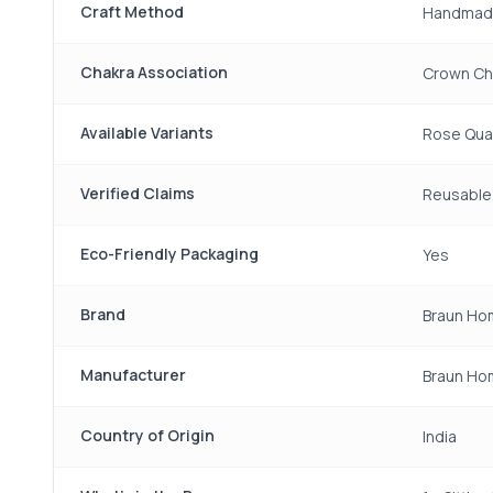
Craft Method
Handmad
Chakra Association
Crown Cha
Available Variants
Rose Quar
Verified Claims
Reusable,
Eco-Friendly Packaging
Yes
Brand
Braun Ho
Manufacturer
Braun Ho
Country of Origin
India