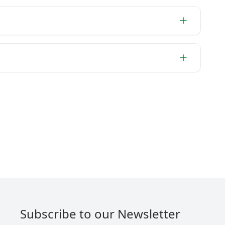
Subscribe to our Newsletter