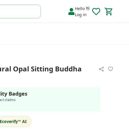
Hello 👋
Log in
al Opal Sitting Buddha
lity Badges
uct claims
Ecoverify™ AI