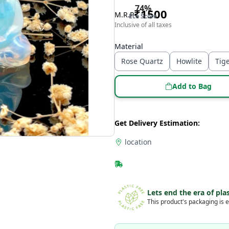
74
%
₹
1500
M.R.P
Eco Score
Inclusive of all taxes
Material
Rose Quartz
Howlite
Tig
Add to Bag
Get Delivery Estimation:
location
Lets end the era of plas
This product's packaging is e