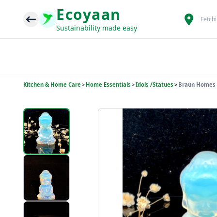
Ecoyaan
Fetch
Sustainability made easy
Kitchen & Home Care
>
Home Essentials
>
Idols /Statues
>
Braun Homes N