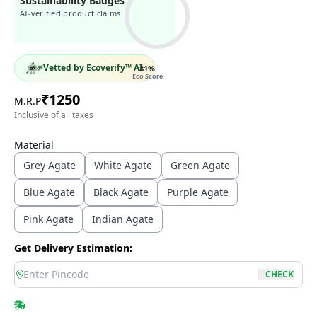
Sustainability Badges
AI-verified product claims
Vetted by Ecoverify™ AI
81
%
Eco Score
₹
1250
M.R.P
Inclusive of all taxes
Material
Grey Agate
White Agate
Green Agate
Blue Agate
Black Agate
Purple Agate
Pink Agate
Indian Agate
Get Delivery Estimation:
location
CHECK