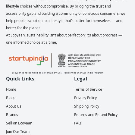
lifestyle choices without compromise. By bridging the trust and
accessibility gap and building a community of conscious consumers, we
help people transition to a lifestyle that’s better for themselves — and
better for the planet.
At Ecoyaan, sustainability isn’t about perfection; it’s about progress —
one informed choice at a time.
Ecoyaan is recognised as a startup by DPIIT under the Startup India Program
Quick Links
Legal
Home
Terms of Service
Blogs
Privacy Policy
About Us
Shipping Policy
Brands
Returns and Refund Policy
Sell on Ecoyaan
FAQ
Join Our Team