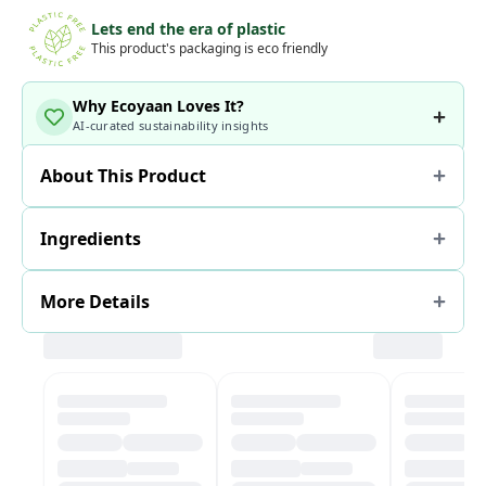
Lets end the era of plastic
This product's packaging is eco friendly
Why Ecoyaan Loves It?
AI-curated sustainability insights
About This Product
Ingredients
More Details